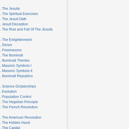
3.
The Jesuits
4.
The Spiritual Exercises
5.
The Jesuit Oath
6.
Jesuit Deception
7.
The Rise and Fall Of The Jesuits
8.
The Enlightenment
9.
Deism
0.
Freemasons
1.
The Illuminati
2.
Illuminati Themes
3.
Masonic Symbols I
4.
Masonic Symbols II
5.
Illuminati Republics
6.
Science Dictatorships
7.
Evolution
8.
Population Control
9.
The Hegelian Principle
0.
The French Revolution
1.
The American Revolution
2.
The Hidden Hand
3.
The Capital