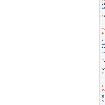
7
On
7
c
P
o
ww
Y
ww
Yo
An
Ki
C
W
En
Al