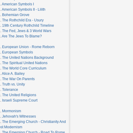
.
American Symbols I
.
American Symbols II - Lilith
6.
Bohemian Grove
7.
The Rothchild Era - Usury
8.
19th Century Rothchild Timeline
9.
The Fed, Jews & 3 World Wars
.
Are The Jews To Blame?
1.
European Union - Rome Reborn
2.
European Symbols
3.
The United Nations Background
4.
The Spiritual United Nations
5.
The World Core Curriculum
.
Alice A. Bailey
7.
The War On Parents
8.
Truth vs. Unity
9.
Tolerance
0.
The United Religions
1.
Israeli Supreme Court
2.
Mormonism
3.
Jehovah's Witnesses
4.
The Emerging Church - Christianity And
st Modernism
5.
The Emerging Church - Road To Rome