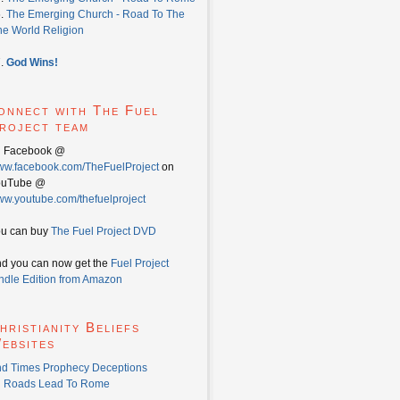
6.
The Emerging Church - Road To The
e World Religion
7.
God Wins!
onnect with The Fuel
roject team
n Facebook @
w.facebook.com/TheFuelProject
on
ouTube @
w.youtube.com/thefuelproject
u can buy
The Fuel Project DVD
d you can now get the
Fuel Project
ndle Edition from Amazon
hristianity Beliefs
ebsites
d Times Prophecy Deceptions
l Roads Lead To Rome