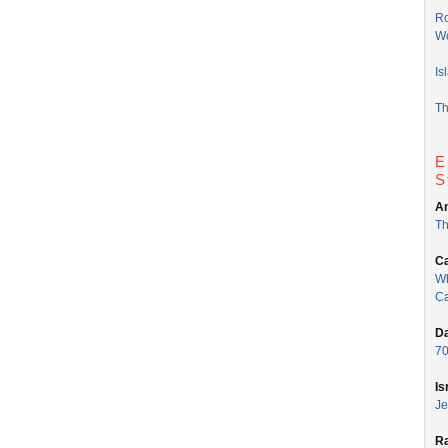
Ro
Wo
Is
Th
E
S
An
Th
Ca
Wh
Ca
Da
70
Is
Je
Ra