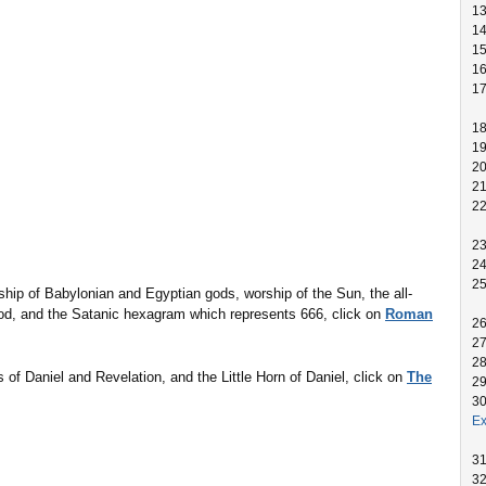
1
1
1
1
1
1
1
2
2
2
2
2
2
ip of Babylonian and Egyptian gods, worship of the Sun, the all-
god, and the Satanic hexagram which represents 666, click on
Roman
2
2
2
 of Daniel and Revelation, and the Little Horn of Daniel, click on
The
2
3
Ex
3
3