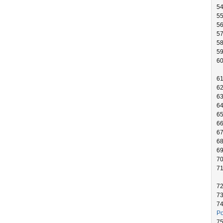
54
55
5
5
5
5
60
6
6
6
6
6
66
6
6
6
7
7
7
7
7
Po
7