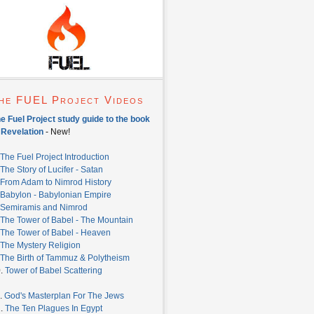
he FUEL Project Videos
e Fuel Project study guide to the book
 Revelation
- New!
The Fuel Project Introduction
The Story of Lucifer - Satan
From Adam to Nimrod History
Babylon - Babylonian Empire
Semiramis and Nimrod
The Tower of Babel - The Mountain
The Tower of Babel - Heaven
The Mystery Religion
The Birth of Tammuz & Polytheism
0.
Tower of Babel Scattering
.
God's Masterplan For The Jews
2.
The Ten Plagues In Egypt