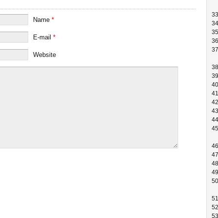
3
Name
*
3
3
E-mail
*
3
3
Website
3
3
4
4
4
4
4
4
4
4
4
4
5
5
5
5