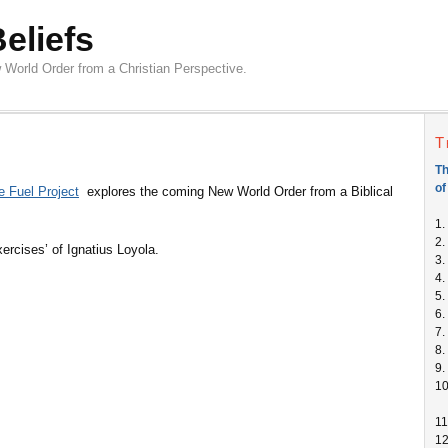
Beliefs
 World Order from a Christian Perspective.
T
Th
of
e Fuel Project
explores the coming New World Order from a Biblical
1.
2.
Exercises’ of Ignatius Loyola.
3.
4.
5.
6.
7.
8.
9.
1
11
1