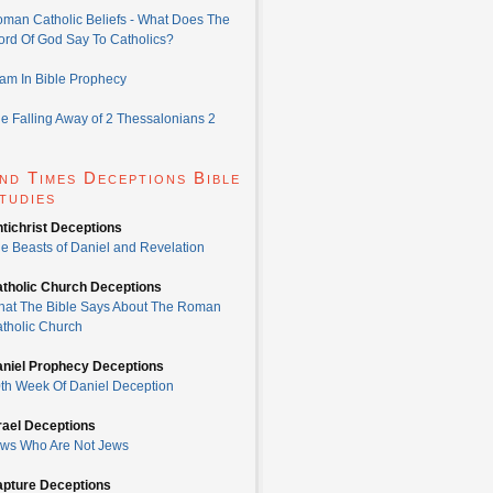
man Catholic Beliefs - What Does The
rd Of God Say To Catholics?
lam In Bible Prophecy
e Falling Away of 2 Thessalonians 2
nd Times Deceptions Bible
tudies
tichrist Deceptions
e Beasts of Daniel and Revelation
tholic Church Deceptions
at The Bible Says About The Roman
tholic Church
niel Prophecy Deceptions
th Week Of Daniel Deception
rael Deceptions
ws Who Are Not Jews
pture Deceptions