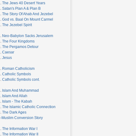
3.
The Jews 40 Desert Years
4.
Satan's Plan A & Plan B
5.
The Story Of Ahab And Jezebel
6.
God vs. Baal On Mount Carmel
7.
The Jezebel Spirit
8.
Neo-Babylon Sacks Jerusalem
9.
The Four Kingdoms
0.
The Pergamos Detour
1.
Caesar
2.
Jesus
3.
Roman Catholicism
4.
Catholic Symbols
5.
Catholic Symbols cont.
6.
Islam And Muhammad
7.
Islam And Allah
8.
Islam - The Kabah
9.
The Islamic Catholic Connection
0.
The Dark Ages
-Muslim Conversion Story
1.
The Information War I
2.
The Information War II