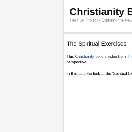
Christianity 
The Fuel Project - Exploring the New
The Spiritual Exercises
This
Christianity beliefs
video from
Th
perspective.
In this part, we look at the ‘Spiritual 