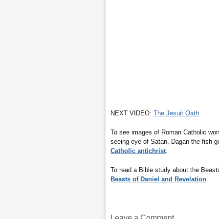
NEXT VIDEO:
The Jesuit Oath
To see images of Roman Catholic worsh
seeing eye of Satan, Dagan the fish 
Catholic antichrist
.
To read a Bible study about the Beasts
Beasts of Daniel and Revelation
Leave a Comment