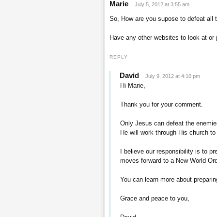
Marie
July 5, 2012 at 3:55 am
So, How are you supose to defeat all 
Have any other websites to look at or 
REPLY
David
July 9, 2012 at 4:10 pm
Hi Marie,
Thank you for your comment.
Only Jesus can defeat the enemies
He will work through His church to
I believe our responsibility is to 
moves forward to a New World Ord
You can learn more about preparin
Grace and peace to you,