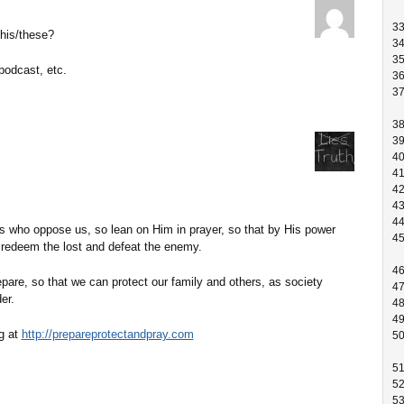
3
this/these?
3
3
podcast, etc.
3
3
3
3
4
4
4
4
4
 who oppose us, so lean on Him in prayer, so that by His power
4
 redeem the lost and defeat the enemy.
4
prepare, so that we can protect our family and others, as society
4
er.
4
4
g at
http://prepareprotectandpray.com
5
5
5
5