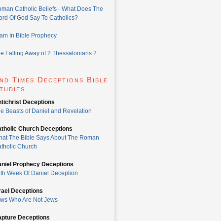
man Catholic Beliefs - What Does The
rd Of God Say To Catholics?
lam In Bible Prophecy
e Falling Away of 2 Thessalonians 2
nd Times Deceptions Bible
tudies
tichrist Deceptions
e Beasts of Daniel and Revelation
tholic Church Deceptions
at The Bible Says About The Roman
tholic Church
niel Prophecy Deceptions
th Week Of Daniel Deception
rael Deceptions
ws Who Are Not Jews
pture Deceptions