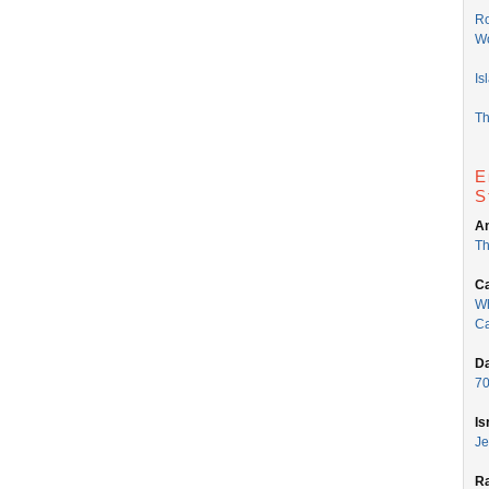
Ro
Wo
Is
Th
E
S
An
Th
Ca
Wh
Ca
Da
70
Is
Je
Ra