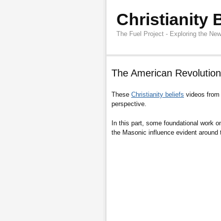
Christianity 
The Fuel Project - Exploring the New
The American Revolution
These
Christianity beliefs
videos fro
perspective.
In this part, some foundational work o
the Masonic influence evident around 