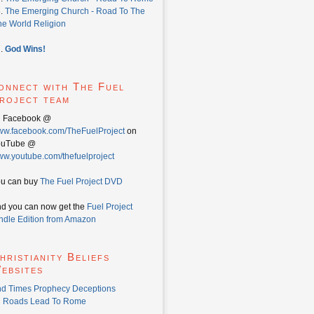
6.
The Emerging Church - Road To The
e World Religion
7.
God Wins!
onnect with The Fuel
roject team
n Facebook @
w.facebook.com/TheFuelProject
on
ouTube @
w.youtube.com/thefuelproject
u can buy
The Fuel Project DVD
d you can now get the
Fuel Project
ndle Edition from Amazon
hristianity Beliefs
ebsites
d Times Prophecy Deceptions
l Roads Lead To Rome