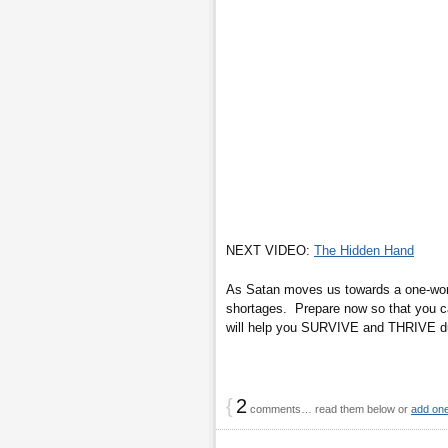
NEXT VIDEO:
The Hidden Hand
As Satan moves us towards a one-world
shortages. Prepare now so that you ca
will help you SURVIVE and THRIVE duri
{
2
comments… read them below or
add on