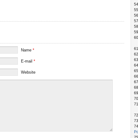
54
55
5
5
5
5
60
6
Name
*
6
6
E-mail
*
6
6
Website
66
6
6
6
7
7
7
7
7
Po
7