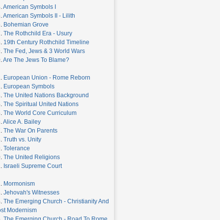
.
American Symbols I
.
American Symbols II - Lilith
6.
Bohemian Grove
7.
The Rothchild Era - Usury
8.
19th Century Rothchild Timeline
9.
The Fed, Jews & 3 World Wars
.
Are The Jews To Blame?
1.
European Union - Rome Reborn
2.
European Symbols
3.
The United Nations Background
4.
The Spiritual United Nations
5.
The World Core Curriculum
.
Alice A. Bailey
7.
The War On Parents
8.
Truth vs. Unity
9.
Tolerance
0.
The United Religions
1.
Israeli Supreme Court
2.
Mormonism
3.
Jehovah's Witnesses
4.
The Emerging Church - Christianity And
st Modernism
5.
The Emerging Church - Road To Rome