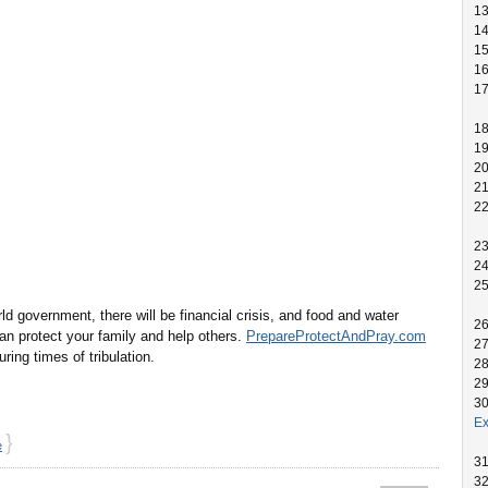
1
1
1
1
1
1
1
2
2
2
2
2
2
 government, there will be financial crisis, and food and water
2
n protect your family and help others.
PrepareProtectAndPray.com
2
ng times of tribulation.
2
2
3
Ex
}
e
3
3