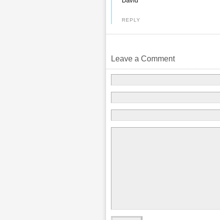
David
REPLY
Leave a Comment