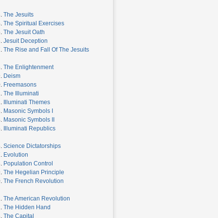
3.
The Jesuits
4.
The Spiritual Exercises
5.
The Jesuit Oath
6.
Jesuit Deception
7.
The Rise and Fall Of The Jesuits
8.
The Enlightenment
9.
Deism
0.
Freemasons
1.
The Illuminati
2.
Illuminati Themes
3.
Masonic Symbols I
4.
Masonic Symbols II
5.
Illuminati Republics
6.
Science Dictatorships
7.
Evolution
8.
Population Control
9.
The Hegelian Principle
0.
The French Revolution
1.
The American Revolution
2.
The Hidden Hand
3.
The Capital