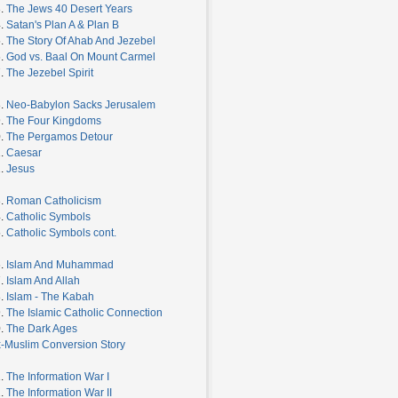
3.
The Jews 40 Desert Years
4.
Satan's Plan A & Plan B
5.
The Story Of Ahab And Jezebel
6.
God vs. Baal On Mount Carmel
7.
The Jezebel Spirit
8.
Neo-Babylon Sacks Jerusalem
9.
The Four Kingdoms
0.
The Pergamos Detour
1.
Caesar
2.
Jesus
3.
Roman Catholicism
4.
Catholic Symbols
5.
Catholic Symbols cont.
6.
Islam And Muhammad
7.
Islam And Allah
8.
Islam - The Kabah
9.
The Islamic Catholic Connection
0.
The Dark Ages
-Muslim Conversion Story
1.
The Information War I
2.
The Information War II