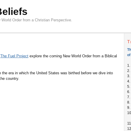
Beliefs
 World Order from a Christian Perspective.
T
Th
of
m
The Fuel Project
explore the coming New World Order from a Biblical
1.
2.
n the era in which the United States was birthed before we dive into
3.
the country.
4.
5.
6.
7.
8.
9.
1
11
1