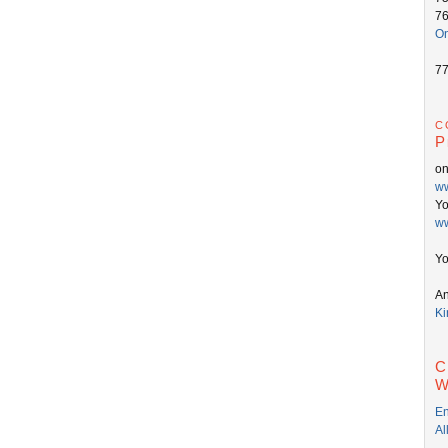
7
On
7
c
P
o
ww
Y
ww
Yo
An
Ki
C
W
En
Al