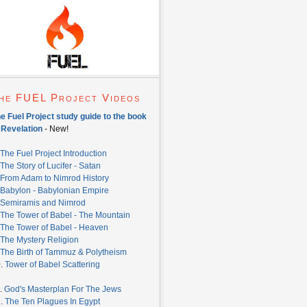
he FUEL Project Videos
e Fuel Project study guide to the book
 Revelation
- New!
The Fuel Project Introduction
The Story of Lucifer - Satan
From Adam to Nimrod History
Babylon - Babylonian Empire
Semiramis and Nimrod
The Tower of Babel - The Mountain
The Tower of Babel - Heaven
The Mystery Religion
The Birth of Tammuz & Polytheism
0.
Tower of Babel Scattering
.
God's Masterplan For The Jews
2.
The Ten Plagues In Egypt