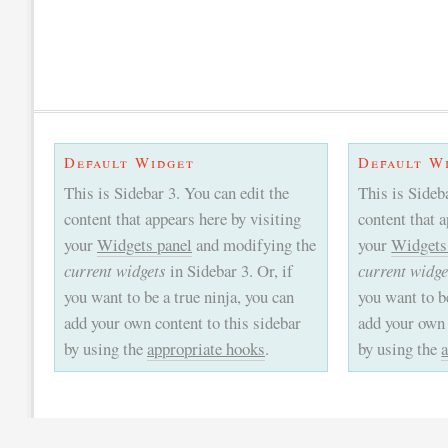
Default Widget
Default W
This is Sidebar 3. You can edit the
This is Sideb
content that appears here by visiting
content that 
your
Widgets panel
and modifying the
your
Widgets
current widgets
in Sidebar 3. Or, if
current widge
you want to be a true ninja, you can
you want to be
add your own content to this sidebar
add your own 
by using the
appropriate hooks
.
by using the