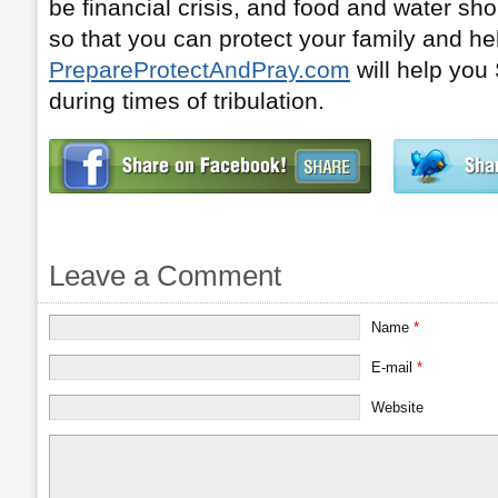
be financial crisis, and food and water s
so that you can protect your family and he
PrepareProtectAndPray.com
will help yo
during times of tribulation.
Leave a Comment
Name
*
E-mail
*
Website