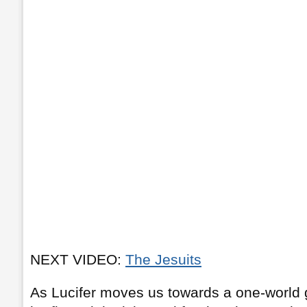
NEXT VIDEO:
The Jesuits
As Lucifer moves us towards a one-world 