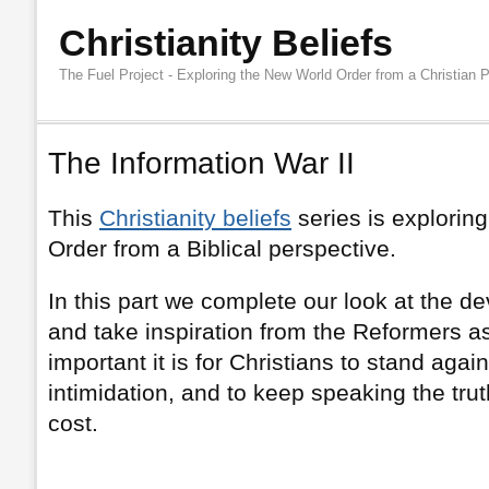
Christianity Beliefs
The Fuel Project - Exploring the New World Order from a Christian 
The Information War II
This
Christianity beliefs
series is explorin
Order from a Biblical perspective.
In this part we complete our look at the d
and take inspiration from the Reformers a
important it is for Christians to stand aga
intimidation, and to keep speaking the trut
cost.