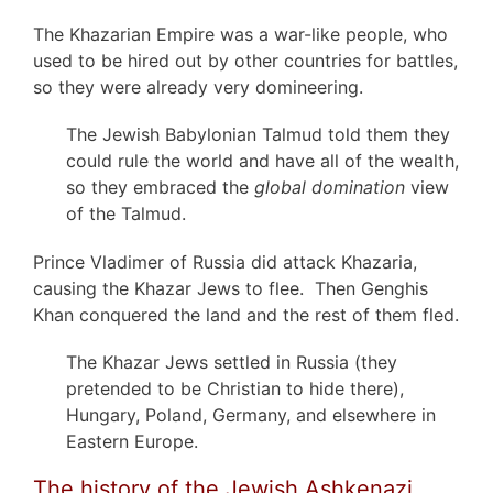
The Khazarian Empire was a war-like people, who
used to be hired out by other countries for battles,
so they were already very domineering.
The Jewish Babylonian Talmud told them they
could rule the world and have all of the wealth,
so they embraced the
global domination
view
of the Talmud.
Prince Vladimer of Russia did attack Khazaria,
causing the Khazar Jews to flee. Then Genghis
Khan conquered the land and the rest of them fled.
The Khazar Jews settled in Russia (they
pretended to be Christian to hide there),
Hungary, Poland, Germany, and elsewhere in
Eastern Europe.
The history of the Jewish Ashkenazi