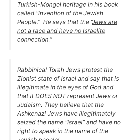
Turkish-Mongol heritage in his book
called “
Invention of the Jewish
People.
” He says that the “
Jews are
not a race and have no Israelite
connection
.”
Rabbinical Torah Jews protest the
Zionist state of Israel and say that is
illegitimate in the eyes of God and
that it DOES NOT represent Jews or
Judaism. They believe that the
Ashkenazi Jews have illegitimately
seized the name “Israel” and have no
right to speak in the name of the
Jewish people!