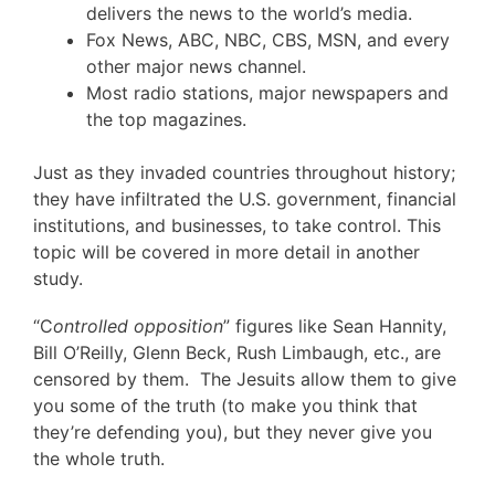
delivers the news to the world’s media.
Fox News, ABC, NBC, CBS, MSN, and every
other major news channel.
Most radio stations, major newspapers and
the top magazines.
Just as they invaded countries throughout history;
they have infiltrated the U.S. government, financial
institutions, and businesses, to take control. This
topic will be covered in more detail in another
study.
“C
ontrolled opposition
” figures like Sean Hannity,
Bill O’Reilly, Glenn Beck, Rush Limbaugh, etc., are
censored by them. The Jesuits allow them to give
you some of the truth (to make you think that
they’re defending you), but they never give you
the whole truth.