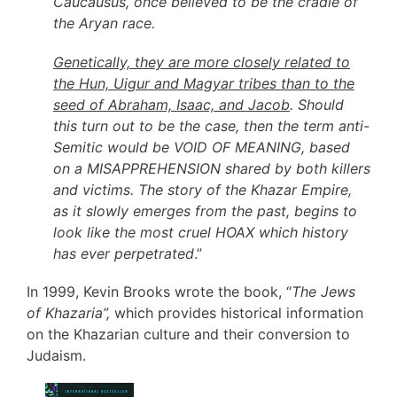
Caucausus, once believed to be the cradle of
the Aryan race.
Genetically, they are more closely related to
the Hun, Uigur and Magyar tribes than to the
seed of Abraham, Isaac, and Jacob
. Should
this turn out to be the case, then the term anti-
Semitic would be VOID OF MEANING, based
on a MISAPPREHENSION shared by both killers
and victims. The story of the Khazar Empire,
as it slowly emerges from the past, begins to
look like the most cruel HOAX which history
has ever perpetrated
.”
In 1999, Kevin Brooks wrote the book, “
The Jews
of Khazaria”,
which provides historical information
on the Khazarian culture and their conversion to
Judaism.