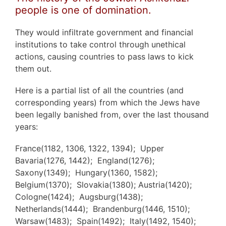
people is one of domination.
They would infiltrate government and financial
institutions to take control through unethical
actions, causing countries to pass laws to kick
them out.
Here is a partial list of all the countries (and
corresponding years) from which the Jews have
been legally banished from, over the last thousand
years:
France(1182, 1306, 1322, 1394); Upper
Bavaria(1276, 1442); England(1276);
Saxony(1349); Hungary(1360, 1582);
Belgium(1370); Slovakia(1380); Austria(1420);
Cologne(1424); Augsburg(1438);
Netherlands(1444); Brandenburg(1446, 1510);
Warsaw(1483); Spain(1492); Italy(1492, 1540);