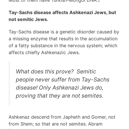
Most of them have Turkish-Mongol DNA.\
Tay-Sachs disease affects Ashkenazi Jews, but
not semitic Jews.
Tay-Sachs disease is a genetic disorder caused by
a missing enzyme that results in the accumulation
of a fatty substance in the nervous system; which
affects chiefly Ashkenazic Jews.
What does this prove? Semitic
people never suffer from Tay-Sachs
disease! Only Ashkenazi Jews do,
proving that they are not semites.
Ashkenaz descend from Japheth and Gomer, not
from Shem; so that are not semites. Abram