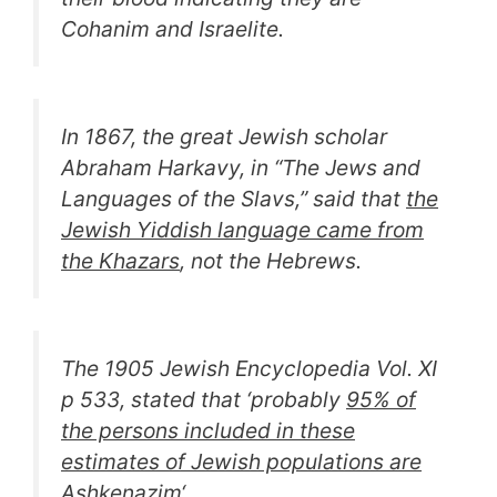
Cohanim and Israelite.
In 1867, the great Jewish scholar
Abraham Harkavy, in “
The Jews and
Languages of the Slavs,
” said that
the
Jewish Yiddish language came from
the Khazars
, not the Hebrews.
The 1905 Jewish Encyclopedia Vol. XI
p 533, stated that ‘p
robably
95% of
the persons included in these
estimates of Jewish populations are
Ashkenazim
‘
.