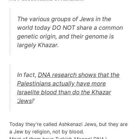
The various groups of Jews in the
world today DO NOT share a common
genetic origin, and their genome is
largely Khazar.
In fact,
DNA research shows that the
Palestinians actually have more
Israelite blood than do the Khazar
‘
Jews
!’
Today they’re called Ashkenazi Jews, but they are
a Jew by religion, not by blood.