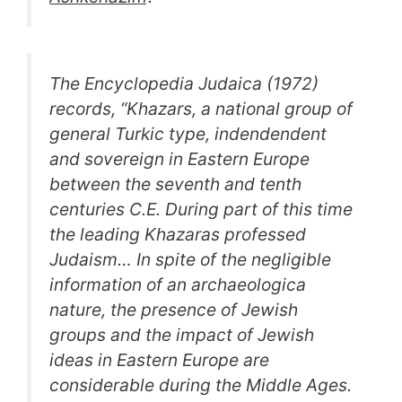
The Encyclopedia Judaica (1972)
records, “Khazars, a national group of
general Turkic type, indendendent
and sovereign in Eastern Europe
between the seventh and tenth
centuries C.E. During part of this time
the leading Khazaras professed
Judaism… In spite of the negligible
information of an archaeologica
nature, the presence of Jewish
groups and the impact of Jewish
ideas in Eastern Europe are
considerable during the Middle Ages.