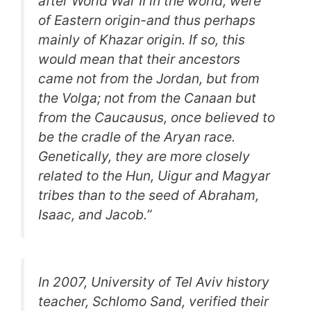
after World War II in the world, were
of Eastern origin-and thus perhaps
mainly of Khazar origin. If so, this
would mean that their ancestors
came not from the Jordan, but from
the Volga; not from the Canaan but
from the Caucausus, once believed to
be the cradle of the Aryan race.
Genetically, they are more closely
related to the Hun, Uigur and Magyar
tribes than to the seed of Abraham,
Isaac, and Jacob
.”
In 2007, University of Tel Aviv history
teacher, Schlomo Sand, verified their