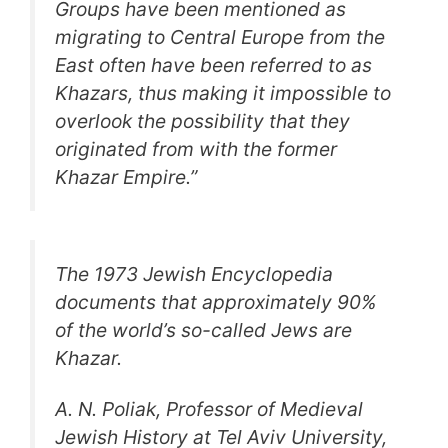
Groups have been mentioned as
migrating to Central Europe from the
East often have been referred to as
Khazars, thus making it impossible to
overlook the possibility that they
originated from with the former
Khazar Empire.”
The 1973 Jewish Encyclopedia
documents that approximately 90%
of the world’s so-called Jews are
Khazar.
A. N. Poliak, Professor of Medieval
Jewish History at Tel Aviv University,