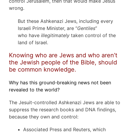
control Jerusalem, then that would make Jesus
wrong.
But these Ashkenazi Jews, including every
Israeli Prime Minister, are “
Gentiles
”
who have
illegitimately
taken control of the
land of Israel.
Knowing who are Jews and who aren’t
the Jewish people of the Bible, should
be common knowledge.
Why has this ground-breaking news not been
revealed to the world?
The Jesuit-controlled Ashkenazi Jews are able to
suppress the research books and DNA findings,
because they own and control:
Associated Press and Reuters, which