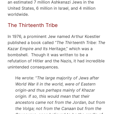
an estimated 7 million Ashkenazi Jews in the
United States, 6 million in Israel, and 4 million
worldwide.
The Thirteenth Tribe
In 1976, a prominent Jew named Arthur Koestler
published a book called “
The Thirteenth Tribe: The
Kazar Empire and Its Heritage
,” which was a
bombshell. Though it was written to be a
refutation of Hitler and the Nazis, it had incredible
unintended consequences.
He wrote: “
The large majority of Jews after
World War II in the world, were of Eastern
origin-and thus perhaps mainly of Khazar
origin. If so, this would mean that their
ancestors came not from the Jordan, but from
the Volga; not from the Canaan but from the