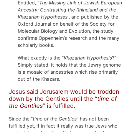
Entitled, “
The Missing Link of Jewish European
Ancestry: Contrasting the Rhineland and the
Khazarian Hypotheses
”, and published by the
Oxford Journal on behalf of the Society for
Molecular Biology and Evolution, the study
confirms Oppenheim’s research and the many
scholarly books.
What exactly is the “
Khazarian Hypothesis
?”
Simply stated, it holds that the Jewry genome
is a mosaic of ancestries which rise primarily
out of the Khazars.
Jesus said Jerusalem would be trodden
down by the Gentiles until the “
time of
the Gentiles
“ is fulfilled.
Since the “
time of the Gentiles
” has not been
fulfilled yet, if in fact it really was true Jews who