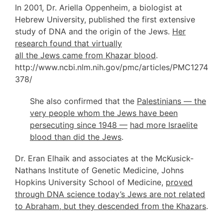
In 2001, Dr. Ariella Oppenheim, a biologist at
Hebrew University, published the first extensive
study of DNA and the origin of the Jews.
Her
research found that virtually
all the Jews came from Khazar blood
.
http://www.ncbi.nlm.nih.gov/pmc/articles/PMC1274
378/
She also confirmed that the
Palestinians — the
very people whom the Jews have been
persecuting since 1948 —
had more Israelite
blood than did the Jews
.
Dr. Eran Elhaik and associates at the McKusick-
Nathans Institute of Genetic Medicine, Johns
Hopkins University School of Medicine,
proved
through DNA science today’s Jews are not related
to Abraham, but they descended from the Khazars
.