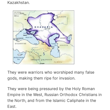
Kazakhstan.
They were warriors who worshiped many false
gods, making them ripe for invasion.
They were being pressured by the Holy Roman
Empire in the West, Russian Orthodox Christians in
the North, and from the Islamic Caliphate in the
East.