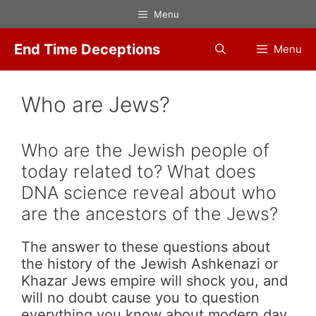
Skip
Menu
to
content
End Time Deceptions
Menu
Who are Jews?
Who are the Jewish people of
today related to? What does
DNA science reveal about who
are the ancestors of the Jews?
The answer to these questions about
the history of the Jewish Ashkenazi or
Khazar Jews empire will shock you, and
will no doubt cause you to question
everything you know about modern day