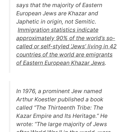
says that the majority of Eastern
European Jews are Khazar and
Japhetic in origin, not Semitic.
Immigration statistics indicate
approximately 90% of the world’s so-
called or self-styled ‘Jews’ living in 42
countries of the world are emigrants
of Eastern European Khazar Jews
.
In 1976, a prominent Jew named
Arthur Koestler published a book
called “
The Thirteenth Tribe: The
Kazar Empire and Its Heritage.
” He
wrote: “
The large majority of Jews