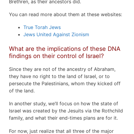
Brethren, as their ancestors did.
You can read more about them at these websites:
True Torah Jews
Jews United Against Zionism
What are the implications of these DNA
findings on their control of Israel?
Since they are not of the ancestry of Abraham,
they have no right to the land of Israel, or to
persecute the Palestinians, whom they kicked off
of the land.
In another study, we’ll focus on how the state of
Israel was created by the Jesuits via the Rothchild
family, and what their end-times plans are for it.
For now, just realize that all three of the major