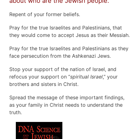
about who are the Jewish people.
Repent of your former beliefs.
Pray for the true Israelites and Palestinians, that
they would come to accept Jesus as their Messiah.
Pray for the true Israelites and Palestinians as they
face persecution from the Ashkenazi Jews.
Stop your support of the nation of Israel, and
refocus your support on “
spiritual Israel
,” your
brothers and sisters in Christ.
Spread the message of these important findings,
as your family in Christ needs to understand the
truth.