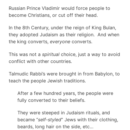
Russian Prince Vladimir would force people to
become Christians, or cut off their head.
In the 8th Century, under the reign of King Bulan,
they adopted Judaism as their religion. And when
the king converts,
everyone
converts.
This was not a
spiritual
choice, just a way to avoid
conflict with other countries.
Talmudic Rabbi’s were brought in from Babylon, to
teach the people Jewish traditions.
After a few hundred years, the people were
fully converted to their beliefs.
They were steeped in Judaism rituals, and
became “
self-styled
” Jews with their clothing,
beards, long hair on the side, etc…