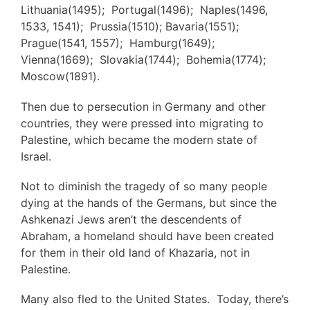
Lithuania(1495); Portugal(1496); Naples(1496,
1533, 1541); Prussia(1510); Bavaria(1551);
Prague(1541, 1557); Hamburg(1649);
Vienna(1669); Slovakia(1744); Bohemia(1774);
Moscow(1891).
Then due to persecution in Germany and other
countries, they were pressed into migrating to
Palestine, which became the modern state of
Israel.
Not to diminish the tragedy of so many people
dying at the hands of the Germans, but since the
Ashkenazi Jews aren’t the descendents of
Abraham, a homeland should have been created
for them in their old land of Khazaria, not in
Palestine.
Many also fled to the United States. Today, there’s