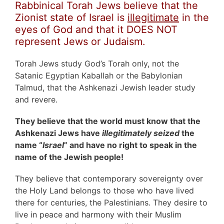
Rabbinical Torah Jews believe that the
Zionist state of Israel is
illegitimate
in the
eyes of God and that it DOES NOT
represent Jews or Judaism.
Torah Jews study God’s Torah only, not the
Satanic Egyptian Kaballah or the Babylonian
Talmud, that the Ashkenazi Jewish leader study
and revere.
They believe that the world must know that the
Ashkenazi Jews have
illegitimately seized
the
name “
Israel
” and have no right to speak in the
name of the Jewish people!
They believe that contemporary sovereignty over
the Holy Land belongs to those who have lived
there for centuries, the Palestinians. They desire to
live in peace and harmony with their Muslim