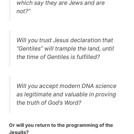
which say they are Jews and are
not?”
Will you trust Jesus declaration that
“Gentiles” will trample the land, until
the time of Gentiles is fulfilled?
Will you accept modern DNA science
as legitimate and valuable in proving
the truth of God’s Word?
Or will you return to the programming of the
Jesuits?