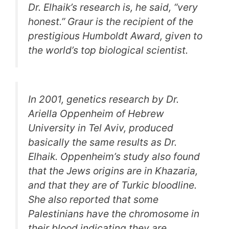
Dr. Elhaik’s research is, he said, “very
honest.” Graur is the recipient of the
prestigious Humboldt Award, given to
the world’s top biological scientist.
In 2001, genetics research by Dr.
Ariella Oppenheim of Hebrew
University in Tel Aviv, produced
basically the same results as Dr.
Elhaik. Oppenheim’s study also found
that the Jews origins are in Khazaria,
and that they are of Turkic bloodline.
She also reported that some
Palestinians have the chromosome in
their blood indicating they are