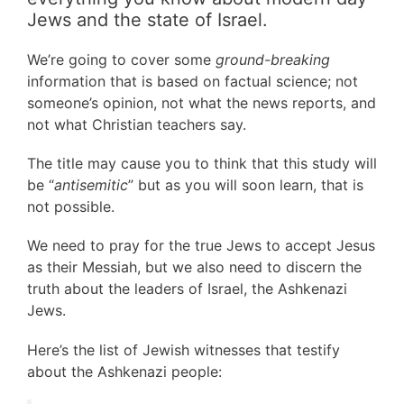
Jews and the state of Israel.
We’re going to cover some
ground-breaking
information that is based on factual science; not
someone’s opinion, not what the news reports, and
not what Christian teachers say.
The title may cause you to think that this study will
be “
antisemitic
” but as you will soon learn, that is
not possible.
We need to pray for the true Jews to accept Jesus
as their Messiah, but we also need to discern the
truth about the leaders of Israel, the Ashkenazi
Jews.
Here’s the list of Jewish witnesses that testify
about the Ashkenazi people: