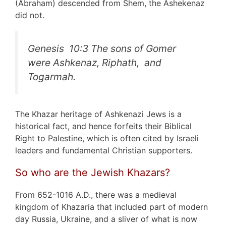
(Abraham) descended from Shem, the Ashekenaz
did not.
Genesis 10:3
The sons of Gomer
were Ashkenaz, Riphath, and
Togarmah.
The Khazar heritage of Ashkenazi Jews is a
historical fact, and hence forfeits their Biblical
Right to Palestine, which is often cited by Israeli
leaders and fundamental Christian supporters.
So who are the Jewish Khazars?
From 652-1016 A.D., there was a medieval
kingdom of Khazaria that included part of modern
day Russia, Ukraine, and a sliver of what is now