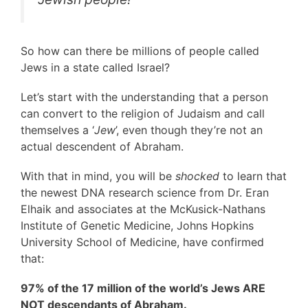
So how can there be millions of people called
Jews in a state called Israel?
Let’s start with the understanding that a person
can convert to the religion of Judaism and call
themselves a ‘
Jew
’, even though they’re not an
actual descendent of Abraham.
With that in mind, you will be
shocked
to learn that
the newest DNA research science from Dr. Eran
Elhaik and associates at the McKusick-Nathans
Institute of Genetic Medicine, Johns Hopkins
University School of Medicine, have confirmed
that:
97% of the 17 million of the world’s Jews ARE
NOT descendants of Abraham.