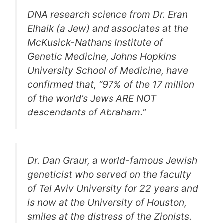
DNA research science from Dr. Eran
Elhaik (a Jew) and associates at the
McKusick-Nathans Institute of
Genetic Medicine, Johns Hopkins
University School of Medicine, have
confirmed that, “97% of the 17 million
of the world’s Jews ARE NOT
descendants of Abraham.”
Dr. Dan Graur, a world-famous Jewish
geneticist who served on the faculty
of Tel Aviv University for 22 years and
is now at the University of Houston,
smiles at the distress of the Zionists.