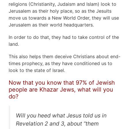
religions (Christianity, Judaism and Islam) look to
Jerusalem as their holy place, so as the Jesuits
move us towards a New World Order, they will use
Jerusalem as their world headquarters.
In order to do that, they had to take control of the
land.
This also helps them deceive Christians about end-
times prophecy, as they have conditioned us to
look to the state of Israel.
Now that you know that 97% of Jewish
people are Khazar Jews, what will you
do?
Will you heed what Jesus told us in
Revelation 2 and 3, about
“them