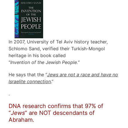
In 2007, University of Tel Aviv history teacher,
Schlomo Sand, verified their Turkish-Mongol
heritage in his book called
“
Invention of the Jewish People.
”
He says that the “
Jews are not a race and have no
Israelite connection
.”
.
DNA research confirms that 97% of
“
Jews
” are NOT descendants of
Abraham.