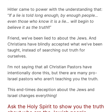
Hitler came to power with the understanding that:
“
If a lie is told long enough, by enough people…
even those who know it is a lie… will begin to
believe it as the truth
!!”
Friend, we’ve been lied to about the Jews. And
Christians have blindly accepted what we’ve been
taught, instead of searching out truth for
ourselves.
I’m not saying that all Christian Pastors have
intentionally done this, but there are many pro-
Israel pastors who aren’t teaching you the truth.
This end-times deception about the Jews and
Israel changes everything!
Ask the Holy Spirit to show you the truth