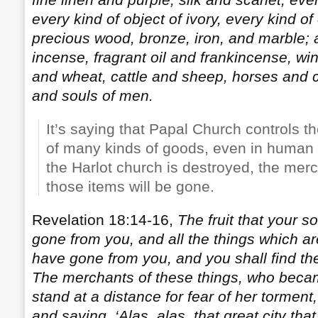
every kind of object of ivory, every kind of
precious wood, bronze, iron, and marble
incense, fragrant oil and frankincense, wine
and wheat, cattle and sheep, horses and c
and souls of men.
It’s saying that Papal Church controls t
of many kinds of goods, even in human 
the Harlot church is destroyed, the merch
those items will be gone.
Revelation 18:14-16,
The fruit that your s
gone from you, and all the things which ar
have gone from you, and you shall find th
The merchants of these things, who became
stand at a distance for fear of her torment
and saying, ‘Alas, alas, that great city tha