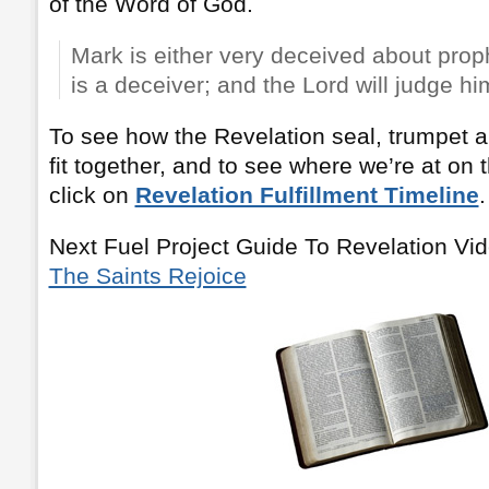
of the Word of God.
Mark is either very deceived about proph
is a deceiver; and the Lord will judge hi
To see how the Revelation seal, trumpet a
fit together, and to see where we’re at on 
click on
Revelation Fulfillment Timeline
.
Next Fuel Project Guide To Revelation Vi
The Saints Rejoice