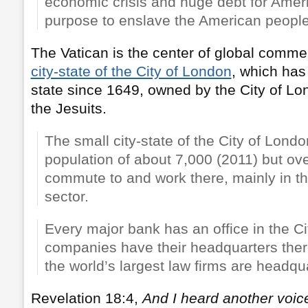
economic crisis and huge debt for Ameri
purpose to enslave the American people
The Vatican is the center of global commer
city-state of the City of London
, which has
state since 1649, owned by the City of Lo
the Jesuits.
The small city-state of the City of Lond
population of about 7,000 (2011) but ov
commute to and work there, mainly in th
sector.
Every major bank has an office in the C
companies have their headquarters the
the world’s largest law firms are headqua
Revelation 18:4,
And I heard another voic