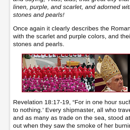
linen, purple, and scarlet, and adorned wi
stones and pearls!
Once again it clearly describes the Roma
with the scarlet and purple colors, and the
stones and pearls.
Revelation 18:17-19, “For in one hour suc
to nothing.’ Every shipmaster, all who trave
and as many as trade on the sea, stood at
out when they saw the smoke of her burnin