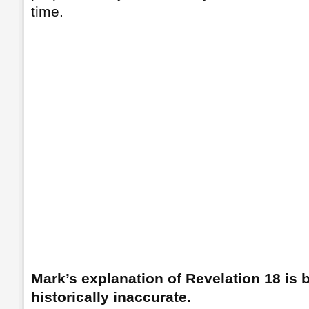
time.
Mark’s explanation of Revelation 18 is b
historically inaccurate.