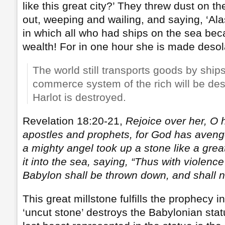
like this great city?’ They threw dust on t
out, weeping and wailing, and saying, ‘Alas,
in which all who had ships on the sea bec
wealth! For in one hour she is made desol
The world still transports goods by ships
commerce system of the rich will be de
Harlot is destroyed.
Revelation 18:20-21,
Rejoice over her, O 
apostles and prophets, for God has aveng
a mighty angel took up a stone like a grea
it into the sea, saying, “Thus with violence
Babylon shall be thrown down, and shall 
This great millstone fulfills the prophecy 
‘uncut stone’ destroys the Babylonian sta