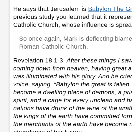
He says that Jerusalem is
Babylon The Gr
previous study you learned that it repres
Catholic Church, whose influence is sprea
So once again, Mark is deflecting blam
Roman Catholic Church.
Revelation 18:1-3,
After these things I sa
coming down from heaven, having great aut
was illuminated with his glory. And he crie
voice, saying, “Babylon the great is fallen,
become a dwelling place of demons, a pris
spirit, and a cage for every unclean and ha
nations have drunk of the wine of the wrath
the kings of the earth have committed forn
the merchants of the earth have become r
abundance of her luxury
.