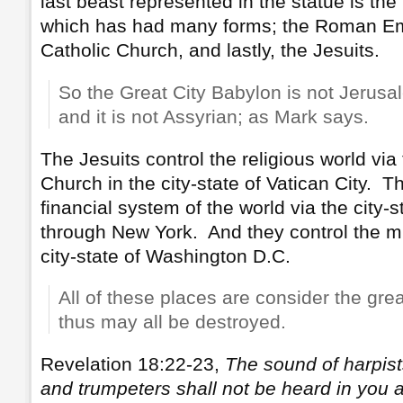
last beast represented in the statue is t
which has had many forms; the Roman E
Catholic Church, and lastly, the Jesuits.
So the Great City Babylon is not Jerusale
and it is not Assyrian; as Mark says.
The Jesuits control the religious world vi
Church in the city-state of Vatican City. T
financial system of the world via the city-
through New York. And they control the mi
city-state of Washington D.C.
All of these places are consider the gre
thus may all be destroyed.
Revelation 18:22-23,
The sound of harpists
and trumpeters shall not be heard in you