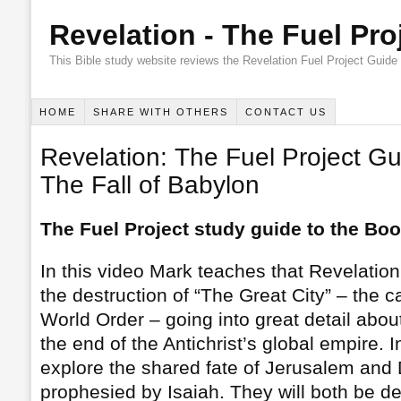
Revelation - The Fuel Pro
This Bible study website reviews the Revelation Fuel Project Guide
HOME
SHARE WITH OTHERS
CONTACT US
Revelation: The Fuel Project Gu
The Fall of Babylon
The Fuel Project study guide to the Boo
In this video Mark teaches that Revelation
the destruction of “The Great City” – the ca
World Order – going into great detail about
the end of the Antichrist’s global empire. I
explore the shared fate of Jerusalem and
prophesied by Isaiah. They will both be d