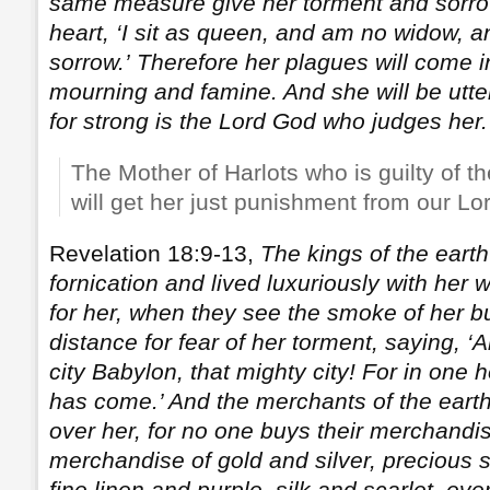
same measure give her torment and sorrow
heart, ‘I sit as queen, and am no widow, an
sorrow.’
Therefore her plagues will come 
mourning and famine. And she will be utter
for strong is the Lord God who judges her.
The Mother of Harlots who is guilty of th
will get her just punishment from our Lo
Revelation 18:9-13,
The kings of the eart
fornication and lived luxuriously with her 
for her, when they see the smoke of her bu
distance for fear of her torment, saying, ‘A
city Babylon, that mighty city! For in one
has come.’ And the merchants of the eart
over her, for no one buys their merchand
merchandise of gold and silver, precious 
fine linen and purple, silk and scarlet, eve