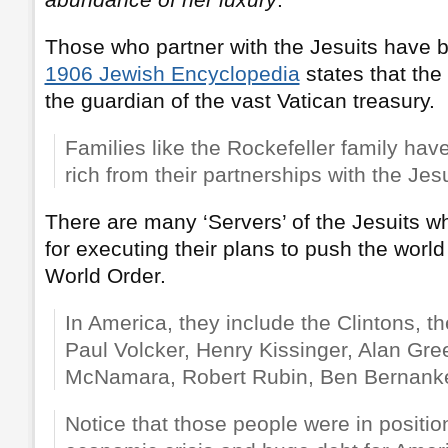
Those who partner with the Jesuits have 
1906 Jewish Encyclopedia
states that the 
the guardian of the vast Vatican treasury.
Families like the Rockefeller family h
rich from their partnerships with the Jes
There are many ‘Servers’ of the Jesuits 
for executing their plans to push the worl
World Order.
In America, they include the Clintons, 
Paul Volcker, Henry Kissinger, Alan Gr
McNamara, Robert Rubin, Ben Bernanke
Notice that those people were in positi