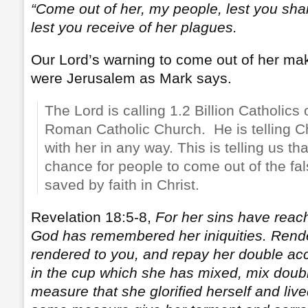
“Come out of her, my people, lest you shar
lest you receive of her plagues.
Our Lord’s warning to come out of her mak
were Jerusalem as Mark says.
The Lord is calling 1.2 Billion Catholics 
Roman Catholic Church. He is telling Chr
with her in any way. This is telling us that
chance for people to come out of the fa
saved by faith in Christ.
Revelation 18:5-8,
For her sins have reac
God has remembered her iniquities. Render
rendered to you, and repay her double acc
in the cup which she has mixed, mix double
measure that she glorified herself and lived