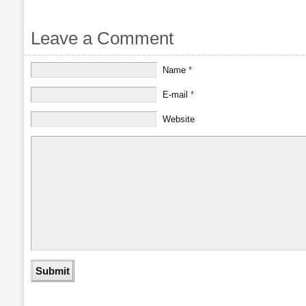
Leave a Comment
Name
*
E-mail
*
Website