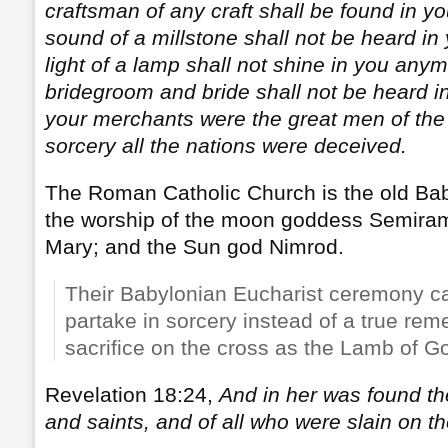
craftsman of any craft shall be found in 
sound of a millstone shall not be heard i
light of a lamp shall not shine in you anym
bridegroom and bride shall not be heard 
your merchants were the great men of the 
sorcery all the nations were deceived.
The Roman Catholic Church is the old Baby
the worship of the moon goddess Semiram
Mary; and the Sun god Nimrod.
Their Babylonian Eucharist ceremony c
partake in sorcery instead of a true re
sacrifice on the cross as the Lamb of G
Revelation 18:24,
And in her was found th
and saints, and of all who were slain on th