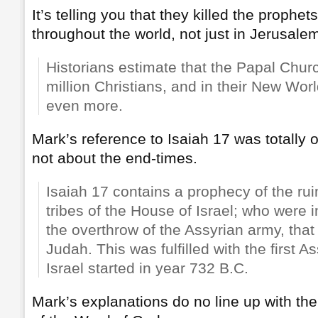
It’s telling you that they killed the prophet
throughout the world, not just in Jerusale
Historians estimate that the Papal Churc
million Christians, and in their New Worl
even more.
Mark’s reference to Isaiah 17 was totally ou
not about the end-times.
Isaiah 17 contains a prophecy of the rui
tribes of the House of Israel; who were i
the overthrow of the Assyrian army, tha
Judah. This was fulfilled with the first A
Israel started in year 732 B.C.
Mark’s explanations do no line up with the h