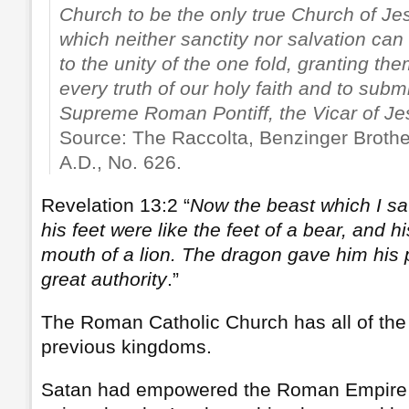
Church to be the only true Church of Jes
which neither sanctity nor salvation can
to the unity of the one fold, granting th
every truth of our holy faith and to subm
Supreme Roman Pontiff, the Vicar of Je
Source: The Raccolta, Benzinger Brothe
A.D., No. 626.
Revelation 13:2 “
Now the beast which I sa
his feet were like the feet of a bear, and h
mouth of a lion. The dragon gave him his 
great authority
.”
The Roman Catholic Church has all of the c
previous kingdoms.
Satan had empowered the Roman Empire t