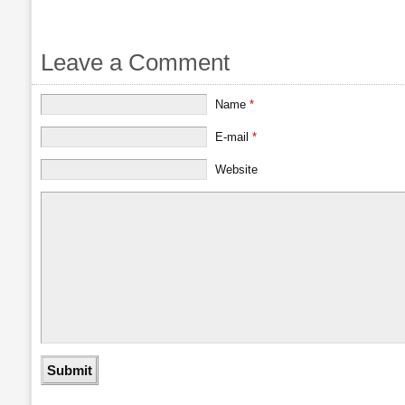
Leave a Comment
Name
*
E-mail
*
Website