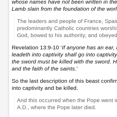
whose names have not been written in the 
Lamb slain from the foundation of the worl
The leaders and people of France, Spai
predominantly Catholic countries worsh
God, bowed to his authority, and obey
Revelation 13:9-10 ‘
If anyone has an ear, 
leadeth into captivity shall go into captivity
the sword must be killed with the sword. H
and the faith of the saints
.’
So the last description of this beast confir
into captivity and be killed.
And this occurred when the Pope went in
A.D., where the Pope later died.