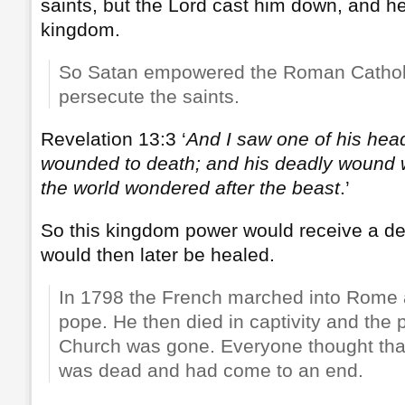
saints, but the Lord cast him down, and he 
kingdom.
So Satan empowered the Roman Cathol
persecute the saints.
Revelation 13:3 ‘
And I saw one of his head
wounded to death; and his deadly wound w
the world wondered after the beast
.’
So this kingdom power would receive a d
would then later be healed.
In 1798 the French marched into Rome 
pope. He then died in captivity and the 
Church was gone. Everyone thought tha
was dead and had come to an end.