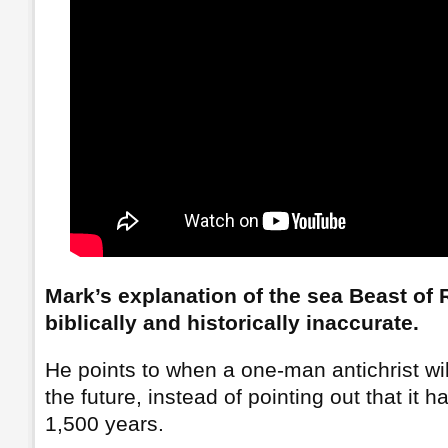
Mark’s explanation of the sea Beast of 
biblically and historically inaccurate.
He points to when a one-man antichrist wi
the future, instead of pointing out that it 
1,500 years.