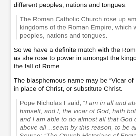
different peoples, nations and tongues.
The Roman Catholic Church rose up amo
kingdoms of the Roman Empire, which w
peoples, nations and tongues.
So we have a definite match with the Rom
as she rose to power in amongst the king
the fall of Rome.
The blasphemous name may be “Vicar of 
in place of Christ, or substitute Christ.
Pope Nicholas I said, “
I am in all and ab
himself, and I, the vicar of God, hath b
and I am able to do almost all that God
above all…seem by this reason, to be a
Source:
“The Church Historians of Engl