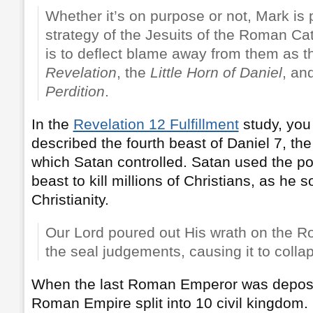
Whether it’s on purpose or not, Mark is
strategy of the Jesuits of the Roman Ca
is to deflect blame away from them as 
Revelation
, the
Little Horn of Daniel
, an
Perdition
.
In the
Revelation 12 Fulfillment
study, you
described the fourth beast of Daniel 7, t
which Satan controlled. Satan used the pow
beast to kill millions of Christians, as he 
Christianity.
Our Lord poured out His wrath on the 
the seal judgements, causing it to colla
When the last Roman Emperor was depose
Roman Empire split into 10 civil kingdom.