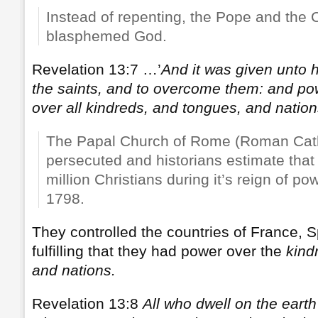
Instead of repenting, the Pope and the 
blasphemed God.
Revelation 13:7 …’
And it was given unto 
the saints, and to overcome them: and p
over all kindreds, and tongues, and nation
The Papal Church of Rome (Roman Cath
persecuted and historians estimate that 
million Christians during it’s reign of p
1798.
They controlled the countries of France, Sp
fulfilling that they had power over the
kind
and nations.
Revelation 13:8
All who dwell on the earth