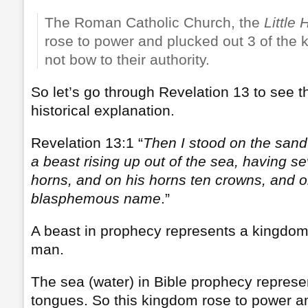
The Roman Catholic Church, the
Little 
rose to power and plucked out 3 of the
not bow to their authority.
So let’s go through Revelation 13 to see th
historical explanation.
Revelation 13:1 “
Then I stood on the sand
a beast rising up out of the sea, having 
horns, and on his horns ten crowns, and o
blasphemous name
.”
A beast in prophecy represents a kingdom 
man.
The sea (water) in Bible prophecy represe
tongues. So this kingdom rose to power 