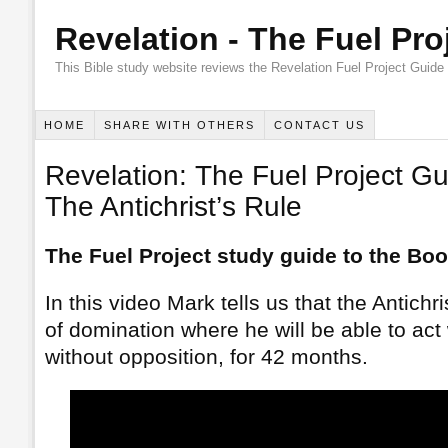
Revelation - The Fuel Pro
This Bible study website reviews the Revelation Fuel Project Guide
HOME
SHARE WITH OTHERS
CONTACT US
Revelation: The Fuel Project Gu
The Antichrist’s Rule
The Fuel Project study guide to the Boo
In this video Mark tells us that the Antichri
of domination where he will be able to act
without opposition, for 42 months.