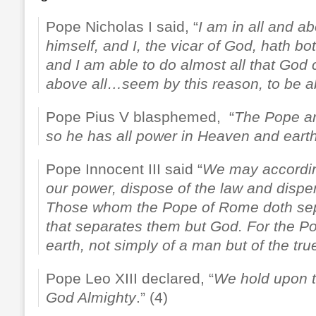
Pope Nicholas I said, “
I am in all and ab
himself, and I, the vicar of God, hath b
and I am able to do almost all that God
above all…seem by this reason, to be a
Pope Pius V blasphemed, “
The Pope a
so he has all power in Heaven and eart
Pope Innocent III said “
We may according
our power, dispose of the law and dispe
Those whom the Pope of Rome doth sepa
that separates them but God. For the P
earth, not simply of a man but of the tr
Pope Leo XIII declared, “
We hold upon th
God Almighty
.” (4)