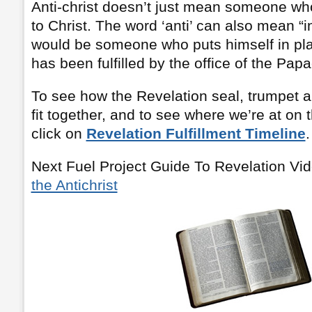
Anti-christ doesn’t just mean someone wh
to Christ. The word ‘anti’ can also mean “in
would be someone who puts himself in pla
has been fulfilled by the office of the Papa
To see how the Revelation seal, trumpet a
fit together, and to see where we’re at on 
click on
Revelation Fulfillment Timeline
.
Next Fuel Project Guide To Revelation Vi
the Antichrist