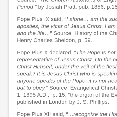
Period
,
”
by Josiah Pratt, pub. 1856, p.1
Pope Pius IX said, “
I alone… am the suc
apostles, the vicar of Jesus Christ. I am 
and the life…
” Source: History of the Ch
Henry Charles Sheldon, p. 59.
Pope Pius X declared, “
The Pope is not
representative of Jesus Christ. On the c
Christ Himself, under the veil of the fl
speak? It is Jesus Christ who is speaki
anyone speaks of the Pope, it is not n
but to obey.
” Source: Evangelical Chris
1. 1895 A.D., p. 15, “the organ of the Ev
published in London by J. S. Phillips.
Pope Pius XII said, “…
recognize the Ho