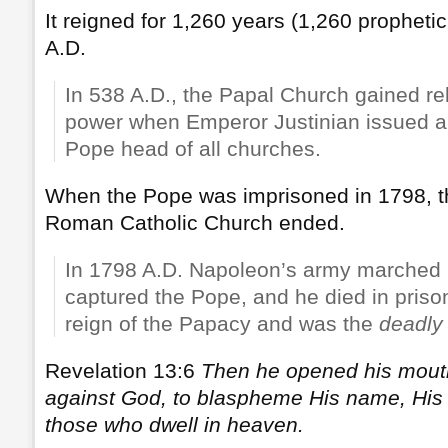
It reigned for 1,260 years (1,260 prophet
A.D.
In 538 A.D., the Papal Church gained rel
power when Emperor Justinian issued a
Pope head of all churches.
When the Pope was imprisoned in 1798, th
Roman Catholic Church ended.
In 1798 A.D. Napoleon’s army marched
captured the Pope, and he died in pris
reign of the Papacy and was the
deadly
Revelation 13:6
Then he opened his mout
against God, to blaspheme His name, His 
those who dwell in heaven.