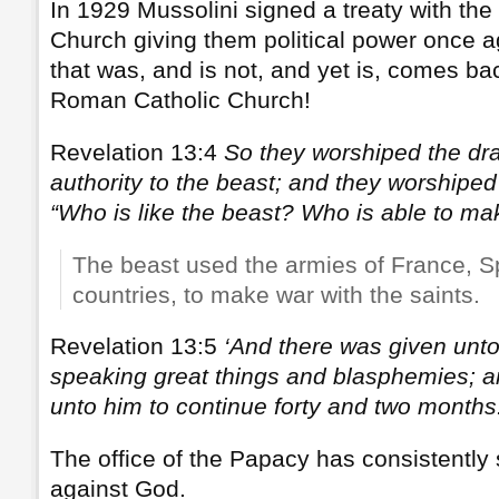
In 1929 Mussolini signed a treaty with th
Church giving them political power once a
that was, and is not, and yet is, comes bac
Roman Catholic Church!
Revelation 13:4
So they worshiped the d
authority to the beast; and they worshiped
“Who is like the beast? Who is able to ma
The beast used the armies of France, S
countries, to make war with the saints.
Revelation 13:5
‘And there was given unt
speaking great things and blasphemies; 
unto him to continue forty and two months
The office of the Papacy has consistentl
against God.