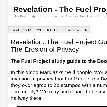
Revelation - The Fuel Pro
This Bible study website reviews the Revelation Fuel Project Guide
HOME
SHARE WITH OTHERS
CONTACT US
Revelation: The Fuel Project Gu
The Erosion of Privacy
The Fuel Project study guide to the Boo
In this video Mark asks “Will people ever a
invasion of privacy that the Mark of the B
they ever agree to be stamped with a numb
commodity? We may find it hard to believ
halfway there.”