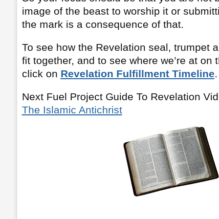
image of the beast to worship it or submitti
the mark is a consequence of that.
To see how the Revelation seal, trumpet a
fit together, and to see where we’re at on 
click on
Revelation Fulfillment Timeline
.
Next Fuel Project Guide To Revelation Vi
The Islamic Antichrist