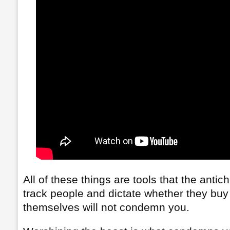
All of these things are tools that the antic
track people and dictate whether they buy 
themselves will not condemn you.