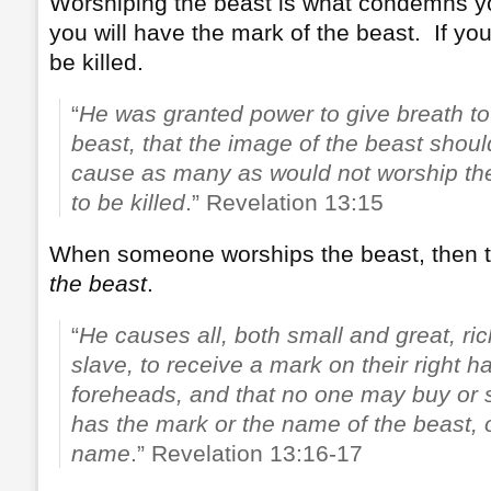
Worshiping the beast is what condemns yo
you will have the mark of the beast. If yo
be killed.
“
He was granted power to give breath to
beast, that the image of the beast shou
cause as many as would not worship the
to be killed
.” Revelation 13:15
When someone worships the beast, then 
the beast
.
“
He causes all, both small and great, ri
slave, to receive a mark on their right h
foreheads, and that no one may buy or 
has the mark or the name of the beast, 
name
.” Revelation 13:16-17