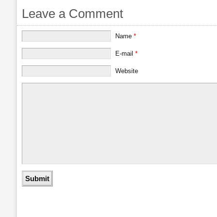
Leave a Comment
Name
*
E-mail
*
Website