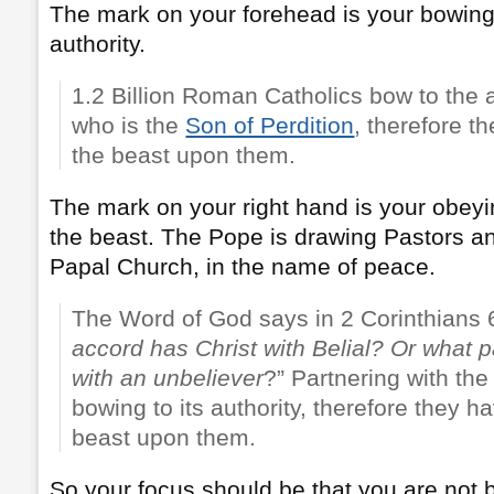
The mark on your forehead is your bowing 
authority.
1.2 Billion Roman Catholics bow to the a
who is the
Son of Perdition
, therefore t
the beast upon them.
The mark on your right hand is your obey
the beast. The Pope is drawing Pastors an
Papal Church, in the name of peace.
The Word of God says in 2 Corinthians 6
accord has Christ with
Belial
? Or what p
with an unbeliever
?” Partnering with th
bowing to its authority, therefore they h
beast upon them.
So your focus should be that you are not 