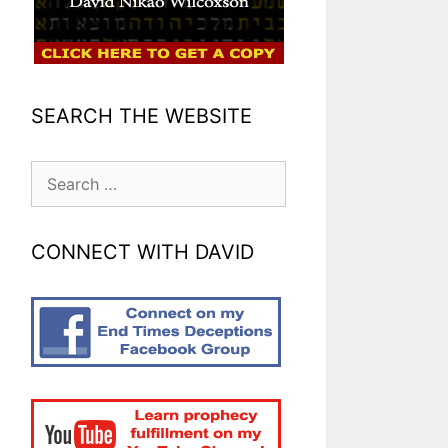
SEARCH THE WEBSITE
Search
for:
CONNECT WITH DAVID