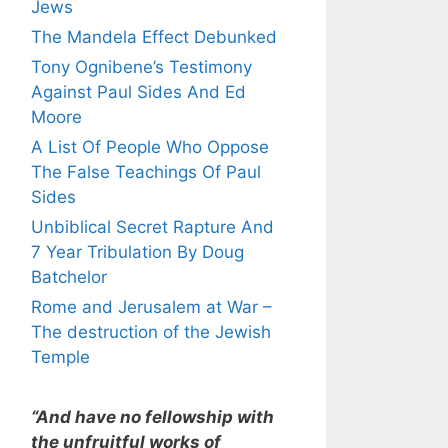
Jews
The Mandela Effect Debunked
Tony Ognibene’s Testimony
Against Paul Sides And Ed
Moore
A List Of People Who Oppose
The False Teachings Of Paul
Sides
Unbiblical Secret Rapture And
7 Year Tribulation By Doug
Batchelor
Rome and Jerusalem at War –
The destruction of the Jewish
Temple
“And have no fellowship with
the unfruitful works of