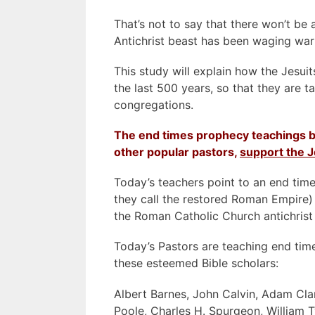
That’s not to say that there won’t be 
Antichrist beast has been waging war
This study will explain how the Jesui
the last 500 years, so that they are t
congregations.
The end times prophecy teachings b
other popular pastors,
support the J
Today’s teachers point to an end time
they call the restored Roman Empire)
the Roman Catholic Church antichrist
Today’s Pastors are teaching end tim
these esteemed Bible scholars:
Albert Barnes, John Calvin, Adam Cla
Poole, Charles H. Spurgeon, William T