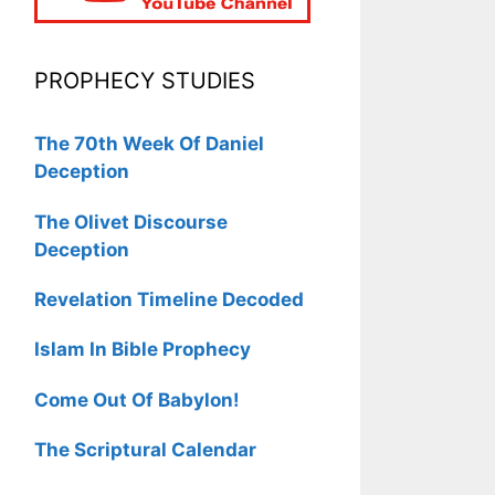
PROPHECY STUDIES
The 70th Week Of Daniel
Deception
The Olivet Discourse
Deception
Revelation Timeline Decoded
Islam In Bible Prophecy
Come Out Of Babylon!
The Scriptural Calendar