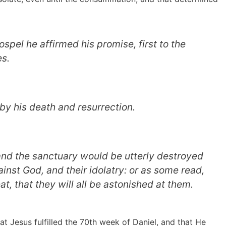
ospel he affirmed his promise, first to the
es.
by his death and resurrection.
and the sanctuary would be utterly destroyed
ainst God, and their idolatry: or as some read,
at, that they will all be astonished at them.
at Jesus fulfilled the 70th week of Daniel, and that He