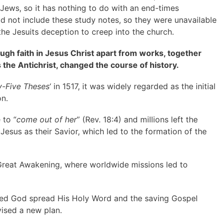
Jews, so it has nothing to do with an end-times
did not include these study notes, so they were unavailable
the Jesuits deception to creep into the church.
ugh faith in Jesus Christ apart from works, together
the Antichrist, changed the course of history.
y-Five Theses
‘ in 1517, it was widely regarded as the initial
on.
 to “
come out of her
” (Rev. 18:4) and millions left the
sus as their Savior, which led to the formation of the
Great Awakening, where worldwide missions led to
hed God spread His Holy Word and the saving Gospel
vised a new plan.