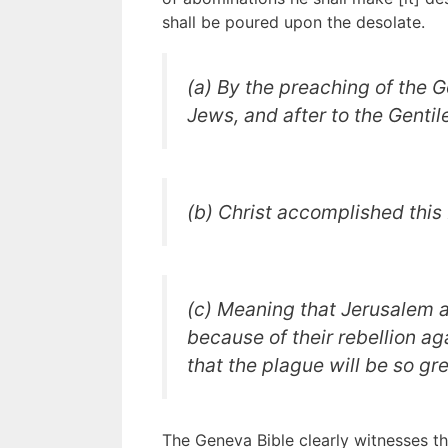
shall be poured upon the desolate.
(a) By the preaching of the G
Jews, and after to the Gentil
(b) Christ accomplished this 
(c) Meaning that Jerusalem 
because of their rebellion ag
that the plague will be so gre
The Geneva Bible clearly witnesses th