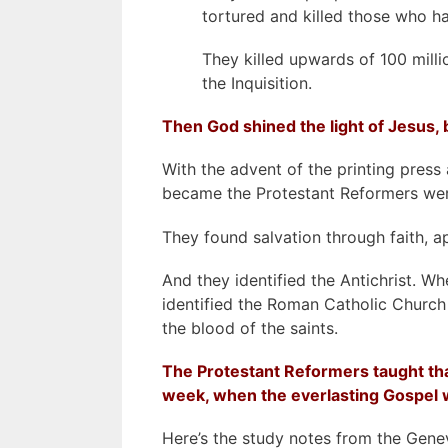
tortured and killed those who h
They killed upwards of 100 milli
the Inquisition.
Then God shined the light of Jesus, b
With the advent of the printing press
became the Protestant Reformers were 
They found salvation through faith, a
And they identified the Antichrist. W
identified the Roman Catholic Church 
the blood of the saints.
The Protestant Reformers taught that
week, when the everlasting Gospel 
Here’s the study notes from the Genev