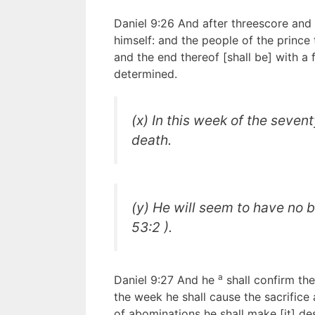
Daniel 9:26 And after threescore an
himself: and the people of the prince 
and the end thereof [shall be] with a
determined.
(x) In this week of the seven
death.
(y) He will seem to have no b
53:2 ).
a
Daniel 9:27 And he
shall confirm th
the week he shall cause the sacrifice
of abominations he shall make [it] de