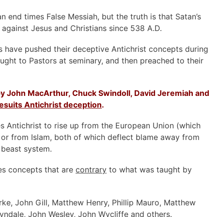
an end times False Messiah, but the truth is that Satan’s
 against Jesus and Christians since 538 A.D.
ts have pushed their deceptive Antichrist concepts during
aught to Pastors at seminary, and then preached to their
y John MacArthur, Chuck Swindoll, David Jeremiah and
esuits Antichrist deception
.
s Antichrist to rise up from the European Union (which
 or from Islam, both of which deflect blame away from
 beast system.
es concepts that are
contrary
to what was taught by
rke, John Gill, Matthew Henry, Phillip Mauro, Matthew
yndale, John Wesley, John Wycliffe and others.