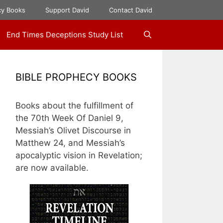
cy Books
Support David
Contact David
End Times Deceptions Study List
BIBLE PROPHECY BOOKS
Books about the fulfillment of
the 70th Week Of Daniel 9,
Messiah’s Olivet Discourse in
Matthew 24, and Messiah’s
apocalyptic vision in Revelation;
are now available.