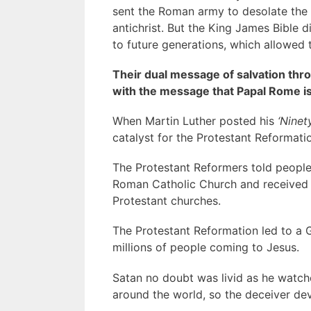
sent the Roman army to desolate the 
antichrist. But the King James Bible 
to future generations, which allowed 
Their dual message of salvation thro
with the message that Papal Rome is 
When Martin Luther posted his
‘Ninet
catalyst for the Protestant Reformati
The Protestant Reformers told people
Roman Catholic Church and received Je
Protestant churches.
The Protestant Reformation led to a 
millions of people coming to Jesus.
Satan no doubt was livid as he watc
around the world, so the deceiver de