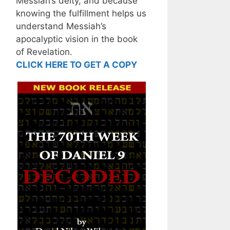
Messiah’s deity, and because
knowing the fulfillment helps us
understand Messiah’s
apocalyptic vision in the book
of Revelation.
CLICK HERE TO GET A COPY