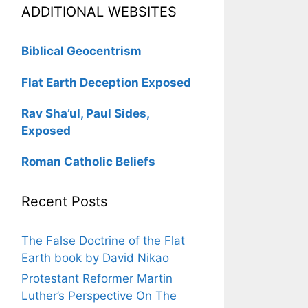
ADDITIONAL WEBSITES
Biblical Geocentrism
Flat Earth Deception Exposed
Rav Sha’ul, Paul Sides,
Exposed
Roman Catholic Beliefs
Recent Posts
The False Doctrine of the Flat
Earth book by David Nikao
Protestant Reformer Martin
Luther’s Perspective On The