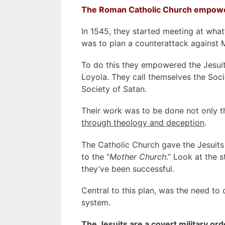
The Roman Catholic Church empower
In 1545, they started meeting at what
was to plan a counterattack against M
To do this they empowered the Jesuit
Loyola. They call themselves the Socie
Society of Satan.
Their work was to be done not only th
through theology and deception
.
The Catholic Church gave the Jesuits
to the “
Mother Church
.” Look at the 
they’ve been successful.
Central to this plan, was the need to 
system.
The Jesuits are a covert military ord