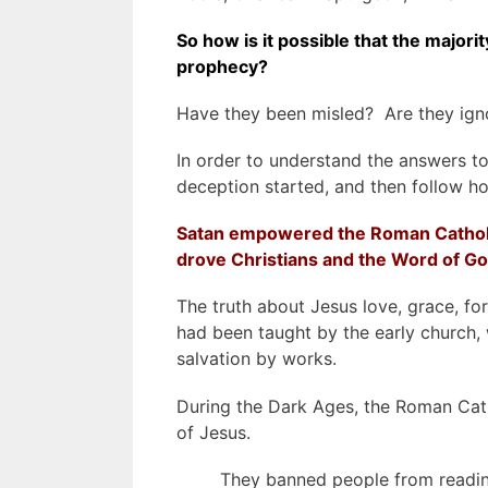
So how is it possible that the majori
prophecy?
Have they been misled? Are they igno
In order to understand the answers to
deception started, and then follow h
Satan empowered the Roman Catholi
drove Christians and
the Word of G
The truth about Jesus love, grace, forg
had been taught by the early church, 
salvation by works.
During the Dark Ages, the Roman Cat
of Jesus.
They banned people from reading