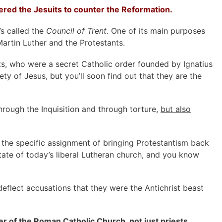
ed the Jesuits to counter the Reformation.
’s called the
Council of Trent
. One of its main purposes
artin Luther and the Protestants.
s, who were a secret Catholic order founded by Ignatius
ty of Jesus, but you’ll soon find out that they are the
rough the Inquisition and through torture,
but also
 the specific assignment of bringing Protestantism back
state of today’s liberal Lutheran church, and you know
deflect accusations that they were the Antichrist beast
er of the Roman Catholic Church, not just priests.