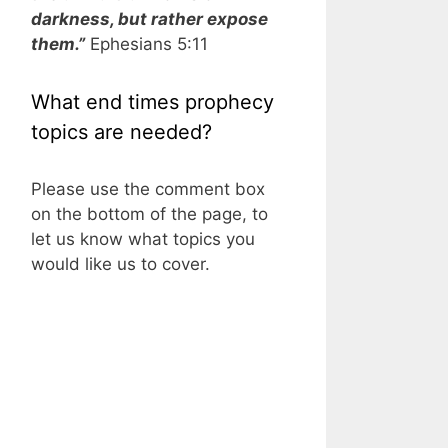
darkness, but rather expose
them.”
Ephesians 5:11
What end times prophecy
topics are needed?
Please use the comment box
on the bottom of the page, to
let us know what topics you
would like us to cover.