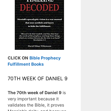
CLICK ON
Bible Prophecy
Fulfillment Books
70TH WEEK OF DANIEL 9
The 70th week of Daniel 9
is
very important because it
validates the Bible, it proves