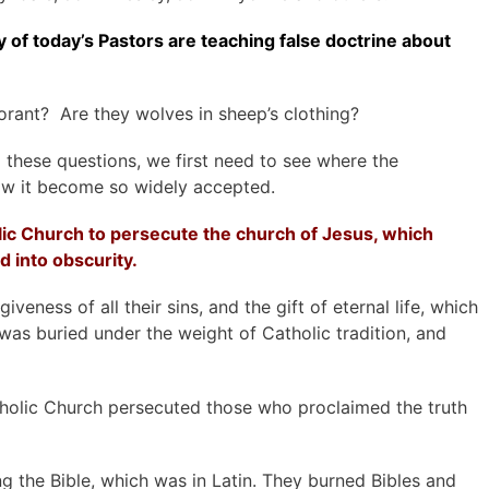
ty of today’s Pastors are teaching false doctrine about
rant? Are they wolves in sheep’s clothing?
 these questions, we first need to see where the
ow it become so widely accepted.
c Church to persecute the church of Jesus, which
od
into obscurity.
iveness of all their sins, and the gift of eternal life, which
was buried under the weight of Catholic tradition, and
holic Church persecuted those who proclaimed the truth
 the Bible, which was in Latin. They burned Bibles and