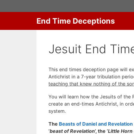
Skip
to
content
End Time Deceptions
Jesuit End Time
This end times deception page will 
Antichrist in a 7-year tribulation pe
teaching that knew nothing of the sor
You will learn how the Jesuits of th
create an end-times Antichrist, in or
system.
The
Beasts of Daniel and Revelation
‘
beast of Revelation
‘, the ‘
Little Horn