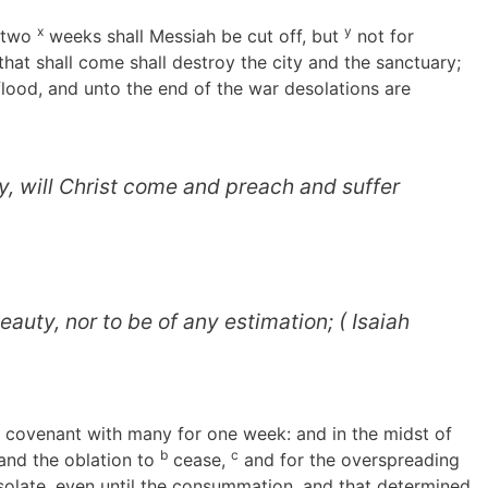
x
y
d two
weeks shall Messiah be cut off, but
not for
that shall come shall destroy the city and the sanctuary;
 flood, and unto the end of the war desolations are
ty, will Christ come and preach and suffer
eauty, nor to be of any estimation; ( Isaiah
e covenant with many for one week: and in the midst of
b
c
 and the oblation to
cease,
and for the overspreading
solate, even until the consummation, and that determined