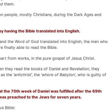
ad them.
on people, mostly Christians, during the Dark Ages and
y having the Bible translated into English.
 and the Word of God translated into English, the men who
finally able to read the Bible.
part from works, in the pure gospel of Jesus Christ.
hen they read the books of Daniel and Revelation, they
as the ‘
antichrist
‘, the ‘
whore of Babylon’
, who is guilty of
 the 70th week of Daniel was fulfilled after the 69th
was preached to the Jews for seven years.
a Bible: