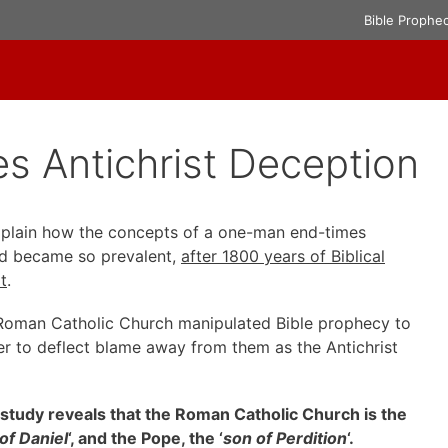
Bible Prophe
s Antichrist Deception
explain how the concepts of a one-man end-times
riod became so prevalent,
after 1800 years of Biblical
t
.
e Roman Catholic Church manipulated Bible prophecy to
der to deflect blame away from them as the Antichrist
study reveals that the Roman Catholic Church is the
 of Daniel
‘, and the Pope, the ‘
son of Perdition
‘.