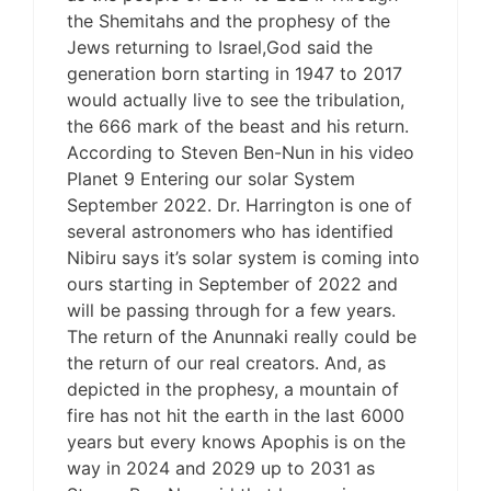
the Shemitahs and the prophesy of the
Jews returning to Israel,God said the
generation born starting in 1947 to 2017
would actually live to see the tribulation,
the 666 mark of the beast and his return.
According to Steven Ben-Nun in his video
Planet 9 Entering our solar System
September 2022. Dr. Harrington is one of
several astronomers who has identified
Nibiru says it’s solar system is coming into
ours starting in September of 2022 and
will be passing through for a few years.
The return of the Anunnaki really could be
the return of our real creators. And, as
depicted in the prophesy, a mountain of
fire has not hit the earth in the last 6000
years but every knows Apophis is on the
way in 2024 and 2029 up to 2031 as