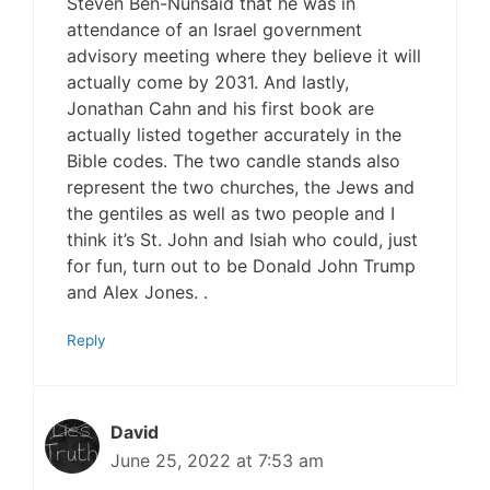
Steven Ben-Nunsaid that he was in
attendance of an Israel government
advisory meeting where they believe it will
actually come by 2031. And lastly,
Jonathan Cahn and his first book are
actually listed together accurately in the
Bible codes. The two candle stands also
represent the two churches, the Jews and
the gentiles as well as two people and I
think it’s St. John and Isiah who could, just
for fun, turn out to be Donald John Trump
and Alex Jones. .
Reply
David
June 25, 2022 at 7:53 am