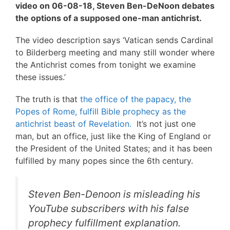
video on 06-08-18, Steven Ben-DeNoon debates
the options of a supposed one-man antichrist.
The video description says ‘Vatican sends Cardinal
to Bilderberg meeting and many still wonder where
the Antichrist comes from tonight we examine
these issues.’
The truth is that
the office of the papacy, the
Popes of Rome, fulfill Bible prophecy as the
antichrist beast of Revelation.
It’s not just one
man, but an office, just like the King of England or
the President of the United States; and it has been
fulfilled by many popes since the 6th century.
Steven Ben-Denoon is misleading his
YouTube subscribers with his false
prophecy fulfillment explanation.