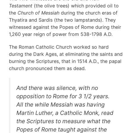
Testament
(the olive trees) which provided oil to
the
Church of Messiah
during the church eras of
Thyatira and Sardis (the two lampstands). They
witnessed against the Popes of Rome during their
1,260 year reign of power from 538-1798 A.D.
The Roman Catholic Church worked so hard
during the Dark Ages, at eliminating the saints and
burning the Scriptures, that in 1514 A.D., the papal
church pronounced them as dead.
And there was silence, with no
opposition to Rome for 3 1/2 years.
All the while Messiah was having
Martin Luther, a Catholic Monk, read
the Scriptures to measure what the
Popes of Rome taught against the