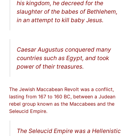
his kingdom, he decreed for the
slaughter of the babes of Bethlehem,
in an attempt to kill baby Jesus.
Caesar Augustus conquered many
countries such as Egypt, and took
power of their treasures.
The Jewish Maccabean Revolt was a conflict,
lasting from 167 to 160 BC, between a Judean
rebel group known as the Maccabees and the
Seleucid Empire.
The Seleucid Empire was a Hellenistic