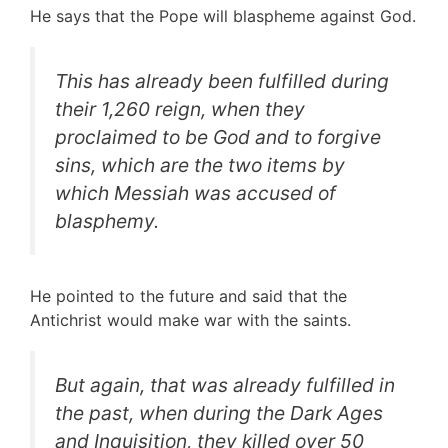
He says that the Pope will blaspheme against God.
This has already been fulfilled during
their 1,260 reign, when they
proclaimed to be God and to forgive
sins, which are the two items by
which Messiah was accused of
blasphemy.
He pointed to the future and said that the
Antichrist would make war with the saints.
But again, that was already fulfilled in
the past, when during the Dark Ages
and Inquisition, they killed over 50