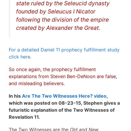
state ruled by the Seleucid dynasty
founded by Seleucus I Nicator
following the division of the empire
created by Alexander the Great.
For a detailed Daniel 11 prophecy fulfillment study
click here
.
So once again, the prophecy fulfillment
explanations from Steven Ben-DeNoon are false,
and misleading believers.
In his
Are The Two Witnesses Here? video
,
which was posted on 08-23-15, Stephen gives a
futuristic explanation of the Two Witnesses of
Revelation 11.
The Two Witnesses are the
Old and New