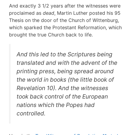
And exactly 3 1/2 years after the witnesses were
proclaimed as
dead
, Martin Luther posted his 95
Thesis on the door of the Church of Wittenburg,
which sparked the Protestant Reformation, which
brought the true Church back to life.
And this led to the Scriptures being
translated and with the advent of the
printing press, being spread around
the world in books (the little book of
Revelation 10). And the witnesses
took back control of the European
nations which the Popes had
controlled.