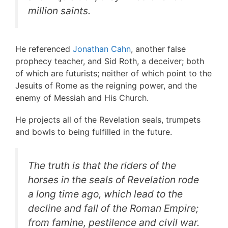
million saints.
He referenced
Jonathan Cahn
, another false
prophecy teacher, and Sid Roth, a deceiver; both
of which are futurists; neither of which point to the
Jesuits of Rome as the reigning power, and the
enemy of Messiah and His Church.
He projects all of the Revelation seals, trumpets
and bowls to being fulfilled in the future.
The truth is that the riders of the
horses in the seals of Revelation rode
a long time ago, which lead to the
decline and fall of the Roman Empire;
from famine, pestilence and civil war.