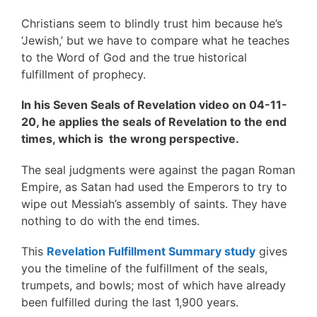
Christians seem to blindly trust him because he’s
‘Jewish,’ but we have to compare what he teaches
to the Word of God and the true historical
fulfillment of prophecy.
In his Seven Seals of Revelation video on 04-11-
20, he applies the seals of Revelation to the end
times, which is the wrong perspective.
The seal judgments were against the pagan Roman
Empire, as Satan had used the Emperors to try to
wipe out Messiah’s assembly of saints. They have
nothing to do with the end times.
This
Revelation Fulfillment Summary study
gives
you the timeline of the fulfillment of the seals,
trumpets, and bowls; most of which have already
been fulfilled during the last 1,900 years.