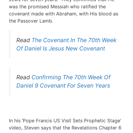
was the promised Messiah who ratified the
covenant made with Abraham, with His blood as
the Passover Lamb.
Read
The Covenant In The 70th Week
Of Daniel Is Jesus New Covenant
Read
Confirming The 70th Week Of
Daniel 9 Covenant For Seven Years
.
In his ‘Pope Francis US Visit Sets Prophetic Stage’
video, Steven says that the Revelations Chapter 6