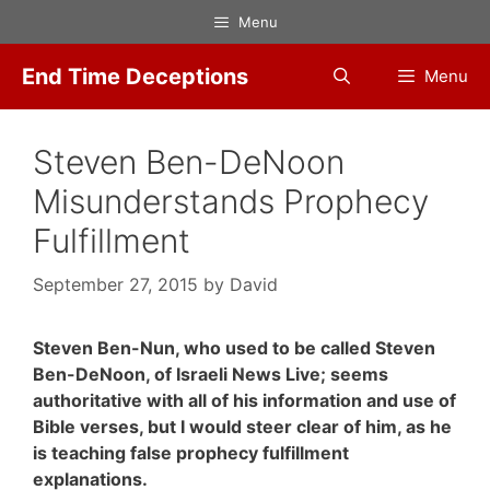
Skip
Menu
to
content
End Time Deceptions
Menu
Steven Ben-DeNoon
Misunderstands Prophecy
Fulfillment
September 27, 2015
by
David
Steven Ben-Nun, who used to be called Steven
Ben-DeNoon, of Israeli News Live; seems
authoritative with all of his information and use of
Bible verses, but I would steer clear of him, as he
is teaching false prophecy fulfillment
explanations.