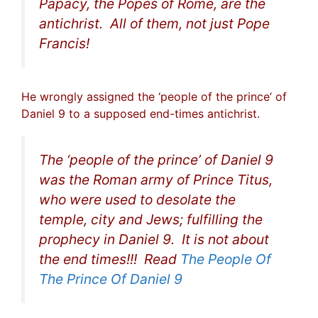
Papacy, the Popes of Rome, are the
antichrist. All of them, not just Pope
Francis!
He wrongly assigned the ‘people of the prince’ of
Daniel 9 to a supposed end-times antichrist.
The ‘people of the prince’ of Daniel 9
was the Roman army of Prince Titus,
who were used to desolate the
temple, city and Jews; fulfilling the
prophecy in Daniel 9. It is not about
the end times!!! Read
The People Of
The Prince Of Daniel 9