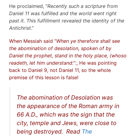
He proclaimed, “
Recently such a scripture from
Daniel 11 was fulfilled and the world went right
past it. This fulfillment revealed the identity of the
Antichrist
.”
When Messiah said “
When ye therefore shall see
the abomination of desolation, spoken of by
Daniel the prophet, stand in the holy place, (whoso
readeth, let him understand:
“:, He was pointing
back to Daniel 9, not Daniel 11, so the whole
premise of this lesson is false!
The abomination of Desolation was
the appearance of the Roman army in
66 A.D., which was the sign that the
city, temple and Jews, were close to
being destroyed. Read
The