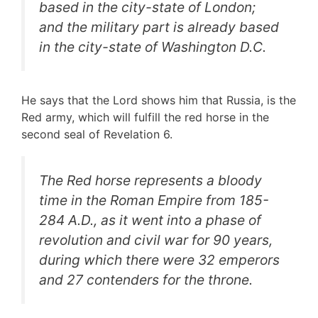
based in the city-state of London;
and the military part is already based
in the city-state of Washington D.C.
He says that the Lord shows him that Russia, is the
Red army, which will fulfill the red horse in the
second seal of Revelation 6.
The Red horse represents a
bloody
time in the Roman Empire from 185-
284 A.D., as it went into a phase of
revolution and civil war for 90 years,
during which there were 32 emperors
and 27 contenders for the throne.