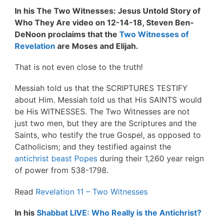
In his The Two Witnesses: Jesus Untold Story of
Who They Are video on 12-14-18, Steven Ben-
DeNoon proclaims that the
Two Witnesses of
Revelation
are Moses and Elijah.
That is not even close to the truth!
Messiah told us that the SCRIPTURES TESTIFY
about Him. Messiah told us that His SAINTS would
be His WITNESSES. The Two Witnesses are not
just two men, but they are the Scriptures and the
Saints, who testify the true Gospel, as opposed to
Catholicism; and they testified against the
antichrist beast Popes
during their 1,260 year reign
of power from 538-1798.
Read
Revelation 11 – Two Witnesses
In his
Shabbat LIVE: Who Really is the Antichrist?