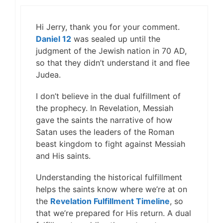
Hi Jerry, thank you for your comment.
Daniel 12
was sealed up until the
judgment of the Jewish nation in 70 AD,
so that they didn’t understand it and flee
Judea.
I don’t believe in the dual fulfillment of
the prophecy. In Revelation, Messiah
gave the saints the narrative of how
Satan uses the leaders of the Roman
beast kingdom to fight against Messiah
and His saints.
Understanding the historical fulfillment
helps the saints know where we’re at on
the
Revelation Fulfillment Timeline
, so
that we’re prepared for His return. A dual