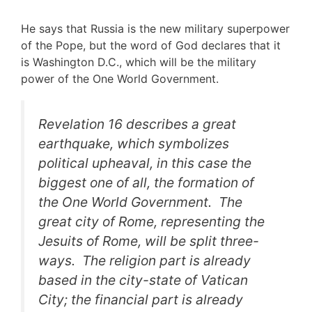
He says that Russia is the new military superpower
of the Pope, but the word of God declares that it
is Washington D.C., which will be the military
power of the One World Government.
Revelation 16 describes a great
earthquake, which symbolizes
political upheaval, in this case the
biggest one of all, the formation of
the One World Government. The
great city of Rome, representing the
Jesuits of Rome, will be split three-
ways. The religion part is already
based in the city-state of Vatican
City; the financial part is already