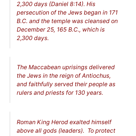
2,300 days (Daniel 8:14). His
persecution of the Jews began in 171
B.C. and the temple was cleansed on
December 25, 165 B.C., which is
2,300 days.
The Maccabean uprisings delivered
the Jews in the reign of Antiochus,
and faithfully served their people as
rulers and priests for 130 years.
Roman King Herod exalted himself
above all gods (leaders). To protect