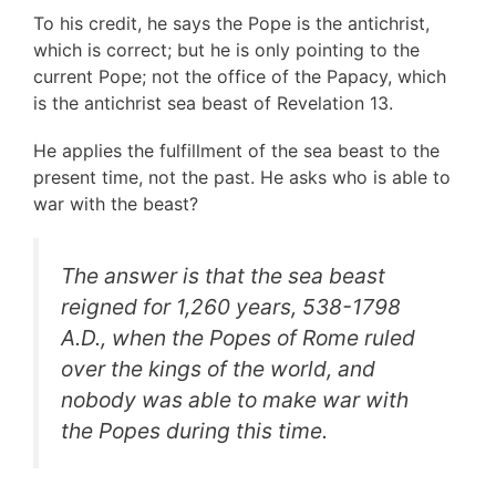
To his credit, he says the Pope is the antichrist,
which is correct; but he is only pointing to the
current Pope; not the office of the Papacy, which
is the antichrist sea beast of Revelation 13.
He applies the fulfillment of the sea beast to the
present time, not the past. He asks who is able to
war with the beast?
The answer is that the sea beast
reigned for 1,260 years, 538-1798
A.D., when the Popes of Rome ruled
over the kings of the world, and
nobody was able to make war with
the Popes during this time.