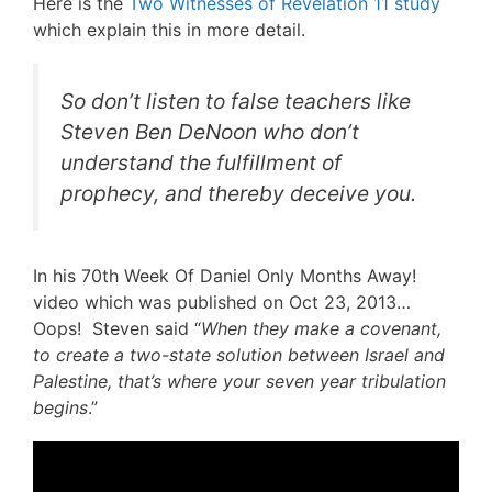
Here is the
Two Witnesses of Revelation 11 study
which explain this in more detail.
So don’t listen to false teachers like
Steven Ben DeNoon who don’t
understand the fulfillment of
prophecy, and thereby deceive you.
In his 70th Week Of Daniel Only Months Away!
video which was published on Oct 23, 2013…
Oops! Steven said “
When they make a covenant,
to create a two-state solution between Israel and
Palestine, that’s where your seven year tribulation
begins
.”