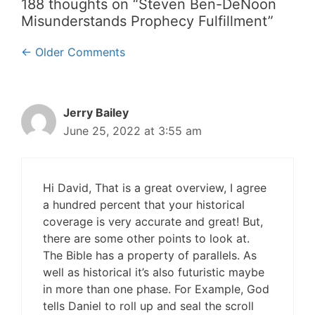
188 thoughts on “Steven Ben-DeNoon
Misunderstands Prophecy Fulfillment”
Comment
← Older Comments
navigation
Jerry Bailey
June 25, 2022 at 3:55 am
Hi David, That is a great overview, I agree
a hundred percent that your historical
coverage is very accurate and great! But,
there are some other points to look at.
The Bible has a property of parallels. As
well as historical it’s also futuristic maybe
in more than one phase. For Example, God
tells Daniel to roll up and seal the scroll