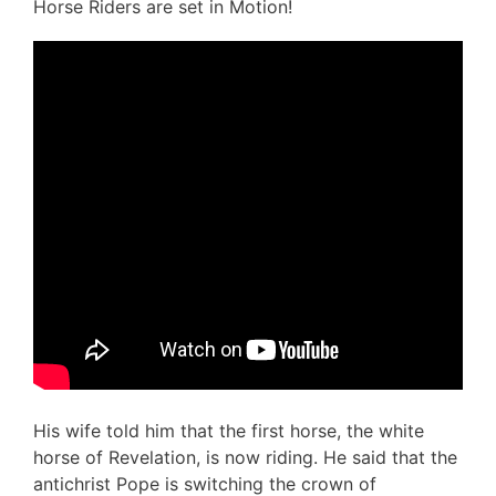
Horse Riders are set in Motion!
His wife told him that the first horse, the white
horse of Revelation, is now riding. He said that the
antichrist Pope is switching the crown of