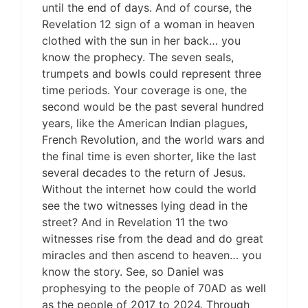
until the end of days. And of course, the
Revelation 12 sign of a woman in heaven
clothed with the sun in her back… you
know the prophecy. The seven seals,
trumpets and bowls could represent three
time periods. Your coverage is one, the
second would be the past several hundred
years, like the American Indian plagues,
French Revolution, and the world wars and
the final time is even shorter, like the last
several decades to the return of Jesus.
Without the internet how could the world
see the two witnesses lying dead in the
street? And in Revelation 11 the two
witnesses rise from the dead and do great
miracles and then ascend to heaven… you
know the story. See, so Daniel was
prophesying to the people of 70AD as well
as the people of 2017 to 2024. Through