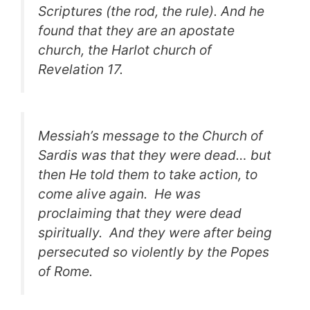
Scriptures (the rod, the rule). And he
found that they are an apostate
church, the Harlot church of
Revelation 17.
Messiah’s message to the Church of
Sardis was that they were dead… but
then He told them to take action, to
come alive again. He was
proclaiming that they were dead
spiritually. And they were after being
persecuted so violently by the Popes
of Rome.