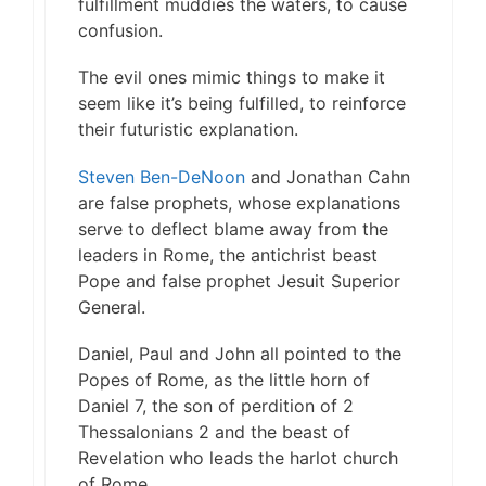
fulfillment muddies the waters, to cause
confusion.
The evil ones mimic things to make it
seem like it’s being fulfilled, to reinforce
their futuristic explanation.
Steven Ben-DeNoon
and Jonathan Cahn
are false prophets, whose explanations
serve to deflect blame away from the
leaders in Rome, the antichrist beast
Pope and false prophet Jesuit Superior
General.
Daniel, Paul and John all pointed to the
Popes of Rome, as the little horn of
Daniel 7, the son of perdition of 2
Thessalonians 2 and the beast of
Revelation who leads the harlot church
of Rome.