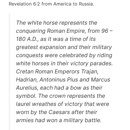
Revelation 6:2 from America to Russia.
The white horse represents the
conquering Roman Empire, from 96 –
180 A.D., as it was a time of its
greatest expansion and their military
conquests were celebrated by riding
white horses in their victory parades.
Cretan Roman Emperors Trajan,
Hadrian, Antoninus Pius and Marcus
Aurelius, each had a bow as their
symbol. The crown represents the
laurel wreathes of victory that were
worn by the Caesars after their
armies had won a military battle.