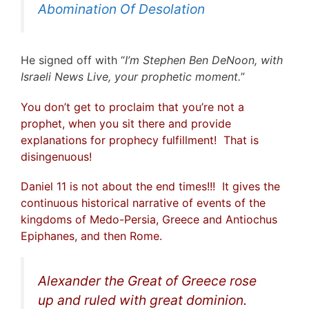
Abomination Of Desolation
He signed off with “
I’m Stephen Ben DeNoon, with
Israeli News Live, your prophetic moment.
”
You don’t get to proclaim that you’re not a
prophet, when you sit there and provide
explanations for prophecy fulfillment! That is
disingenuous!
Daniel 11 is not about the end times!!! It gives the
continuous historical narrative of events of the
kingdoms of Medo-Persia, Greece and Antiochus
Epiphanes, and then Rome.
Alexander the Great of Greece rose
up and ruled with great dominion.