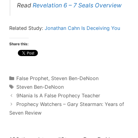
Read
Revelation 6 – 7 Seals Overview
Related Study:
Jonathan Cahn Is Deceiving You
Share this:
Categories
False Prophet
,
Steven Ben-DeNoon
Tags
Steven Ben-DeNoon
Post
9Nania Is A False Prophecy Teacher
navigation
Prophecy Watchers – Gary Stearman: Years of
Seven Review