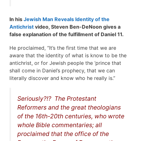
In his
Jewish Man Reveals Identity of the
Antichrist
video, Steven Ben-DeNoon gives a
false explanation of the fulfillment of Daniel 11.
He proclaimed, “It’s the first time that we are
aware that the identity of what is know to be the
antichrist, or for Jewish people the ‘prince that
shall come in Daniel’s prophecy, that we can
literally discover and know who he really is.”
Seriously?!? The Protestant
Reformers and the great theologians
of the 16th-20th centuries, who wrote
whole Bible commentaries; all
proclaimed that the office of the