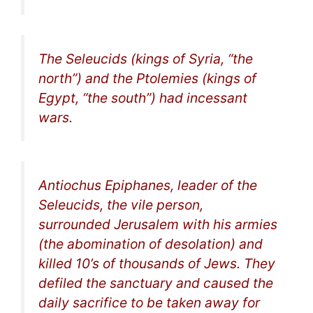
The Seleucids (kings of Syria, “the
north”) and the Ptolemies (kings of
Egypt, “the south”) had incessant
wars.
Antiochus Epiphanes, leader of the
Seleucids, the
vile person
,
surrounded Jerusalem with his armies
(the
abomination of desolation
) and
killed 10’s of thousands of Jews. They
defiled the sanctuary and caused the
daily sacrifice to be taken away for