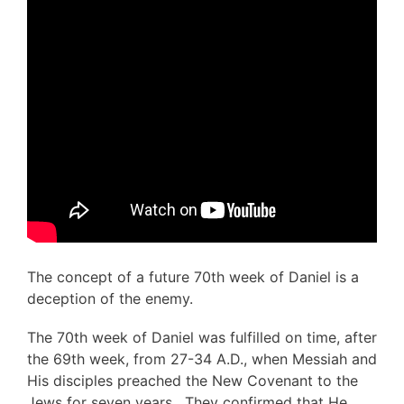
The concept of a future 70th week of Daniel is a
deception of the enemy.
The 70th week of Daniel was fulfilled on time, after
the 69th week, from 27-34 A.D., when Messiah and
His disciples preached the New Covenant to the
Jews for seven years. They confirmed that He