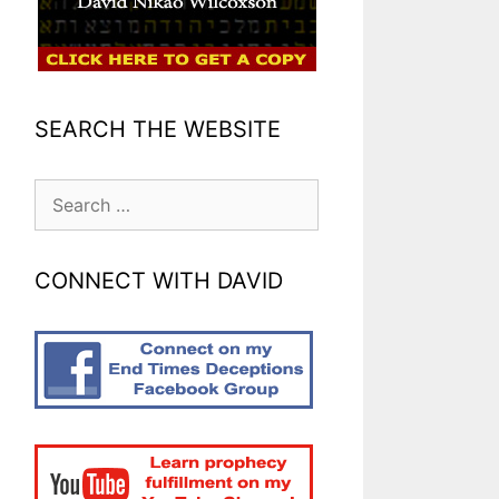
SEARCH THE WEBSITE
Search
for:
CONNECT WITH DAVID