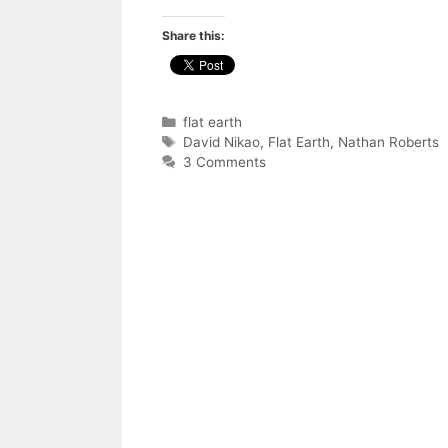
Share this:
Categories
flat earth
Tags
David Nikao
,
Flat Earth
,
Nathan Roberts
3 Comments