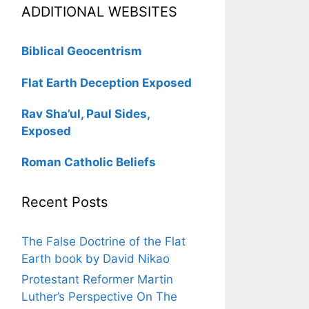
ADDITIONAL WEBSITES
Biblical Geocentrism
Flat Earth Deception Exposed
Rav Sha’ul, Paul Sides,
Exposed
Roman Catholic Beliefs
Recent Posts
The False Doctrine of the Flat
Earth book by David Nikao
Protestant Reformer Martin
Luther’s Perspective On The