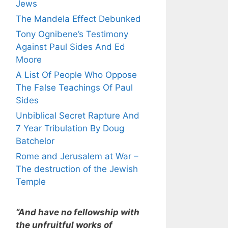
Jews
The Mandela Effect Debunked
Tony Ognibene’s Testimony
Against Paul Sides And Ed
Moore
A List Of People Who Oppose
The False Teachings Of Paul
Sides
Unbiblical Secret Rapture And
7 Year Tribulation By Doug
Batchelor
Rome and Jerusalem at War –
The destruction of the Jewish
Temple
“And have no fellowship with
the unfruitful works of