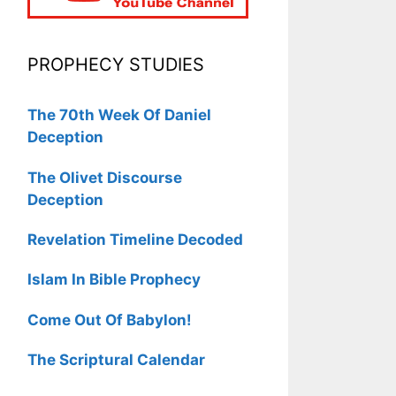
PROPHECY STUDIES
The 70th Week Of Daniel
Deception
The Olivet Discourse
Deception
Revelation Timeline Decoded
Islam In Bible Prophecy
Come Out Of Babylon!
The Scriptural Calendar