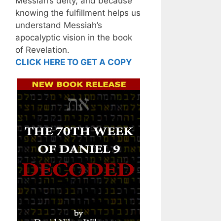
Messiah’s deity, and because
knowing the fulfillment helps us
understand Messiah’s
apocalyptic vision in the book
of Revelation.
CLICK HERE TO GET A COPY