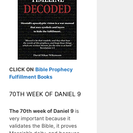
CLICK ON
Bible Prophecy
Fulfillment Books
70TH WEEK OF DANIEL 9
The 70th week of Daniel 9
is
very important because it
validates the Bible, it proves