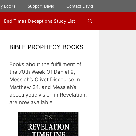
cy Books
Support David
Contact David
End Times Deceptions Study List
BIBLE PROPHECY BOOKS
Books about the fulfillment of
the 70th Week Of Daniel 9,
Messiah’s Olivet Discourse in
Matthew 24, and Messiah’s
apocalyptic vision in Revelation;
are now available.