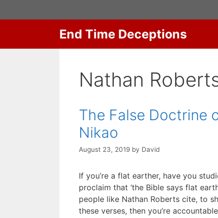
Skip
to
content
End Time Deceptions
Nathan Robert
The False Doctrine o
Nikao
August 23, 2019
by
David
If you’re a flat earther, have you stu
proclaim that ‘the Bible says flat ear
people like Nathan Roberts cite, to 
these verses, then you’re accountabl