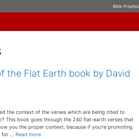
Bible Prophe
s
f the Flat Earth book by David
died the context of the verses which are being cited to
th’? This book goes through the 240 flat-earth verses that
show you the proper context; because if you’re promoting
e for …
Read more