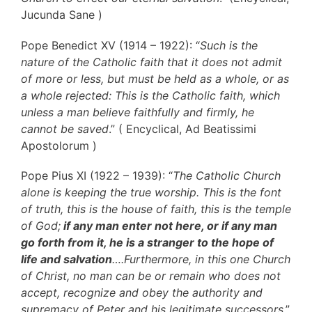
Jucunda Sane )
Pope Benedict XV (1914 – 1922): “
Such is the
nature of the Catholic faith that it does not admit
of more or less, but must be held as a whole, or as
a whole rejected: This is the Catholic faith, which
unless a man believe faithfully and firmly, he
cannot be saved
.” ( Encyclical, Ad Beatissimi
Apostolorum )
Pope Pius XI (1922 – 1939): “
The Catholic Church
alone is keeping the true worship. This is the font
of truth, this is the house of faith, this is the temple
of God;
if any man enter not here, or if any man
go forth from it, he is a stranger to the hope of
life and salvation
….Furthermore, in this one Church
of Christ, no man can be or remain who does not
accept, recognize and obey the authority and
supremacy of Peter and his legitimate successors
.”