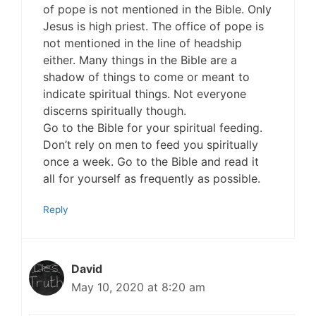
of pope is not mentioned in the Bible. Only
Jesus is high priest. The office of pope is
not mentioned in the line of headship
either. Many things in the Bible are a
shadow of things to come or meant to
indicate spiritual things. Not everyone
discerns spiritually though.
Go to the Bible for your spiritual feeding.
Don’t rely on men to feed you spiritually
once a week. Go to the Bible and read it
all for yourself as frequently as possible.
Reply
David
May 10, 2020 at 8:20 am