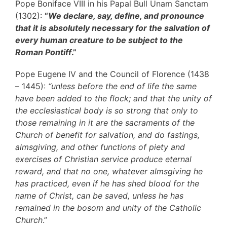
Pope Boniface VIII in his Papal Bull Unam Sanctam
(1302):
“
We declare, say, define, and pronounce
that it is absolutely necessary for the salvation of
every human creature to be subject to the
Roman Pontiff
.”
Pope Eugene IV and the Council of Florence (1438
– 1445):
“unless before the end of life the same
have been added to the flock; and that the unity of
the ecclesiastical body is so strong that only to
those remaining in it are the sacraments of the
Church of benefit for salvation, and do fastings,
almsgiving, and other functions of piety and
exercises of Christian service produce eternal
reward, and that no one, whatever almsgiving he
has practiced, even if he has shed blood for the
name of Christ, can be saved, unless he has
remained in the bosom and unity of the Catholic
Church
.”