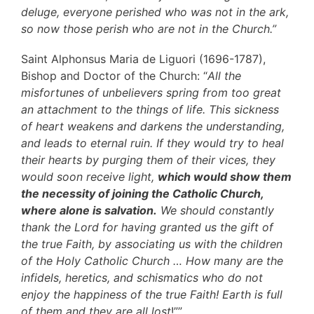
deluge, everyone perished who was not in the ark,
so now those perish who are not in the Church.”
Saint Alphonsus Maria de Liguori (1696-1787),
Bishop and Doctor of the Church: “
All the
misfortunes of unbelievers spring from too great
an attachment to the things of life. This sickness
of heart weakens and darkens the understanding,
and leads to eternal ruin. If they would try to heal
their hearts by purging them of their vices, they
would soon receive light,
which would show them
the necessity of joining the Catholic Church,
where alone is salvation.
We should constantly
thank the Lord for having granted us the gift of
the true Faith, by associating us with the children
of the Holy Catholic Church … How many are the
infidels, heretics, and schismatics who do not
enjoy the happiness of the true Faith! Earth is full
of them and they are all lost
!””