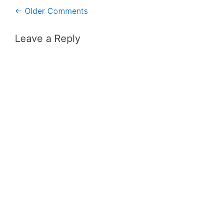
Comment
← Older Comments
navigation
Leave a Reply