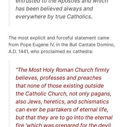
entrusted to the Apostles and which
has been believed always and
everywhere by true Catholics.
The most explicit and forceful statement came
from Pope Eugene IV, in the Bull Cantate Domino,
A.D. 1441, who proclaimed ex cathedra:
“
The Most Holy Roman Church firmly
believes, professes and preaches
that none of those existing outside
the Catholic Church, not only pagans,
also Jews, heretics, and schismatics
can ever be partakers of eternal life,
but that they are to go into the eternal
fire ‘which was prepared for the devil