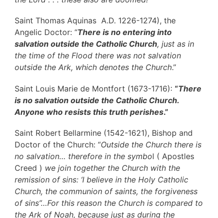
Saint Thomas Aquinas A.D. 1226-1274), the
Angelic Doctor: “
There is no entering into
salvation outside the Catholic Church
, just as in
the time of the Flood there was not salvation
outside the Ark, which denotes the Church
.”
Saint Louis Marie de Montfort (1673-1716):
“
There
is no salvation outside the Catholic Church.
Anyone who resists this truth perishes
.”
Saint Robert Bellarmine (1542-1621), Bishop and
Doctor of the Church: “
Outside the Church there is
no salvation… therefore in the symbo
l ( Apostles
Creed )
we join together the Church with the
remission of sins: ‘I believe in the Holy Catholic
Church, the communion of saints, the forgiveness
of sins”…For this reason the Church is compared to
the Ark of Noah, because just as during the