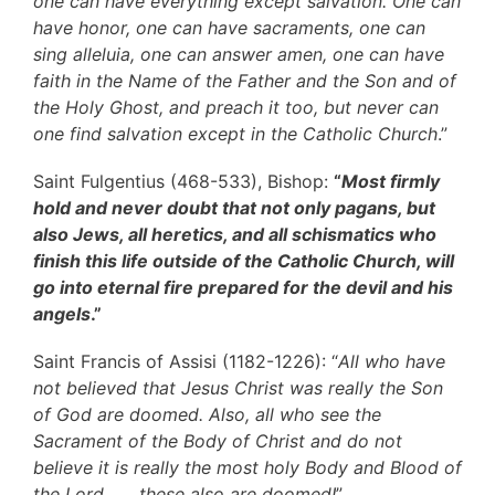
one can have everything except salvation. One can
have honor, one can have sacraments, one can
sing alleluia, one can answer amen, one can have
faith in the Name of the Father and the Son and of
the Holy Ghost, and preach it too, but never can
one find salvation except in the Catholic Church
.”
Saint Fulgentius (468-533), Bishop:
“
Most firmly
hold and never doubt that not only pagans, but
also Jews, all heretics, and all schismatics who
finish this life outside of the Catholic Church, will
go into eternal fire prepared for the devil and his
angels
.”
Saint Francis of Assisi (1182-1226): “
All who have
not believed that Jesus Christ was really the Son
of God are doomed. Also, all who see the
Sacrament of the Body of Christ and do not
believe it is really the most holy Body and Blood of
the Lord . . . these also are doomed!
”