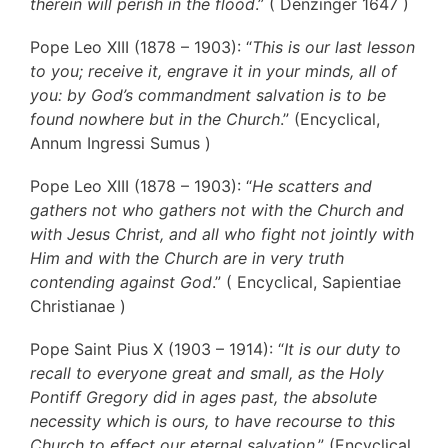
therein will perish in the flood
.” ( Denzinger 1647 )
Pope Leo XIII (1878 – 1903): “
This is our last lesson
to you; receive it, engrave it in your minds, all of
you: by God’s commandment salvation is to be
found nowhere but in the Church
.” (Encyclical,
Annum Ingressi Sumus )
Pope Leo XIII (1878 – 1903): “
He scatters and
gathers not who gathers not with the Church and
with Jesus Christ, and all who fight not jointly with
Him and with the Church are in very truth
contending against God
.” ( Encyclical, Sapientiae
Christianae )
Pope Saint Pius X (1903 – 1914): “
It is our duty to
recall to everyone great and small, as the Holy
Pontiff Gregory did in ages past, the absolute
necessity which is ours, to have recourse to this
Church to effect our eternal salvation
.” (Encyclical,