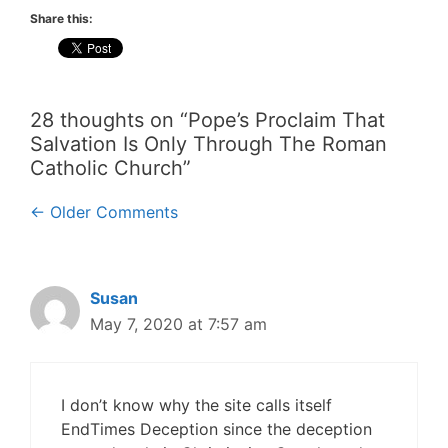
Share this:
28 thoughts on “Pope’s Proclaim That
Salvation Is Only Through The Roman
Catholic Church”
Comment
← Older Comments
navigation
Susan
May 7, 2020 at 7:57 am
I don’t know why the site calls itself
EndTimes Deception since the deception