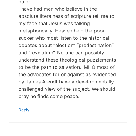
color.
I have had men who believe in the
absolute literalness of scripture tell me to
my face that Jesus was talking
metaphorically. Heaven help the poor
sucker who most listen to the historical
debates about “election” “predestination”
and “revelation”. No one can possibly
understand these theological puzzlements
to be the path to salvation. IMHO most of
the advocates for or against as evidenced
by James Arendt have a developmentally
challenged view of the subject. We should
pray he finds some peace.
Reply