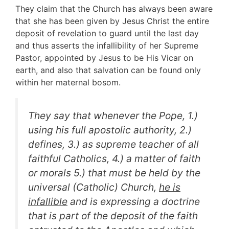
They claim that the Church has always been aware
that she has been given by Jesus Christ the entire
deposit of revelation to guard until the last day
and thus asserts the infallibility of her Supreme
Pastor, appointed by Jesus to be His Vicar on
earth, and also that salvation can be found only
within her maternal bosom.
They say that whenever the Pope, 1.)
using his full apostolic authority, 2.)
defines, 3.) as supreme teacher of all
faithful Catholics, 4.) a matter of faith
or morals 5.) that must be held by the
universal (Catholic) Church,
he is
infallible
and is expressing a doctrine
that is part of the deposit of the faith