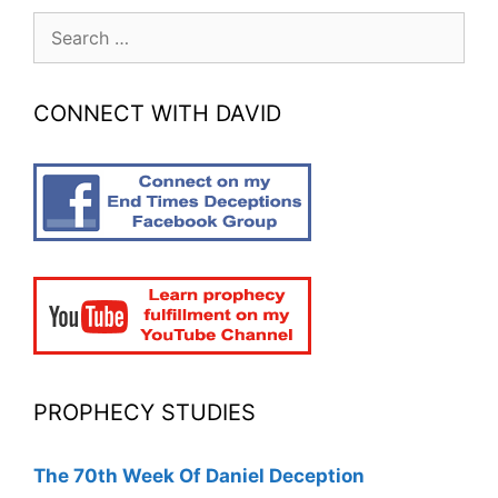
Search
for:
CONNECT WITH DAVID
PROPHECY STUDIES
The 70th Week Of Daniel Deception