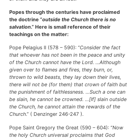
Popes through the centuries have proclaimed
the doctrine “
outside the Church there is no
salvation
.” Here is small reference of their
teachings on the matter:
Pope Pelagius II (578 – 590): “
Consider the fact
that whoever has not been in the peace and unity
of the Church cannot have the Lord. …Although
given over to flames and fires, they burn, or,
thrown to wild beasts, they lay down their lives,
there will not be (for them) that crown of faith but
the punishment of faithlessness. …Such a one can
be slain, he cannot be crowned. …[If] slain outside
the Church, he cannot attain the rewards of the
Church
.” ( Denzinger 246-247 ).
Pope Saint Gregory the Great (590 – 604): “
Now
the holy Church universal proclaims that God