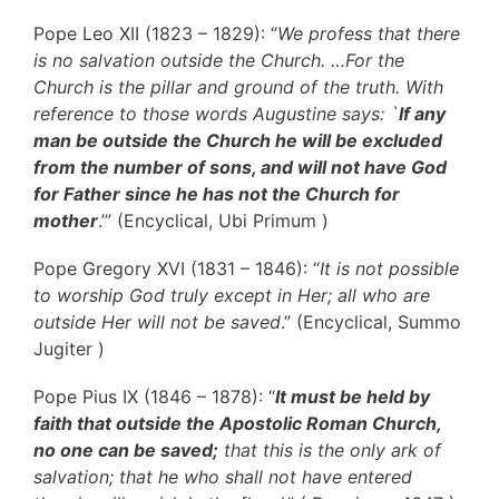
Pope Leo XII (1823 – 1829): “
We profess that there
is no salvation outside the Church. …For the
Church is the pillar and ground of the truth. With
reference to those words Augustine says: `
If any
man be outside the Church he will be excluded
from the number of sons, and will not have God
for Father since he has not the Church for
mother
.’” (Encyclical, Ubi Primum )
Pope Gregory XVI (1831 – 1846): “
It is not possible
to worship God truly except in Her; all who are
outside Her will not be saved
.” (Encyclical, Summo
Jugiter )
Pope Pius IX (1846 – 1878): “
It must be held by
faith that outside the Apostolic Roman Church,
no one can be saved;
that this is the only ark of
salvation; that he who shall not have entered