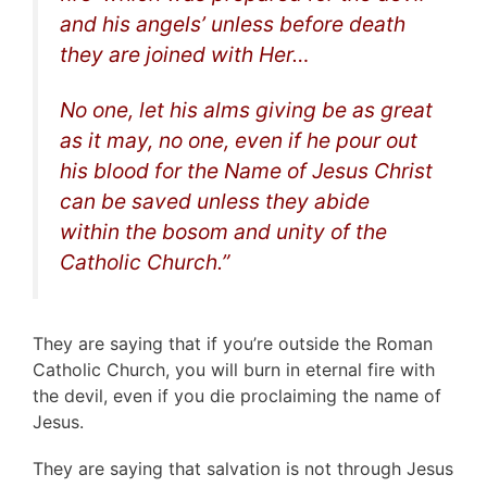
and his angels’ unless before death
they are joined with Her…
No one, let his alms giving be as great
as it may, no one, even if he pour out
his blood for the Name of Jesus Christ
can be saved unless they abide
within the bosom and unity of the
Catholic Church
.”
They are saying that if you’re outside the Roman
Catholic Church, you will burn in eternal fire with
the devil, even if you die proclaiming the name of
Jesus.
They are saying that salvation is not through Jesus