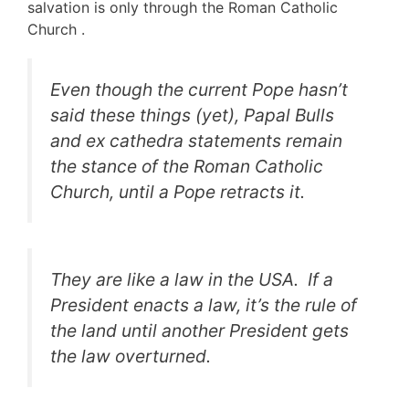
salvation is only through the Roman Catholic
Church .
Even though the current Pope hasn’t
said these things (yet), Papal Bulls
and
ex cathedra
statements remain
the stance of the Roman Catholic
Church, until a Pope retracts it.
They are like a law in the USA. If a
President enacts a law, it’s the rule of
the land until another President gets
the law overturned.