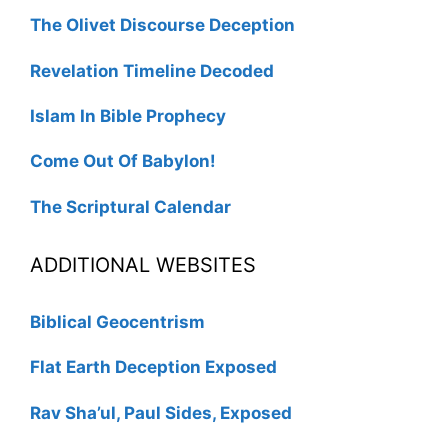
The Olivet Discourse Deception
Revelation Timeline Decoded
Islam In Bible Prophecy
Come Out Of Babylon!
The Scriptural Calendar
ADDITIONAL WEBSITES
Biblical Geocentrism
Flat Earth Deception Exposed
Rav Sha’ul, Paul Sides, Exposed