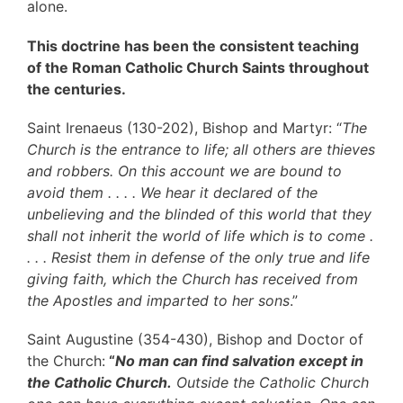
alone.
This doctrine has been the consistent teaching
of the
Roman Catholic Church
Saints throughout
the centuries.
Saint Irenaeus (130-202), Bishop and Martyr: “
The
Church is the entrance to life; all others are thieves
and robbers. On this account we are bound to
avoid them . . . . We hear it declared of the
unbelieving and the blinded of this world that they
shall not inherit the world of life which is to come .
. . . Resist them in defense of the only true and life
giving faith, which the Church has received from
the Apostles and imparted to her sons
.”
Saint Augustine (354-430), Bishop and Doctor of
the Church:
“
No man can find salvation except in
the Catholic Church.
Outside the Catholic Church