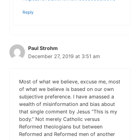
Reply
Paul Strohm
December 27, 2019 at 3:51 am
Most of what we believe, excuse me, most
of what we believe is based on our own
subjective preference. I have amassed a
wealth of misinformation and bias about
that single comment by Jesus “This is my
body.” Not merely Catholic versus
Reformed theologians but between
Reformed and Reformed men of another