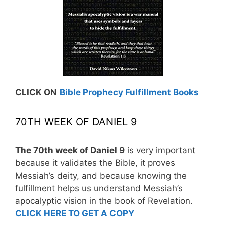
CLICK ON
Bible Prophecy Fulfillment Books
70TH WEEK OF DANIEL 9
The 70th week of Daniel 9
is very important
because it validates the Bible, it proves
Messiah’s deity, and because knowing the
fulfillment helps us understand Messiah’s
apocalyptic vision in the book of Revelation.
CLICK HERE TO GET A COPY