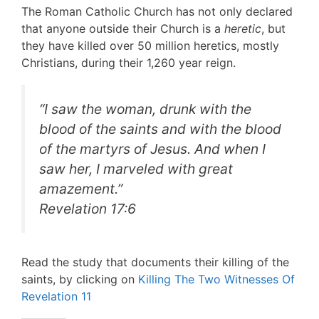
The Roman Catholic Church has not only declared
that anyone outside their Church is a
heretic
, but
they have killed over 50 million heretics, mostly
Christians, during their 1,260 year reign.
“
I saw the woman, drunk with the
blood of the saints and with the blood
of the martyrs of Jesus. And when I
saw her, I marveled with great
amazement
.”
Revelation 17:6
Read the study that documents their killing of the
saints, by clicking on
Killing The Two Witnesses Of
Revelation 11