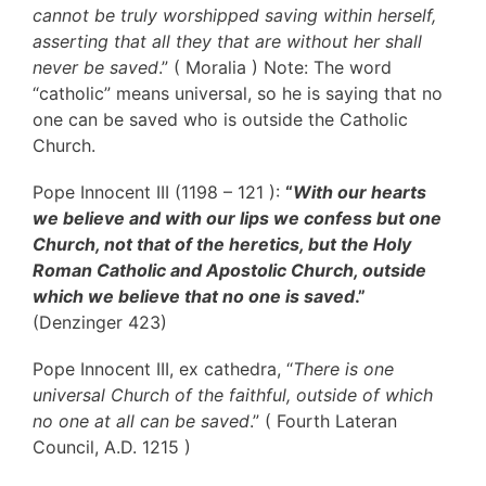
cannot be truly worshipped saving within herself,
asserting that all they that are without her shall
never be saved
.” ( Moralia ) Note: The word
“catholic” means universal, so he is saying that no
one can be saved who is outside the Catholic
Church.
Pope Innocent III (1198 – 121 ):
“
With our hearts
we believe and with our lips we confess but one
Church, not that of the heretics, but the Holy
Roman Catholic and Apostolic Church, outside
which we believe that no one is saved
.”
(Denzinger 423)
Pope Innocent III, ex cathedra, “
There is one
universal Church of the faithful, outside of which
no one at all can be saved
.” ( Fourth Lateran
Council, A.D. 1215 )