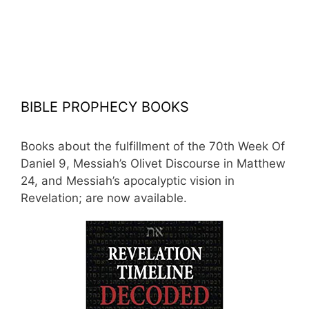
BIBLE PROPHECY BOOKS
Books about the fulfillment of the 70th Week Of
Daniel 9, Messiah’s Olivet Discourse in Matthew
24, and Messiah’s apocalyptic vision in
Revelation; are now available.