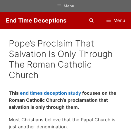
Skip
Menu
to
content
End Time Deceptions
Menu
Pope’s Proclaim That
Salvation Is Only Through
The Roman Catholic
Church
This
end times deception study
focuses on the
Roman Catholic Church’s proclamation that
salvation is only through them.
Most Christians believe that the Papal Church is
just another denomination.