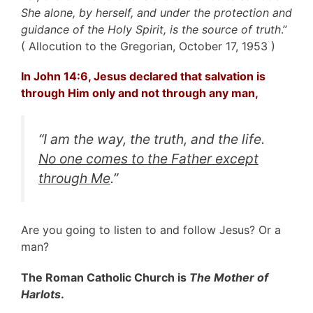
She alone, by herself, and under the protection and
guidance of the Holy Spirit, is the source of truth
.”
( Allocution to the Gregorian, October 17, 1953 )
In John 14:6, Jesus declared that salvation is
through Him only and not through any man,
“
I am the way, the truth, and the life.
No one comes to the Father except
through Me
.”
Are you going to listen to and follow Jesus? Or a
man?
The Roman Catholic Church is
The Mother of
Harlots
.