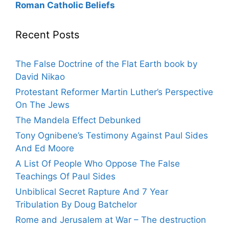
Roman Catholic Beliefs
Recent Posts
The False Doctrine of the Flat Earth book by
David Nikao
Protestant Reformer Martin Luther’s Perspective
On The Jews
The Mandela Effect Debunked
Tony Ognibene’s Testimony Against Paul Sides
And Ed Moore
A List Of People Who Oppose The False
Teachings Of Paul Sides
Unbiblical Secret Rapture And 7 Year
Tribulation By Doug Batchelor
Rome and Jerusalem at War – The destruction