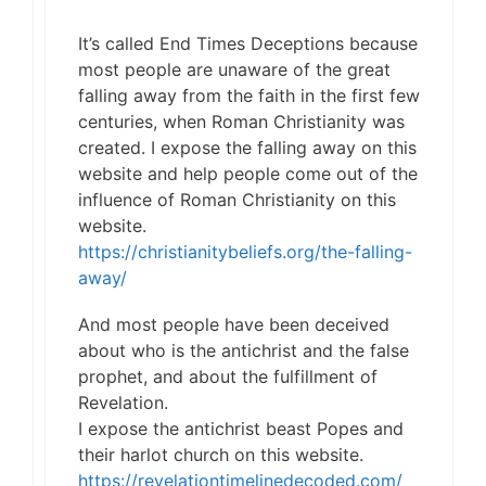
It’s called End Times Deceptions because
most people are unaware of the great
falling away from the faith in the first few
centuries, when Roman Christianity was
created. I expose the falling away on this
website and help people come out of the
influence of Roman Christianity on this
website.
https://christianitybeliefs.org/the-falling-
away/
And most people have been deceived
about who is the antichrist and the false
prophet, and about the fulfillment of
Revelation.
I expose the antichrist beast Popes and
their harlot church on this website.
https://revelationtimelinedecoded.com/