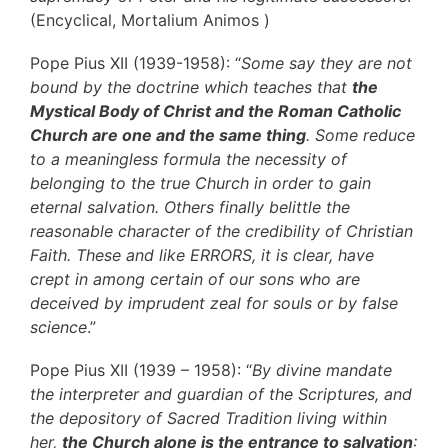
(Encyclical, Mortalium Animos )
Pope Pius XII (1939-1958): “
Some say they are not
bound by the doctrine which teaches that
the
Mystical Body of Christ and the Roman Catholic
Church are one and the same thing
. Some reduce
to a meaningless formula the necessity of
belonging to the true Church in order to gain
eternal salvation. Others finally belittle the
reasonable character of the credibility of Christian
Faith. These and like ERRORS, it is clear, have
crept in among certain of our sons who are
deceived by imprudent zeal for souls or by false
science
.”
Pope Pius XII (1939 – 1958): “
By divine mandate
the interpreter and guardian of the Scriptures, and
the depository of Sacred Tradition living within
her,
the Church alone is the entrance to salvation
: