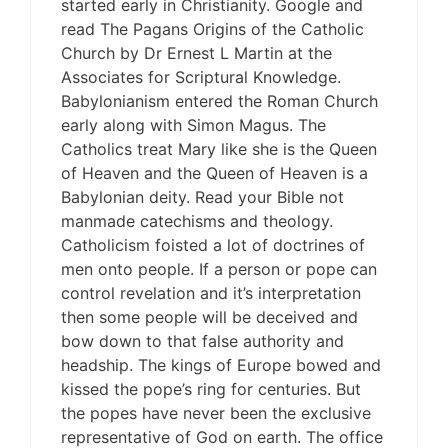
started early in Christianity. Google and
read The Pagans Origins of the Catholic
Church by Dr Ernest L Martin at the
Associates for Scriptural Knowledge.
Babylonianism entered the Roman Church
early along with Simon Magus. The
Catholics treat Mary like she is the Queen
of Heaven and the Queen of Heaven is a
Babylonian deity. Read your Bible not
manmade catechisms and theology.
Catholicism foisted a lot of doctrines of
men onto people. If a person or pope can
control revelation and it’s interpretation
then some people will be deceived and
bow down to that false authority and
headship. The kings of Europe bowed and
kissed the pope’s ring for centuries. But
the popes have never been the exclusive
representative of God on earth. The office