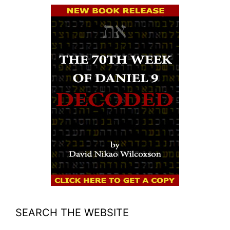
SEARCH THE WEBSITE