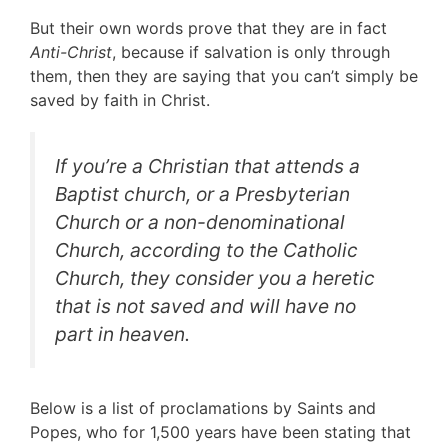
But their own words prove that they are in fact
Anti-Christ
, because if salvation is only through
them, then they are saying that you can’t simply be
saved by faith in Christ.
If you’re a Christian that attends a
Baptist church, or a Presbyterian
Church or a non-denominational
Church, according to the Catholic
Church, they consider you a
heretic
that is not saved and will have no
part in heaven.
Below is a list of proclamations by Saints and
Popes, who for 1,500 years have been stating that