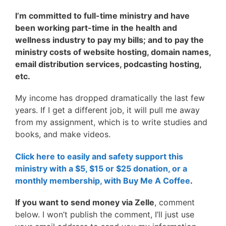
I’m committed to full-time ministry and have
been working
part-time in the health and
wellness industry to
pay my bills; and to pay the
ministry costs of website hosting, domain names,
email distribution services, podcasting hosting,
etc.
My income has dropped dramatically the last few
years. If I get a different job, it will pull me away
from my assignment, which is to write studies and
books, and make videos.
Click here to easily and safety support this
ministry with a $5, $15 or $25 donation, or a
monthly membership, with Buy Me A Coffee
.
If you want to send money via Zelle
, comment
below. I won’t publish the comment, I’ll just use