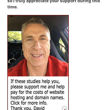
so I truly appreciate your support during this
time.