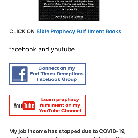
CLICK ON
Bible Prophecy Fulfillment Books
facebook and youtube
My job income has stopped due to COVID-19,