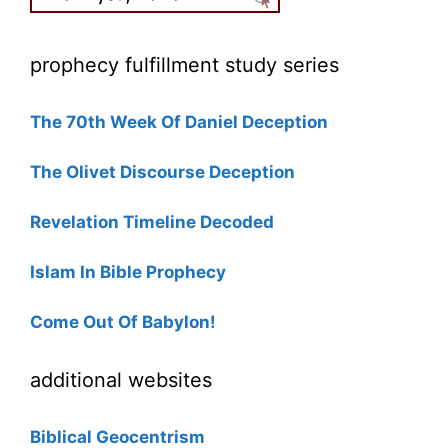
prophecy fulfillment study series
The 70th Week Of Daniel Deception
The Olivet Discourse Deception
Revelation Timeline Decoded
Islam In Bible Prophecy
Come Out Of Babylon!
additional websites
Biblical Geocentrism