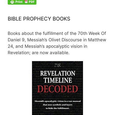
BIBLE PROPHECY BOOKS
Books about the fulfillment of the 70th Week Of
Daniel 9, Messiah’s Olivet Discourse in Matthew
24, and Messiah’s apocalyptic vision in
Revelation; are now available.