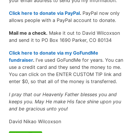
your email address to send you my information.
Click here to donate via PayPal
.
PayPal now only
allows people with a PayPal account to donate.
Mail me a check.
Make it out to David Wilcoxson
and send it to PO Box 1690 Parker, CO 80134
Click here to donate via my GoFundMe
fundraiser
.
I’ve used GoFundMe for years. You can
use a credit card and they send the money to me.
You can click on the ENTER CUSTOM TIP link and
enter $0, so that all of the money is transferred.
I pray that our Heavenly Father blesses you and
keeps you. May He make His face shine upon you
and be gracious unto you!
David Nikao Wilcoxson