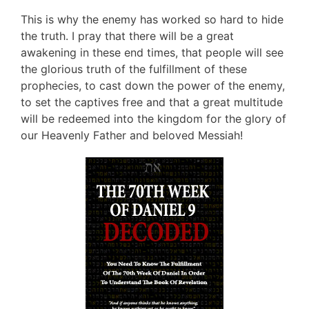
This is why the enemy has worked so hard to hide
the truth. I pray that there will be a great
awakening in these end times, that people will see
the glorious truth of the fulfillment of these
prophecies, to cast down the power of the enemy,
to set the captives free and that a great multitude
will be redeemed into the kingdom for the glory of
our Heavenly Father and beloved Messiah!