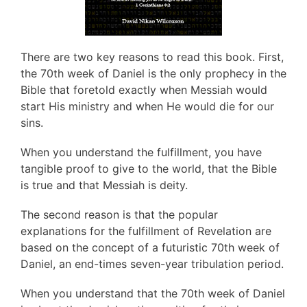
There are two key reasons to read this book. First,
the 70th week of Daniel is the only prophecy in the
Bible that foretold exactly when Messiah would
start His ministry and when He would die for our
sins.
When you understand the fulfillment, you have
tangible proof to give to the world, that the Bible
is true and that Messiah is deity.
The second reason is that the popular
explanations for the fulfillment of Revelation are
based on the concept of a futuristic 70th week of
Daniel, an end-times seven-year tribulation period.
When you understand that the 70th week of Daniel