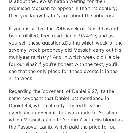
is about the Jewish nation waiting for their
promised Messiah to appear in the first century;
then you know that it’s not about the antichrist.
If you insist that the 70th week of Daniel has not
been fulfilled, then read Daniel 9:24-27, and ask
yourself these questions.During which week of the
seventy-week prophecy did Messiah carry out his
multiyear ministry? And in which week did He die
for our sins? If you’re honest with the text, you’ll
see that the only place for those events is in the
70th week.
Regarding the ‘covenant’ of Daniel 9:27, it’s the
same covenant that Daniel just mentioned in
Daniel 9:4, which already existed.It is the
everlasting covenant that was made to Abraham,
which Messiah came to ‘confirm’ with His blood as
the Passover Lamb, which paid the price for our