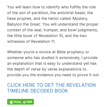
You will learn how to identify who fulfills the role
of the son of perdition, the antichrist beast, the
false prophet, and the harlot called ‘Mystery,
Babylon the Great.’ You will understand the proper
context of the seal, trumpet, and bowl judgments;
the little book of Revelation 10, and the two
witnesses of Revelation 11.
Whether you’re a novice at Bible prophecy or
someone who has studied it extensively, I provide
an explanation that is easy to understand yet has
the depth of verse by verse explanations to
provide you the evidence you need to prove it out.
CLICK HERE TO GET THE REVELATION
TIMELINE DECODED BOOK