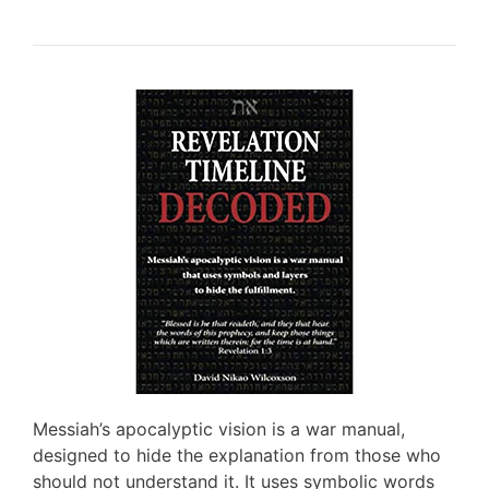
Messiah’s apocalyptic vision is a war manual,
designed to hide the explanation from those who
should not understand it. It uses symbolic words