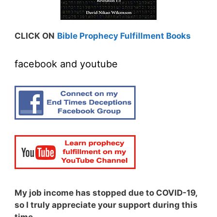
CLICK ON
Bible Prophecy Fulfillment Books
facebook and youtube
My job income has stopped due to COVID-19,
so I truly appreciate your support during this
time.