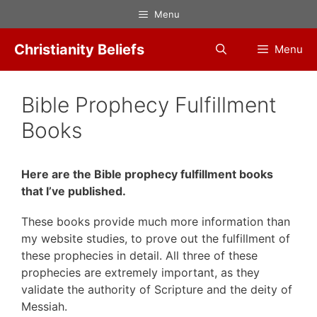
Skip
Menu
to
content
Christianity Beliefs
Menu
Bible Prophecy Fulfillment
Books
Here are the Bible prophecy fulfillment books
that I’ve published.
These books provide much more information than
my website studies, to prove out the fulfillment of
these prophecies in detail. All three of these
prophecies are extremely important, as they
validate the authority of Scripture and the deity of
Messiah.