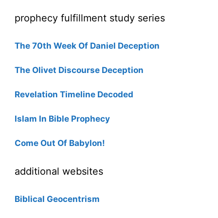
prophecy fulfillment study series
The 70th Week Of Daniel Deception
The Olivet Discourse Deception
Revelation Timeline Decoded
Islam In Bible Prophecy
Come Out Of Babylon!
additional websites
Biblical Geocentrism