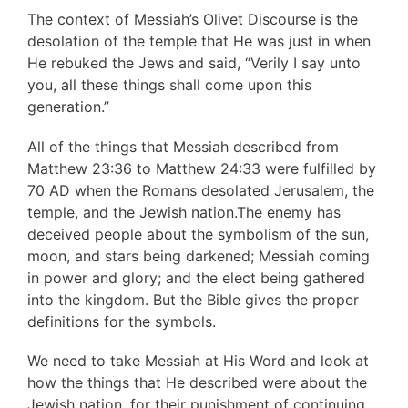
The context of Messiah’s Olivet Discourse is the
desolation of the temple that He was just in when
He rebuked the Jews and said, “Verily I say unto
you, all these things shall come upon this
generation.”
All of the things that Messiah described from
Matthew 23:36 to Matthew 24:33 were fulfilled by
70 AD when the Romans desolated Jerusalem, the
temple, and the Jewish nation.The enemy has
deceived people about the symbolism of the sun,
moon, and stars being darkened; Messiah coming
in power and glory; and the elect being gathered
into the kingdom. But the Bible gives the proper
definitions for the symbols.
We need to take Messiah at His Word and look at
how the things that He described were about the
Jewish nation, for their punishment of continuing