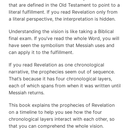
that are defined in the Old Testament to point to a
literal fulfillment. If you read Revelation only from
a literal perspective, the interpretation is hidden.
Understanding the vision is like taking a Biblical
final exam. If you’ve read the whole Word, you will
have seen the symbolism that Messiah uses and
can apply it to the fulfillment.
If you read Revelation as one chronological
narrative, the prophecies seem out of sequence.
That’s because it has four chronological layers,
each of which spans from when it was written until
Messiah returns.
This book explains the prophecies of Revelation
on a timeline to help you see how the four
chronological layers interact with each other, so
that you can comprehend the whole vision.