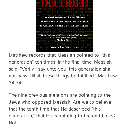
Matthew records that Messiah pointed to “this
generation” ten times. In the final time, Messiah
said, “Verily I say unto you, this generation shall
not pass, till all these things be fulfilled.” Matthew
24:34
The nine previous mentions are pointing to the
Jews who opposed Messiah. Are we to believe
that the tenth time that He described “this
generation,” that He is pointing to the end times?
No!