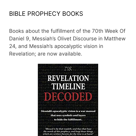
BIBLE PROPHECY BOOKS
Books about the fulfillment of the 70th Week Of
Daniel 9, Messiah’s Olivet Discourse in Matthew
24, and Messiah’s apocalyptic vision in
Revelation; are now available.