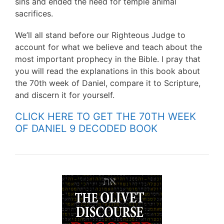
sins and ended the need for temple animal
sacrifices.
We’ll all stand before our Righteous Judge to
account for what we believe and teach about the
most important prophecy in the Bible. I pray that
you will read the explanations in this book about
the 70th week of Daniel, compare it to Scripture,
and discern it for yourself.
CLICK HERE TO GET THE 70TH WEEK
OF DANIEL 9 DECODED BOOK