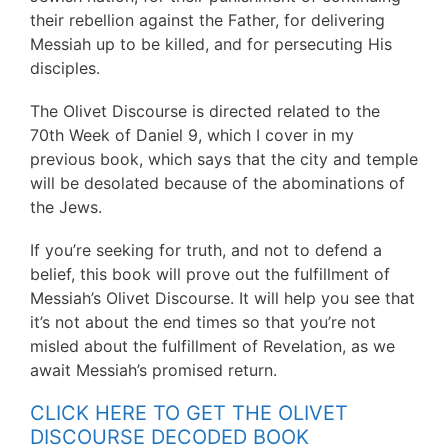
their rebellion against the Father, for delivering
Messiah up to be killed, and for persecuting His
disciples.
The Olivet Discourse is directed related to the
70th Week of Daniel 9, which I cover in my
previous book, which says that the city and temple
will be desolated because of the abominations of
the Jews.
If you’re seeking for truth, and not to defend a
belief, this book will prove out the fulfillment of
Messiah’s Olivet Discourse. It will help you see that
it’s not about the end times so that you’re not
misled about the fulfillment of Revelation, as we
await Messiah’s promised return.
CLICK HERE TO GET THE OLIVET
DISCOURSE DECODED BOOK