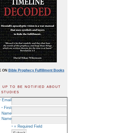
K ON
Bible Prophecy Fulfillment Books
n up to be notified about
 studies
Email
*
First
*
Name
t Name
= Required Field
*