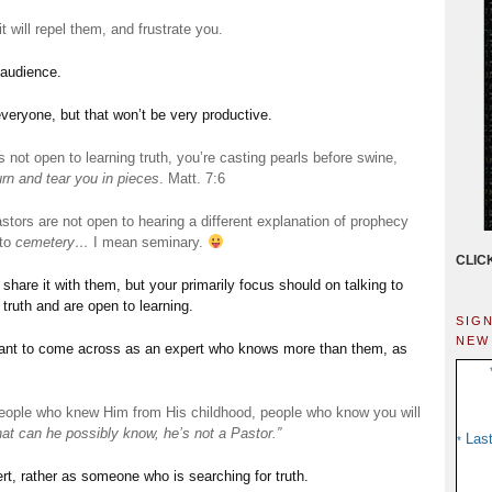
t will repel them, and frustrate you.
 audience.
everyone, but that won’t be very productive.
 not open to learning truth, you’re casting pearls before swine,
urn and tear you in pieces
. Matt. 7:6
tors are not open to hearing a different explanation of prophecy
 to
cemetery…
I mean seminary.
CLIC
share it with them, but your primarily focus should on talking to
truth and are open to learning.
sig
new
want to come across as an expert who knows more than them, as
people who knew Him from His childhood, people who know you will
at can he possibly know, he’s not a Pastor.”
Las
*
ert, rather as someone who is searching for truth.