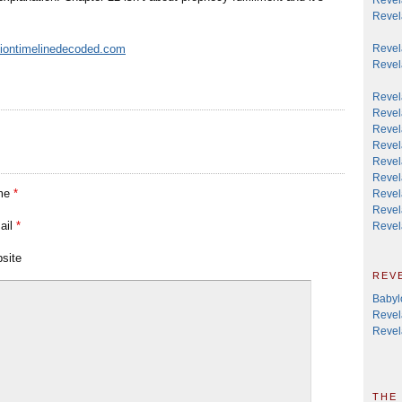
Revela
ationtimelinedecoded.com
Revela
Revel
Revel
Revel
Revel
Revel
Revel
Revel
me
*
Revel
Revela
ail
*
Revel
site
rev
Babyl
Revel
Revel
the