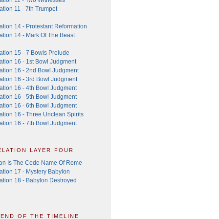
tion 11 - 7th Trumpet
tion 14 - Protestant Reformation
ation 14 - Mark Of The Beast
ation 15 - 7 Bowls Prelude
ation 16 - 1st Bowl Judgment
ation 16 - 2nd Bowl Judgment
ation 16 - 3rd Bowl Judgment
ation 16 - 4th Bowl Judgment
ation 16 - 5th Bowl Judgment
ation 16 - 6th Bowl Judgment
tion 16 - Three Unclean Spirits
ation 16 - 7th Bowl Judgment
elation layer four
on Is The Code Name Of Rome
ation 17 - Mystery Babylon
ation 18 - Babylon Destroyed
 end of the timeline