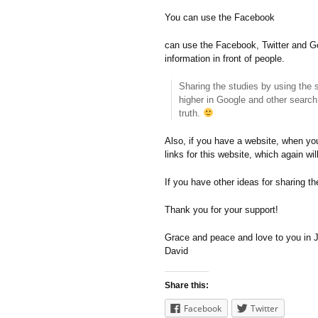
You can use the Facebook
can use the Facebook, Twitter and Go
information in front of people.
Sharing the studies by using the 
higher in Google and other search 
truth.
Also, if you have a website, when you
links for this website, which again wi
If you have other ideas for sharing t
Thank you for your support!
Grace and peace and love to you in
David
Share this:
Facebook
Twitter