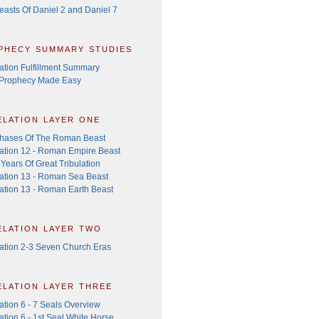
easts Of Daniel 2 and Daniel 7
phecy summary studies
ation Fulfillment Summary
 Prophecy Made Easy
elation layer one
hases Of The Roman Beast
ation 12 - Roman Empire Beast
Years Of Great Tribulation
ation 13 - Roman Sea Beast
ation 13 - Roman Earth Beast
elation layer two
ation 2-3 Seven Church Eras
elation layer three
ation 6 - 7 Seals Overview
tion 6 - 1st Seal White Horse