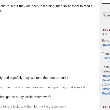
s to see if they are open to learning, then invite them to read a
t.
rev
stu
Be sur
Revel
Then 
Times
Then r
below 
Revel
y and hopefully they will take the time to read it.
Revela
1 Day
with them, which then gives you the opportunity to discuss it.
Histo
Revel
hrough the study, while others won’t.
to take a look, and then let the Holy Spirit work.
dani