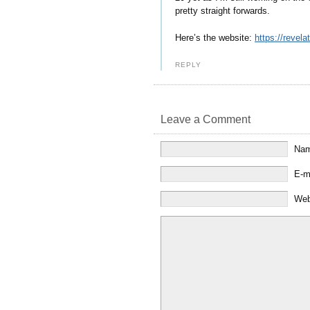
pretty straight forwards.
Here’s the website:
https://revel
REPLY
Leave a Comment
Na
E-m
Web