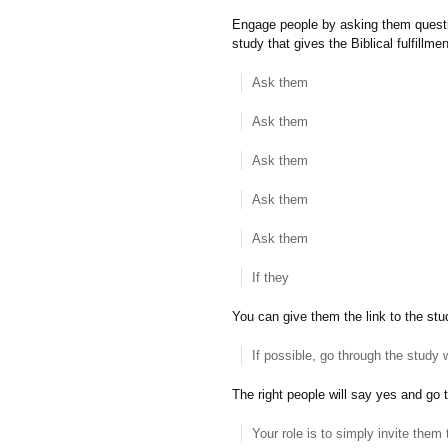
Engage people by asking them question
study that gives the Biblical fulfillmen
Ask them
Ask them
Ask them
Ask them
Ask them
If they
You can give them the link to the stud
If possible, go through the study 
The right people will say yes and go t
Your role is to simply invite them 