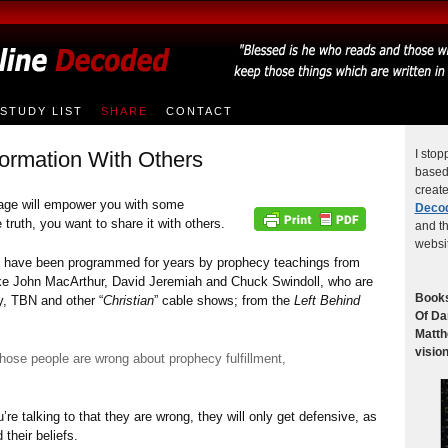
STUDY LIST
SHARE
CONTACT
ormation With Others
I stop
based 
creat
age will empower you with some
Deco
truth, you want to share it with others.
and th
websi
ns have been programmed for years by prophecy teachings from
like John MacArthur, David Jeremiah and Chuck Swindoll, who are
Books
y, TBN and other “
Christian
” cable shows; from the
Left Behind
Of Da
Matth
vision
f those people are wrong about prophecy fulfillment,
’re talking to that they are wrong, they will only get defensive, as
their beliefs.