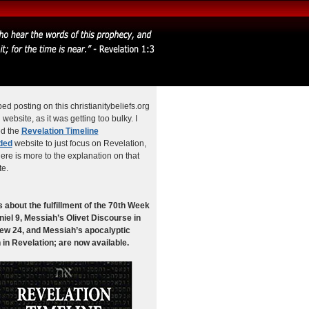
ped posting on this christianitybeliefs.org
website, as it was getting too bulky. I
ed the
Revelation Timeline
ded
website to just focus on Revelation,
ere is more to the explanation on that
te.
 about the fulfillment of the 70th Week
niel 9, Messiah’s Olivet Discourse in
ew 24, and Messiah’s apocalyptic
 in Revelation; are now available.