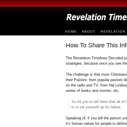
HOME
ABOUT
REVELATION 
How To Share This Inf
The Revelation Timelines Decoded p
strategies, because once you see the 
The challenge is that most Christia
their Pastors; from popular pastors 
on the radio and TV; from Hal Lindse
series of books and movies, etc.
So for you to tell them that all o
is to set yourself up for failure.
Speaking of, if you tell the person you
it’s human nature for people to defend 