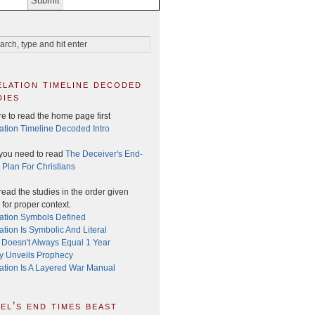
elation timeline decoded
dies
e to read the home page first
ation Timeline Decoded Intro
you need to read
The Deceiver's End-
 Plan For Christians
ead the studies in the order given
for proper context.
ation Symbols Defined
tion Is Symbolic And Literal
 Doesn't Always Equal 1 Year
ry Unveils Prophecy
ation Is A Layered War Manual
el’s end times beast