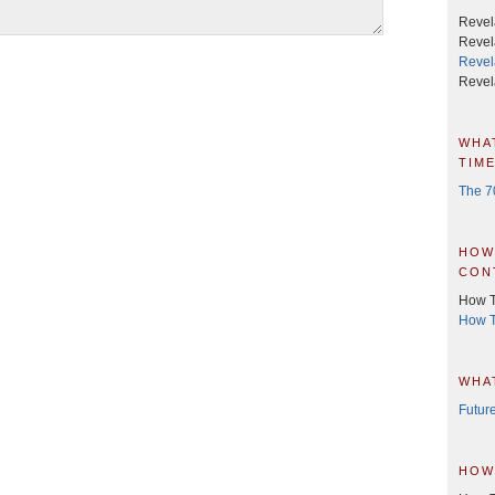
Revela
Revel
Revel
Revel
wha
time
The 7
how
con
How T
How T
wha
Future
how