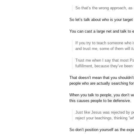
So that’s the wrong approach, as i
So let’s talk about who is your target
You can cast a large net and talk to 
If you try to teach someone who is
and trust me, some of them will
t
Trust me when I say that most Pas
fulfillment, because they’ve been
That doesn’t mean that you shouldn’t 
people who are actually searching for 
When you talk to people, you don’t 
this causes people to be defensive.
Just like Jesus was rejected by 
reject your teachings, thinking “
wh
So don’t position yourself as the exp