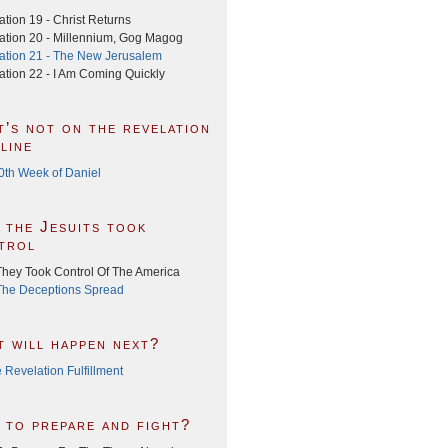
tion 19 - Christ Returns
ation 20 - Millennium, Gog Magog
ation 21 - The New Jerusalem
ation 22 - I Am Coming Quickly
t’s not on the revelation
line
0th Week of Daniel
 the Jesuits took
trol
hey Took Control Of The America
he Deceptions Spread
t will happen next?
 Revelation Fulfillment
 to prepare and fight?