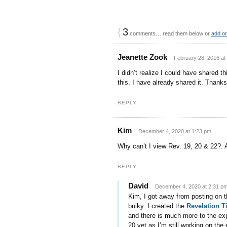
{
3
comments… read them below or
add o
Jeanette Zook
February 28, 2016 at
I didn’t realize I could have shared 
this. I have already shared it. Thanks
REPLY
Kim
December 4, 2020 at 1:23 pm
Why can’t I view Rev. 19, 20 & 22?. 
REPLY
David
December 4, 2020 at 2:31 p
Kim, I got away from posting on th
bulky. I created the
Revelation 
and there is much more to the exp
20 yet as I’m still working on the 