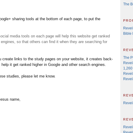
The B
ogle+ sharing tools at the bottom of each page, to put the
pro
Revel
Bible
social media tools on each page will help this website get ranked
engines, so that others can find it when they are searching for
rev
The P
 create links to the study pages on your website, it creates back-
Revel
ll help it get ranked higher in Google and other search engines.
1,260 
Revel
hese studies, please let me know.
Revel
rev
 Jesus name,
Revel
rev
Revel
Revela