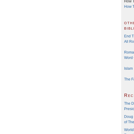
How T
How T
oth
bib
End T
All R
Roman
Word 
Islam 
The F
Rec
The D
Presid
Doug 
of Th
World