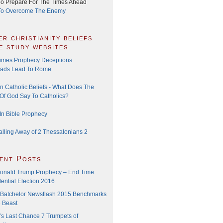
o Prepare For The Times Ahead
o Overcome The Enemy
er christianity beliefs
le study websites
imes Prophecy Deceptions
oads Lead To Rome
 Catholic Beliefs - What Does The
Of God Say To Catholics?
In Bible Prophecy
alling Away of 2 Thessalonians 2
ent Posts
onald Trump Prophecy – End Time
ential Election 2016
Batchelor Newsflash 2015 Benchmarks
e Beast
’s Last Chance 7 Trumpets of