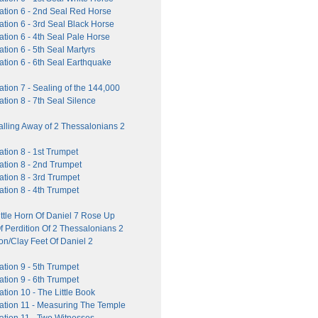
ation 6 - 2nd Seal Red Horse
tion 6 - 3rd Seal Black Horse
tion 6 - 4th Seal Pale Horse
tion 6 - 5th Seal Martyrs
ation 6 - 6th Seal Earthquake
tion 7 - Sealing of the 144,000
tion 8 - 7th Seal Silence
alling Away of 2 Thessalonians 2
tion 8 - 1st Trumpet
ation 8 - 2nd Trumpet
tion 8 - 3rd Trumpet
tion 8 - 4th Trumpet
ttle Horn Of Daniel 7 Rose Up
f Perdition Of 2 Thessalonians 2
on/Clay Feet Of Daniel 2
tion 9 - 5th Trumpet
tion 9 - 6th Trumpet
tion 10 - The Little Book
ation 11 - Measuring The Temple
ation 11 - Two Witnesses