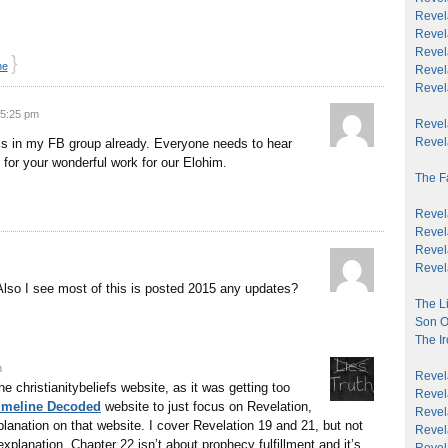
Revel
Revela
Revela
}
ne
Revela
Revel
 5:25 pm
Revela
Revela
this in my FB group already. Everyone needs to hear
 for your wonderful work for our Elohim.
The F
Revela
Revel
Revela
Revela
Also I see most of this is posted 2015 any updates?
The Li
Son O
The Ir
m
Revela
e christianitybeliefs website, as it was getting too
Revela
Timeline Decoded
website to just focus on Revelation,
Revela
lanation on that website. I cover Revelation 19 and 21, but not
Revel
explanation. Chapter 22 isn’t about prophecy fulfillment and it’s
Revel