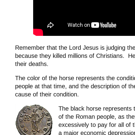
Remember that the Lord Jesus is judging t
because they killed millions of Christians. He
their deaths.
The color of the horse represents the condit
people at that time, and the description of th
cause of their condition.
The black horse represents 
of the Roman people, as th
excessively to pay for all of
a major economic depressio