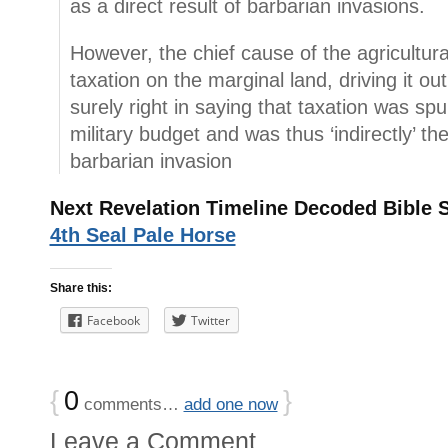
as a direct result of barbarian invasions.
However, the chief cause of the agricultur
taxation on the marginal land, driving it out
surely right in saying that taxation was sp
military budget and was thus ‘indirectly’ the
barbarian invasion
Next Revelation Timeline Decoded Bible 
4th Seal Pale Horse
Share this:
Facebook
Twitter
{
0
}
comments…
add one now
Leave a Comment