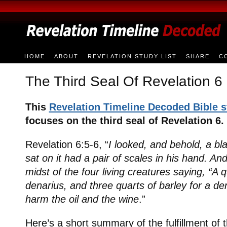
HOME
ABOUT
REVELATION STUDY LIST
SHARE
C
The Third Seal Of Revelation 6
This
Revelation Timeline Decoded Bible 
focuses on the third seal of Revelation 6.
Revelation 6:5-6, “
I looked, and behold, a b
sat on it had a pair of scales in his hand. And
midst of the four living creatures saying, “A 
denarius, and three quarts of barley for a de
harm the oil and the wine
.”
Here’s a short summary of the fulfillment of t