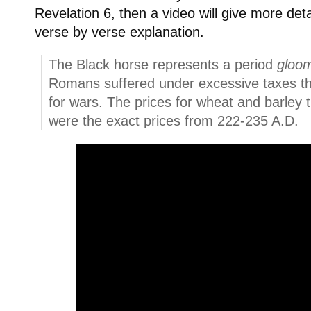
Revelation 6, then a video will give more deta
verse by verse explanation.
The Black horse represents a period
gloom
Romans suffered under excessive taxes t
for wars. The prices for wheat and barley 
were the exact prices from 222-235 A.D.