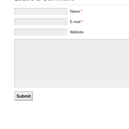
Name
*
E-mail
*
Website