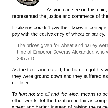
As you can see on this coin, 
represented the justice and commerce of t
If citizens couldn’t pay their taxes in coinage
pay with the equivalency of wheat or barley.
The prices given for wheat and barley were
time of Emperor Severus Alexander, who 
235 A.D..
As the taxes increased, the burden got heav
they were ground down and they suffered a
declined.
To
hurt not the oil and the wine
, means to be
other words, let the taxation be fair as compa
wheat and barley, instead of raising the pric