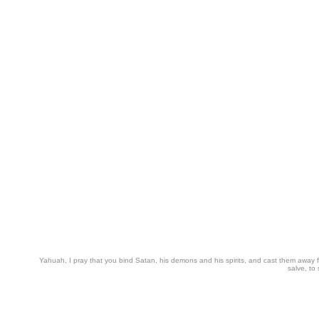
Yahuah, I pray that you bind Satan, his demons and his spirits, and cast them away from
salve, to