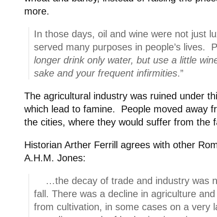
more.
In those days, oil and wine were not just lu
served many purposes in people’s lives. Pa
longer drink only water, but use a little wi
sake and your frequent infirmities
.”
The agricultural industry was ruined under th
which lead to famine. People moved away fr
the cities, where they would suffer from the 
Historian Arther Ferrill agrees with other Ro
A.H.M. Jones:
…the decay of trade and industry was n
fall. There was a decline in agriculture an
from cultivation, in some cases on a very 