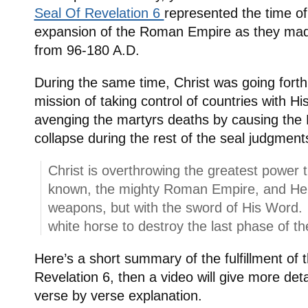
Seal Of Revelation 6
represented the time of
expansion of the Roman Empire as they ma
from 96-180 A.D.
During the same time, Christ was going forth 
mission of taking control of countries with Hi
avenging the martyrs deaths by causing th
collapse during the rest of the seal judgment
Christ is overthrowing the greatest power 
known, the mighty Roman Empire, and He is
weapons, but with the sword of His Word. 
white horse to destroy the last phase of 
Here’s a short summary of the fulfillment of 
Revelation 6, then a video will give more deta
verse by verse explanation.