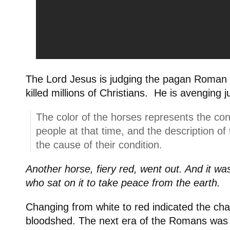
The Lord Jesus is judging the pagan Roman
killed millions of Christians. He is avenging j
The color of the horses represents the co
people at that time, and the description of
the cause of their condition.
Another horse, fiery red, went out. And it wa
who sat on it to take peace from the earth.
Changing from white to red indicated the ch
bloodshed. The next era of the Romans was 