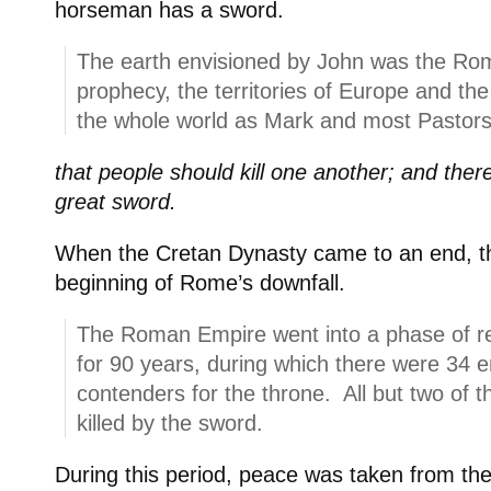
horseman has a sword.
The earth envisioned by John was the Rom
prophecy, the territories of Europe and th
the whole world as Mark and most Pastors
that people should kill one another; and ther
great sword.
When the Cretan Dynasty came to an end, t
beginning of Rome’s downfall.
The Roman Empire went into a phase of rev
for 90 years, during which there were 34
contenders for the throne. All but two of
killed by the sword.
During this period, peace was taken from t