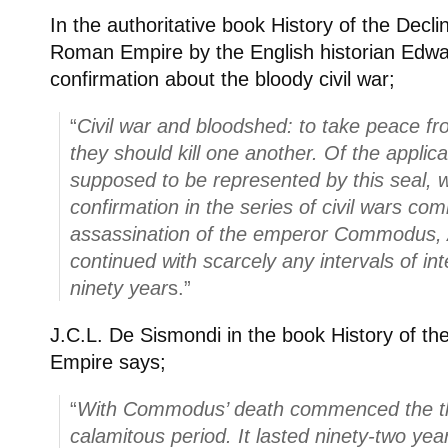
In the authoritative book History of the Decli
Roman Empire by the English historian Edwa
confirmation about the bloody civil war;
“
Civil war and bloodshed: to take peace fr
they should kill one another. Of the applicab
supposed to be represented by this seal, w
confirmation in the series of civil wars co
assassination of the emperor Commodus, 
continued with scarcely any intervals of int
ninety year
s.”
J.C.L. De Sismondi in the book History of th
Empire says;
“
With Commodus’ death commenced the th
calamitous period. It lasted ninety-two yea