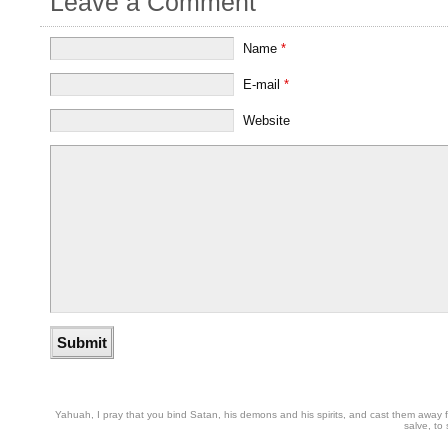
Leave a Comment
Name
*
E-mail
*
Website
Yahuah, I pray that you bind Satan, his demons and his spirits, and cast them away from
salve, to