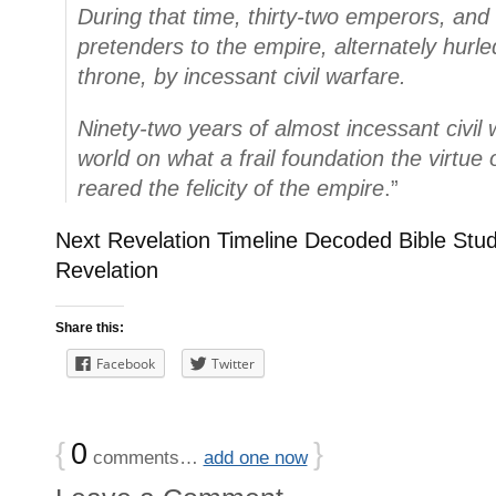
During that time, thirty-two emperors, an
pretenders to the empire, alternately hurl
throne, by incessant civil warfare.
Ninety-two years of almost incessant civil 
world on what a frail foundation the virtue
reared the felicity of the empire
.”
Next Revelation Timeline Decoded Bible Stud
Revelation
Share this:
Facebook
Twitter
{
0
}
comments…
add one now