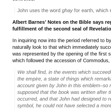
John uses the word
ghay
for earth, which 
Albert Barnes’ Notes on the Bible says re
fulfillment of the second seal of Revelati
In inquiring now into the period referred to b
naturally look to that which immediately suc
was represented by the opening of the first se
which followed the accession of Commodus, 
We shall find, in the events which succeed
the empire, a state of things which remark
account given by John in this emblem–so mu
supposed that the book was written after 
occurred, and that John had designed to r
symbol, he could not have selected a mor