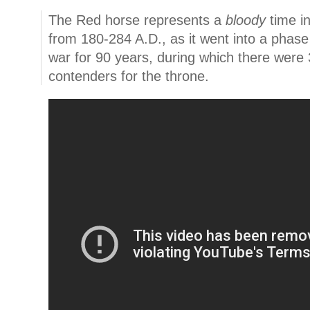
The Red horse represents a
bloody
time i
from 180-284 A.D., as it went into a phase 
war for 90 years, during which there wer
contenders for the throne.