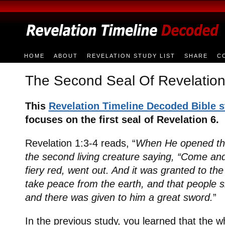
HOME
ABOUT
REVELATION STUDY LIST
SHARE
C
The Second Seal Of Revelation
This
Revelation Timeline Decoded Bible 
focuses on the first seal of Revelation 6.
Revelation 1:3-4 reads, “
When He opened the
the second living creature saying, “Come an
fiery red, went out. And it was granted to the
take peace from the earth, and that people sh
and there was given to him a great sword.
”
In the previous study, you learned that the w