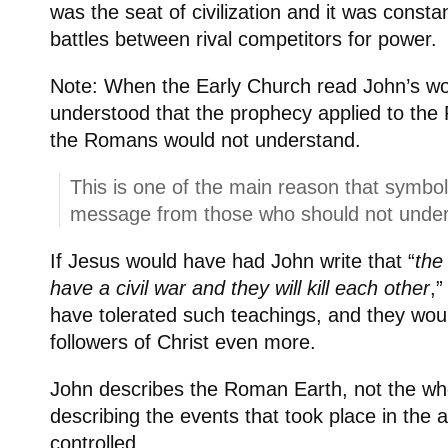
was the seat of civilization and it was consta
battles between rival competitors for power.
Note: When the Early Church read John’s wo
understood that the prophecy applied to th
the Romans would not understand.
This is one of the main reason that symbol
message from those who should not unders
If Jesus would have had John write that “
the
have a civil war and they will kill each other
,
have tolerated such teachings, and they wou
followers of Christ even more.
John describes the Roman Earth, not the wh
describing the events that took place in the
controlled.