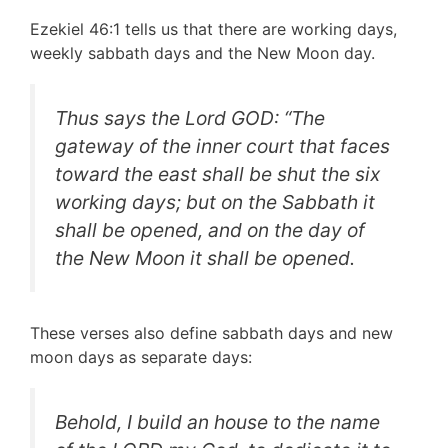
Ezekiel 46:1 tells us that there are working days,
weekly sabbath days and the New Moon day.
Thus says the Lord GOD: “The
gateway of the inner court that faces
toward the east shall be shut the six
working days; but on the Sabbath it
shall be opened, and on the day of
the New Moon it shall be opened.
These verses also define sabbath days and new
moon days as separate days:
Behold, I build an house to the name