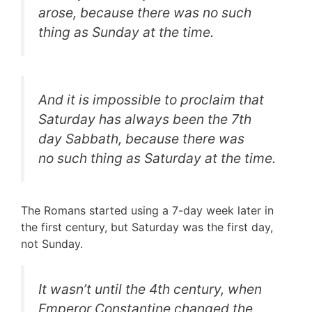
arose, because there was no such
thing as Sunday at the time.
And it is impossible to proclaim that
Saturday has always been the 7th
day Sabbath, because there was
no such thing as Saturday at the time.
The Romans started using a 7-day week later in
the first century, but Saturday was the first day,
not Sunday.
It wasn’t until the 4th century, when
Emperor Constantine changed the