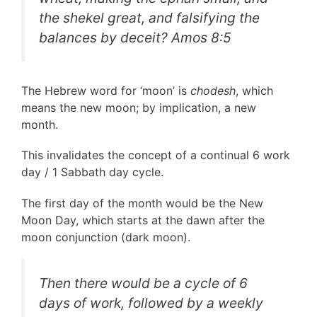
the shekel great, and falsifying the
balances by deceit?
Amos 8:5
The Hebrew word for ‘moon’ is
chodesh
, which
means the new moon; by implication, a new
month.
This invalidates the concept of a continual 6 work
day / 1 Sabbath day cycle.
The first day of the month would be the New
Moon Day, which starts at the dawn after the
moon conjunction (dark moon).
Then there would be a cycle of 6
days of work, followed by a weekly