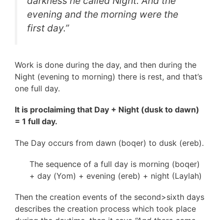
darkness he called Night. And the
evening and the morning were the
first day.”
Work is done during the day, and then during the
Night (evening to morning) there is rest, and that’s
one full day.
It is proclaiming that Day + Night (dusk to dawn)
= 1 full day.
The Day occurs from dawn (boqer) to dusk (ereb).
The sequence of a full day is morning (boqer)
+ day (Yom) + evening (ereb) + night (Laylah)
Then the creation events of the second>sixth days
describes the creation process which took place