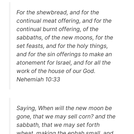
For the shewbread, and for the
continual meat offering, and for the
continual burnt offering, of the
sabbaths, of the new moons, for the
set feasts, and for the holy things,
and for the sin offerings to make an
atonement for Israel, and for all the
work of the house of our God.
Nehemiah 10:33
Saying, When will the new moon be
gone, that we may sell corn? and the
sabbath, that we may set forth
wheat, making the ephah small, and