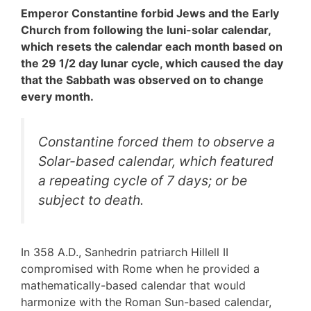
Emperor Constantine forbid Jews and the Early
Church from following the luni-solar calendar,
which resets the calendar each month based on
the 29 1/2 day lunar cycle, which caused the day
that the Sabbath was observed on to change
every month.
Constantine forced them to observe a
Solar-based calendar, which featured
a repeating cycle of 7 days; or be
subject to death.
In 358 A.D., Sanhedrin patriarch Hillell II
compromised with Rome when he provided a
mathematically-based calendar that would
harmonize with the Roman Sun-based calendar,