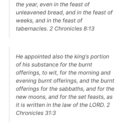
the year, even in the feast of
unleavened bread, and in the feast of
weeks, and in the feast of
tabernacles.
2 Chronicles 8:13
He appointed also the king’s portion
of his substance for the burnt
offerings, to wit, for the morning and
evening burnt offerings, and the burnt
offerings for the sabbaths, and for the
new moons, and for the set feasts, as
it is written in the law of the LORD.
2
Chronicles 31:3