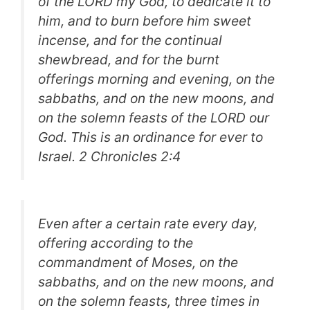
of the LORD my God, to dedicate it to
him, and to burn before him sweet
incense, and for the continual
shewbread, and for the burnt
offerings morning and evening, on the
sabbaths, and on the new moons, and
on the solemn feasts of the LORD our
God. This is an ordinance for ever to
Israel.
2 Chronicles 2:4
Even after a certain rate every day,
offering according to the
commandment of Moses, on the
sabbaths, and on the new moons, and
on the solemn feasts, three times in