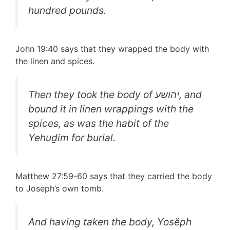
hundred pounds.
John 19:40 says that they wrapped the body with
the linen and spices.
Then they took the body of יהושע, and
bound it in linen wrappings with the
spices, as was the habit of the
Yehuḏim for burial.
Matthew 27:59-60 says that they carried the body
to Joseph’s own tomb.
And having taken the body, Yosĕph