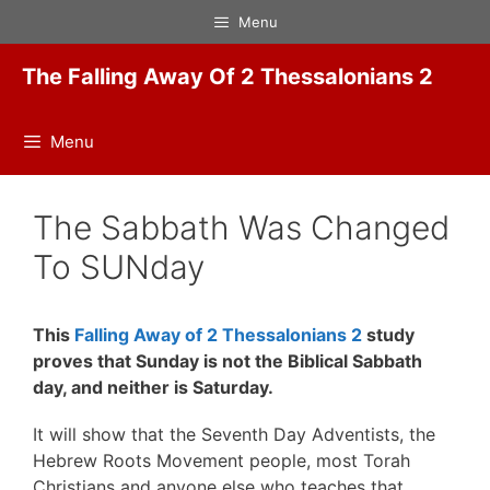
Skip
Menu
to
content
The Falling Away Of 2 Thessalonians 2
Menu
The Sabbath Was Changed
To SUNday
This
Falling Away of 2 Thessalonians 2
study
proves that Sunday is not the Biblical Sabbath
day, and neither is Saturday.
It will show that the Seventh Day Adventists, the
Hebrew Roots Movement people, most Torah
Christians and anyone else who teaches that