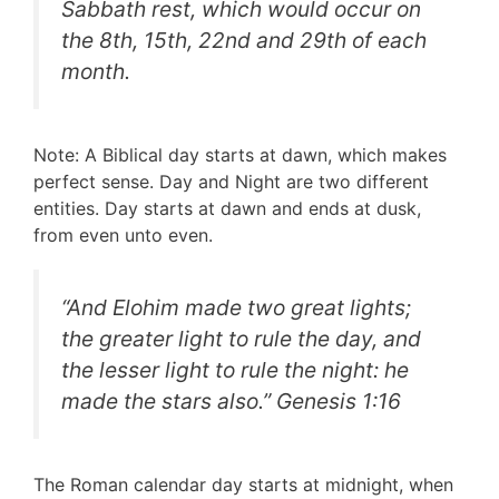
Sabbath rest, which would occur on
the 8th, 15th, 22nd and 29th of each
month.
Note: A Biblical day starts at dawn, which makes
perfect sense. Day and Night are two different
entities. Day starts at dawn and ends at dusk,
from even unto even.
“
And Elohim made two great lights;
the greater light to rule the day, and
the lesser light to rule the night: he
made the stars also
.” Genesis 1:16
The Roman calendar day starts at midnight, when