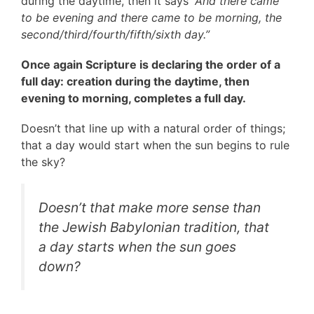
during the daytime, then it says
“And there came
to be evening and there came to be morning, the
second/third/fourth/fifth/sixth day.”
Once again Scripture is declaring the order of a
full day: creation during the daytime, then
evening to morning, completes a full day.
Doesn’t that line up with a natural order of things;
that a day would start when the sun begins to rule
the sky?
Doesn’t that make more sense than
the Jewish Babylonian tradition, that
a day starts when the sun goes
down?