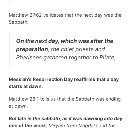
Matthew 27:62 validates that the next day was the
Sabbath.
On the next day, which was after the
preparation
, the chief priests and
Pharisees gathered together to Pilate,
Messiah’s Resurrection Day reaffirms that a day
starts at dawn.
Matthew 28:1 tells us that the Sabbath was ending
at dawn.
But late in the sabbath, as it was dawning into day
one of the week
, Miryam from Maḡdala and the