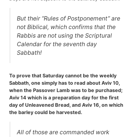
But their “
Rules of Postponement
” are
not Biblical, which confirms that the
Rabbis are not using the Scriptural
Calendar for the seventh day
Sabbath!
To prove that Saturday cannot be the weekly
Sabbath, one simply has to read about Aviv 10,
when the Passover Lamb was to be purchased;
Aviv 14 which is a preparation day for the first
day of Unleavened Bread, and Aviv 16, on which
the barley could be harvested.
All of those are commanded work