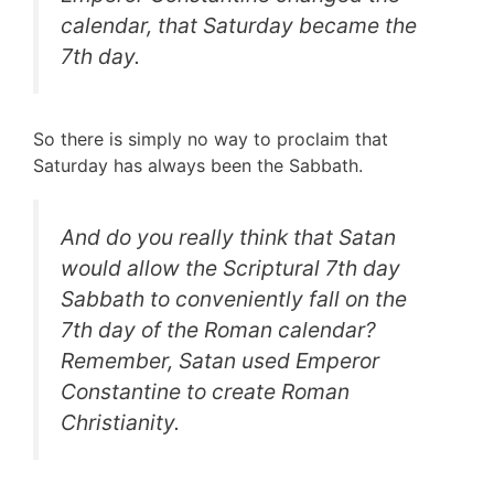
calendar, that Saturday became the
7th day.
So there is simply no way to proclaim that
Saturday has always been the Sabbath.
And do you really think that Satan
would allow the Scriptural 7th day
Sabbath to conveniently fall on the
7th day of the Roman calendar?
Remember, Satan used Emperor
Constantine to create Roman
Christianity.