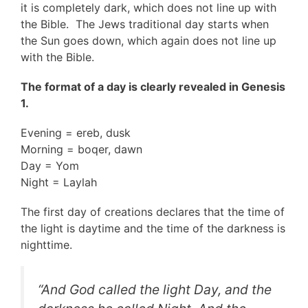
it is completely dark, which does not line up with
the Bible. The Jews traditional day starts when
the Sun goes down, which again does not line up
with the Bible.
The format of a day is clearly revealed in Genesis
1.
Evening = ereb, dusk
Morning = boqer, dawn
Day = Yom
Night = Laylah
The first day of creations declares that the time of
the light is daytime and the time of the darkness is
nighttime.
“And God called the light Day, and the