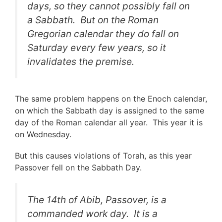
days, so they cannot possibly fall on
a Sabbath. But on the Roman
Gregorian calendar they do fall on
Saturday every few years, so it
invalidates the premise.
The same problem happens on the Enoch calendar,
on which the Sabbath day is assigned to the same
day of the Roman calendar all year. This year it is
on Wednesday.
But this causes violations of Torah, as this year
Passover fell on the Sabbath Day.
The 14th of Abib, Passover, is a
commanded work day. It is a