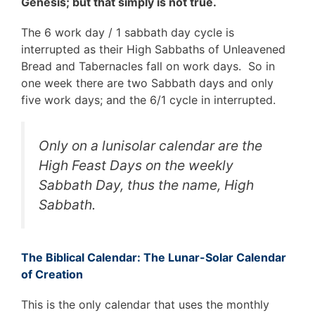
Genesis; but that simply is not true.
The 6 work day / 1 sabbath day cycle is
interrupted as their High Sabbaths of Unleavened
Bread and Tabernacles fall on work days. So in
one week there are two Sabbath days and only
five work days; and the 6/1 cycle in interrupted.
Only on a lunisolar calendar are the
High Feast Days on the weekly
Sabbath Day, thus the name, High
Sabbath.
The Biblical Calendar: The Lunar-Solar Calendar
of Creation
This is the only calendar that uses the monthly