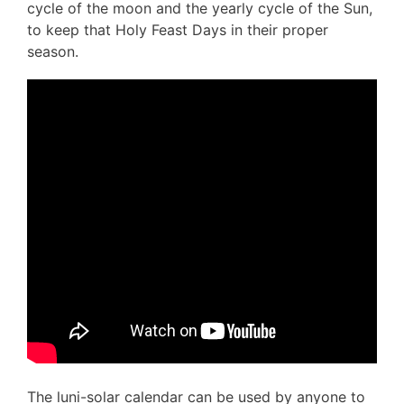
cycle of the moon and the yearly cycle of the Sun,
to keep that Holy Feast Days in their proper
season.
The luni-solar calendar can be used by anyone to