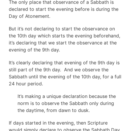
The only place that observance of a Sabbath is
declared to start the evening before is during the
Day of Atonement.
But it’s not declaring to start the observance on
the 10th day which starts the evening beforehand,
it’s declaring that we start the observance at the
evening of the 9th day.
It’s clearly declaring that evening of the 9th day is
still part of the 9th day. And we observe the
Sabbath until the evening of the 10th day, for a full
24 hour period.
It’s making a unique declaration because the
norm is to observe the Sabbath only during
the daytime, from dawn to dusk.
If days started in the evening, then Scripture
would simply declare to observe the Sabbath Day