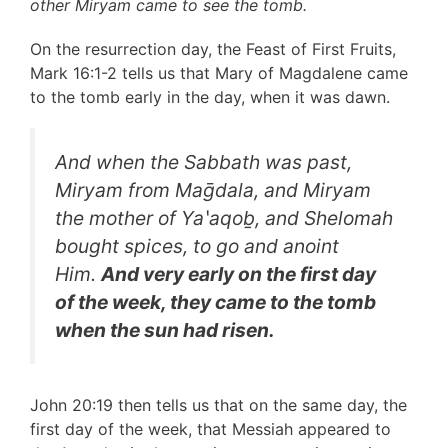
other Miryam came to see the tomb.
On the resurrection day, the Feast of First Fruits,
Mark 16:1-2 tells us that Mary of Magdalene came
to the tomb early in the day, when it was dawn.
And when the Sabbath was past,
Miryam from Maḡdala, and Miryam
the mother of Yaʽaqoḇ, and Shelomah
bought spices, to go and anoint
Him.
And very early on the first day
of the week, they came to the tomb
when the sun had risen.
John 20:19 then tells us that on the same day, the
first day of the week, that Messiah appeared to