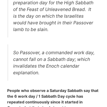
preparation day for the High Sabbath
of the Feast of Unleavened Bread. It
is the day on which the Israelites
would have brought in their Passover
lamb to be slain.
So Passover, a commanded work day,
cannot fall on a Sabbath day; which
invalidates the Enoch calendar
explanation.
People who observe a Saturday Sabbath say that
the 6 work day / 1 Sabbath Day cycle has
repeated continuously since it started in