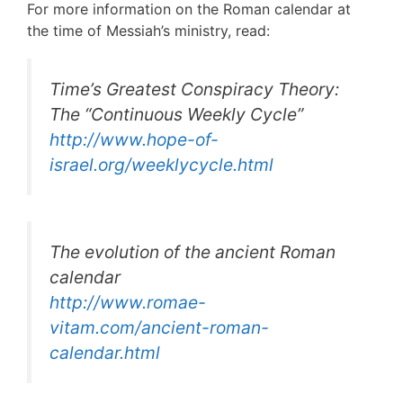
For more information on the Roman calendar at
the time of Messiah’s ministry, read:
Time’s Greatest Conspiracy Theory:
The “Continuous Weekly Cycle”
http://www.hope-of-
israel.org/weeklycycle.html
The evolution of the ancient Roman
calendar
http://www.romae-
vitam.com/ancient-roman-
calendar.html