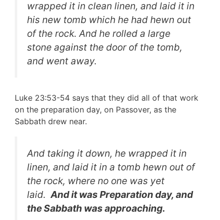
wrapped it in clean linen, and laid it in
his new tomb which he had hewn out
of the rock. And he rolled a large
stone against the door of the tomb,
and went away.
Luke 23:53-54 says that they did all of that work
on the preparation day, on Passover, as the
Sabbath drew near.
And taking it down, he wrapped it in
linen, and laid it in a tomb hewn out of
the rock, where no one was yet
laid.
And it was Preparation day, and
the Sabbath was approaching.