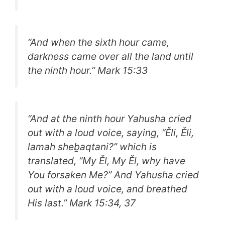
“
And when the sixth hour came,
darkness came over all the land until
the ninth hour.
” Mark 15:33
“
And at the ninth hour Yahusha cried
out with a loud voice, saying, “Ěli, Ěli,
lamah sheḇaqtani?” which is
translated, “My Ěl, My Ěl, why have
You forsaken Me?” And Yahusha cried
out with a loud voice, and breathed
His last.
” Mark 15:34, 37