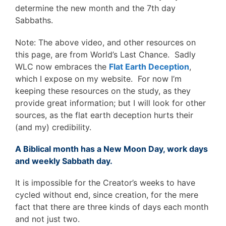
determine the new month and the 7th day
Sabbaths.
Note: The above video, and other resources on
this page, are from World’s Last Chance. Sadly
WLC now embraces the
Flat Earth Deception
,
which I expose on my website. For now I’m
keeping these resources on the study, as they
provide great information; but I will look for other
sources, as the flat earth deception hurts their
(and my) credibility.
A Biblical month has a New Moon Day, work days
and weekly Sabbath day.
It is impossible for the Creator’s weeks to have
cycled without end, since creation, for the mere
fact that there are three kinds of days each month
and not just two.