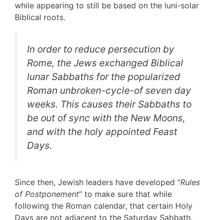
while appearing to still be based on the luni-solar
Biblical roots.
In order to reduce persecution by
Rome, the Jews exchanged Biblical
lunar Sabbaths for the popularized
Roman unbroken-cycle-of seven day
weeks. This causes their Sabbaths to
be out of sync with the New Moons,
and with the holy appointed Feast
Days.
Since then, Jewish leaders have developed “
Rules
of Postponement
” to make sure that while
following the Roman calendar, that certain Holy
Days are not adjacent to the Saturday Sabbath.