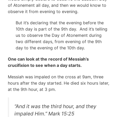
of Atonement all day, and then we would know to
observe it from evening to evening.
But it’s declaring that the evening before the
10th day is part of the 9th day. And it’s telling
us to observe the Day of Atonement during
two different days, from evening of the 9th
day to the evening of the 10th day.
One can look at the record of Messiah’s
crucifixion to see when a day starts.
Messiah was impaled on the cross at 9am, three
hours after the day started. He died six hours later,
at the 9th hour, at 3 pm.
“
And it was the third hour, and they
impaled Him.
” Mark 15:25