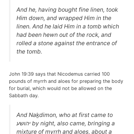
And he, having bought fine linen, took
Him down, and wrapped Him in the
linen. And he laid Him in a tomb which
had been hewn out of the rock, and
rolled a stone against the entrance of
the tomb.
John 19:39 says that Nicodemus carried 100
pounds of myrrh and aloes for preparing the body
for burial, which would not be allowed on the
Sabbath day.
And Naḵdimon, who at first came to
יהושע by night, also came, bringing a
mixture of myrrh and aloes, about a