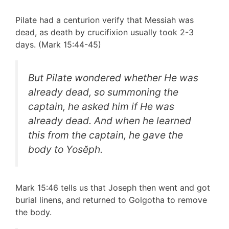
Pilate had a centurion verify that Messiah was
dead, as death by crucifixion usually took 2-3
days. (Mark 15:44-45)
But Pilate wondered whether He was
already dead, so summoning the
captain, he asked him if He was
already dead. And when he learned
this from the captain, he gave the
body to Yosĕph.
Mark 15:46 tells us that Joseph then went and got
burial linens, and returned to Golgotha to remove
the body.