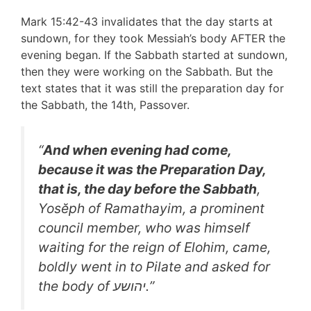
Mark 15:42-43 invalidates that the day starts at
sundown, for they took Messiah’s body AFTER the
evening began. If the Sabbath started at sundown,
then they were working on the Sabbath. But the
text states that it was still the preparation day for
the Sabbath, the 14th, Passover.
“
And when evening had come,
because it was the Preparation Day,
that is, the day before the Sabbath
,
Yosĕph of Ramathayim, a prominent
council member, who was himself
waiting for the reign of Elohim, came,
boldly went in to Pilate and asked for
the body of יהושע.”