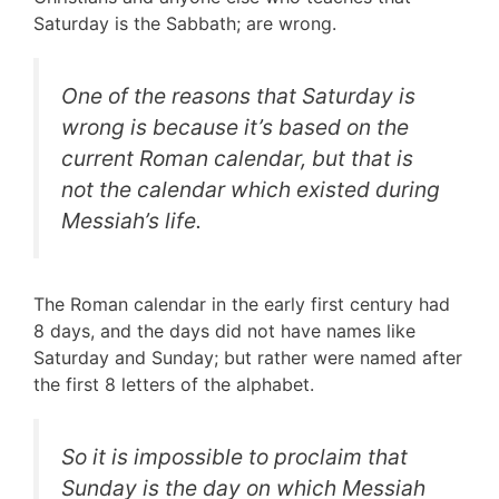
Saturday is the Sabbath; are wrong.
One of the reasons that Saturday is
wrong is because it’s based on the
current Roman calendar, but that is
not the calendar which existed during
Messiah’s life.
The Roman calendar in the early first century had
8 days, and the days did not have names like
Saturday and Sunday; but rather were named after
the first 8 letters of the alphabet.
So it is impossible to proclaim that
Sunday is the day on which Messiah