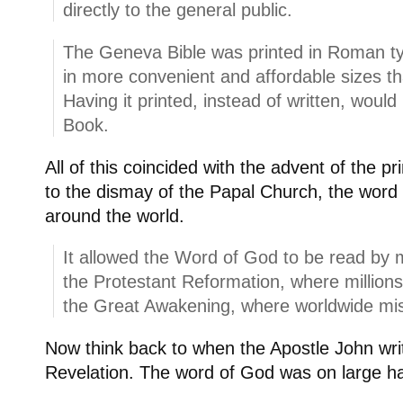
directly to the general public.
The Geneva Bible was printed in Roman ty
in more convenient and affordable sizes th
Having it printed, instead of written, would
Book.
All of this coincided with the advent of the p
to the dismay of the Papal Church, the wor
around the world.
It allowed the Word of God to be read by mi
the Protestant Reformation, where millions
the Great Awakening, where worldwide mis
Now think back to when the Apostle John wri
Revelation. The word of God was on large han