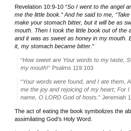
Revelation 10:9-10 “
So I went to the angel a
me the little book.” And he said to me, “Take a
make your stomach bitter, but it will be as s
mouth
.
Then I took the little book out of the 
and it was as sweet as honey in my mouth. 
it, my stomach became bitter
.”
“
How sweet are Your words to my taste, S
my mouth
!” Psalms 119:103
“
Your words were found, and I ate them, 
me the joy and rejoicing of my heart; For 
name, O LORD God of hosts
.” Jeremiah 
The act of eating the book symbolizes the a
assimilating God’s Holy Word.