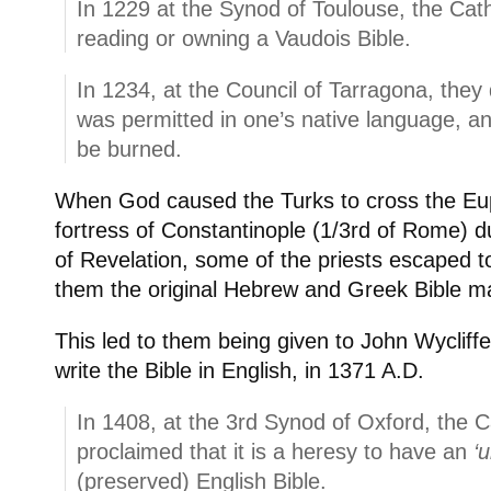
In 1229 at the Synod of Toulouse, the Cath
reading or owning a Vaudois Bible.
In 1234, at the Council of Tarragona, they 
was permitted in one’s native language, an
be burned.
When God caused the Turks to cross the Eup
fortress of Constantinople (1/3rd of Rome) d
of Revelation, some of the priests escaped t
them the original Hebrew and Greek Bible ma
This led to them being given to John Wyclif
write the Bible in English, in 1371 A.D.
In 1408, at the 3rd Synod of Oxford, the 
proclaimed that it is a heresy to have an
‘
(preserved) English Bible.