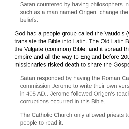
Satan countered by having philosophers in
such as a man named Origen, change the Sy
beliefs.
God had a people group called the Vaudois (w
translate the Bible into Latin. The Old Lati
the Vulgate (common) Bible, and it spread 
empire and all the way to England before 20
missionaries risked death to share the Gospe
Satan responded by having the Roman Ca
commission Jerome to write their own vers
in 405 AD.. Jerome followed Origen’s teac
corruptions occurred in this Bible.
The Catholic Church only allowed priests to
people to read it.