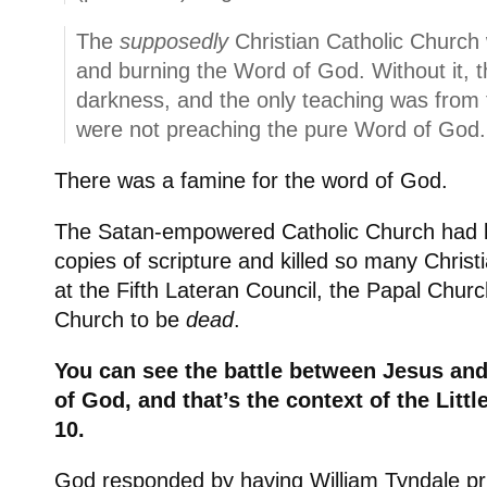
The
supposedly
Christian Catholic Church 
and burning the Word of God. Without it, t
darkness, and the only teaching was from
were not preaching the pure Word of God.
There was a famine for the word of God.
The Satan-empowered Catholic Church had
copies of scripture and killed so many Christi
at the Fifth Lateran Council, the Papal Churc
Church to be
dead
.
You can see the battle between Jesus an
of God, and that’s the context of the Litt
10.
God responded by having William Tyndale prin