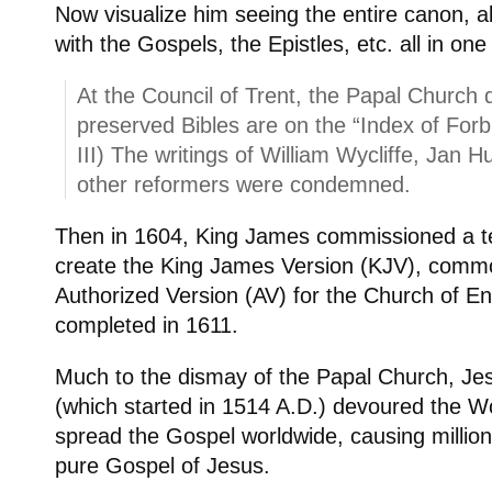
Now visualize him seeing the entire canon, al
with the Gospels, the Epistles, etc. all in one 
At the Council of Trent, the Papal Church 
preserved Bibles are on the “Index of For
III) The writings of William Wycliffe, Jan 
other reformers were condemned.
Then in 1604, King James commissioned a te
create the King James Version (KJV), comm
Authorized Version (AV) for the Church of E
completed in 1611.
Much to the dismay of the Papal Church, Jes
(which started in 1514 A.D.) devoured the W
spread the Gospel worldwide, causing million
pure Gospel of Jesus.