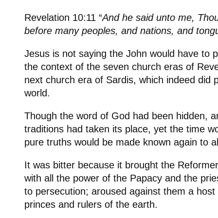
Revelation 10:11 “
And he said unto me, Tho
before many peoples, and nations, and tong
Jesus is not saying the John would have to p
the context of the seven church eras of Revel
next church era of Sardis, which indeed did p
world.
Though the word of God had been hidden, a
traditions had taken its place, yet the time
pure truths would be made known again to al
It was bitter because it brought the Reformers
with all the power of the Papacy and the pr
to persecution; aroused against them a hos
princes and rulers of the earth.