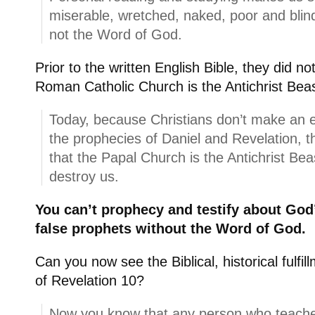
miserable, wretched, naked, poor and bli
not the Word of God.
Prior to the written English Bible, they did n
Roman Catholic Church is the Antichrist Beas
Today, because Christians don’t make an e
the prophecies of Daniel and Revelation, 
that the Papal Church is the Antichrist Be
destroy us.
You can’t prophecy and testify about God’
false prophets without the Word of God.
Can you now see the Biblical, historical fulfil
of Revelation 10?
Now you know that any person who teaches th