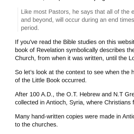
Like most Pastors, he says that all of the 
and beyond, will occur during an end times
period.
If you’ve read the Bible studies on this webs
book of Revelation symbolically describes the 
Church, from when it was written, until the L
So let’s look at the context to see when the 
of the Little Book occurred.
After 100 A.D., the O.T. Hebrew and N.T Gr
collected in Antioch, Syria, where Christians
Many hand-written copies were made in Ant
to the churches.