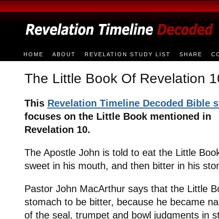
HOME
ABOUT
REVELATION STUDY LIST
SHARE
C
The Little Book Of Revelation 1
This
Revelation Timeline Decoded Bible 
focuses on the Little Book mentioned in
Revelation 10.
The Apostle John is told to eat the Little Bo
sweet in his mouth, and then bitter in his st
Pastor John MacArthur says that the Little 
stomach to be bitter, because he became na
of the seal, trumpet and bowl judgments in st