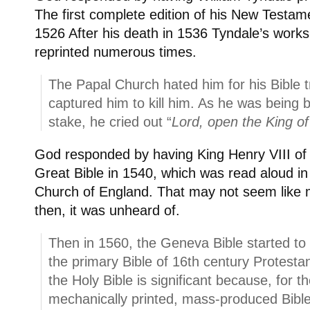
The first complete edition of his New Testam
1526 After his death in 1536 Tyndale’s work
reprinted numerous times.
The Papal Church hated him for his Bible t
captured him to kill him. As he was being 
stake, he cried out “
Lord, open the King o
God responded by having King Henry VIII of 
Great Bible in 1540, which was read aloud in
Church of England. That may not seem like 
then, it was unheard of.
Then in 1560, the Geneva Bible started to 
the primary Bible of 16th century Protestan
the Holy Bible is significant because, for th
mechanically printed, mass-produced Bibl