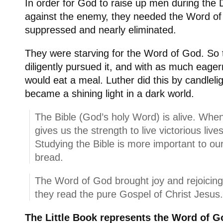
In order for God to raise up men during the D
against the enemy, they needed the Word of
suppressed and nearly eliminated.
They were starving for the Word of God. So 
diligently pursued it, and with as much eag
would eat a meal. Luther did this by candleli
became a shining light in a dark world.
The Bible (God’s holy Word) is alive. When
gives us the strength to live victorious live
Studying the Bible is more important to our 
bread.
The Word of God brought joy and rejoicing 
they read the pure Gospel of Christ Jesus
The Little Book represents the Word of G