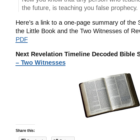
the future, is teaching you false prophecy.
Here’s a link to a one-page summary of the
the Little Book and the Two Witnesses of Re
PDF
Next Revelation Timeline Decoded Bible 
– Two Witnesses
Share this: