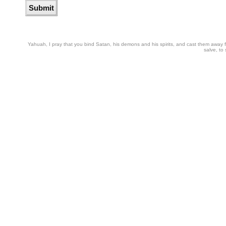
Yahuah, I pray that you bind Satan, his demons and his spirits, and cast them away from
salve, to