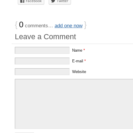
Facebook
Twitter
{
0
}
comments…
add one now
Leave a Comment
Name
*
E-mail
*
Website