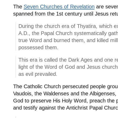
The
Seven Churches of Revelation
are seven
spanned from the 1st century until Jesus ret
During the church era of Thyatira, which 
A.D., the Papal Church systematically gat
true Word and burned them, and killed mill
possessed them.
This era is called the Dark Ages and one 
light of the Word of God and Jesus churc
as evil prevailed.
The Catholic Church persecuted people grou
Vaudois, the Waldenses and the Albigenses,
God to preserve His Holy Word, preach the p
and testify against the Antichrist Papal Churc