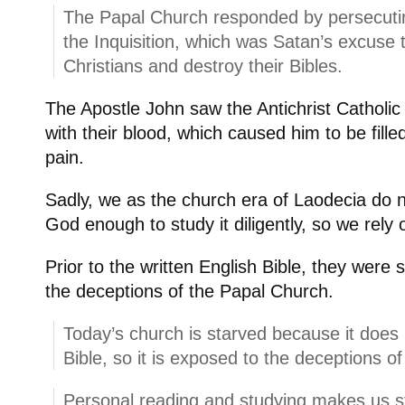
The Papal Church responded by persecuti
the Inquisition, which was Satan’s excuse 
Christians and destroy their Bibles.
The Apostle John saw the Antichrist Catholi
with their blood, which caused him to be fille
pain.
Sadly, we as the church era of Laodecia do 
God enough to study it diligently, so we rely
Prior to the written English Bible, they were
the deceptions of the Papal Church.
Today’s church is starved because it does n
Bible, so it is exposed to the deceptions o
Personal reading and studying makes us s